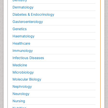
Dermatology
Diabetes & Endocrinology
Gasteroenterology
Genetics
Haematology
Healthcare
Immunology
Infectious Diseases
Medicine
Microbiology
Molecular Biology
Nephrology
Neurology
Nursing