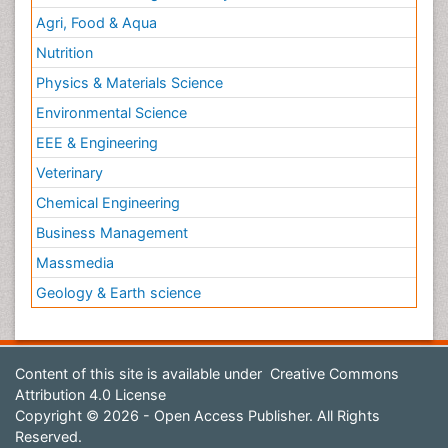
Agri, Food & Aqua
Nutrition
Physics & Materials Science
Environmental Science
EEE & Engineering
Veterinary
Chemical Engineering
Business Management
Massmedia
Geology & Earth science
Content of this site is available under
Creative Commons
Attribution 4.0 License
Copyright © 2026 - Open Access Publisher. All Rights
Reserved.