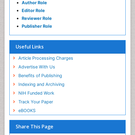
Author Role
Editor Role
Reviewer Role
Publisher Role
Useful Links
Article Processing Charges
Advertise With Us
Benefits of Publishing
Indexing and Archiving
NIH Funded Work
Track Your Paper
eBOOKS
Share This Page