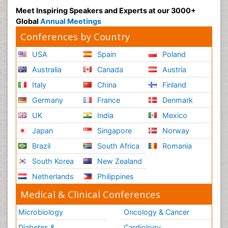
Meet Inspiring Speakers and Experts at our 3000+
Global
Annual Meetings
Conferences by Country
USA
Spain
Poland
Australia
Canada
Austria
Italy
China
Finland
Germany
France
Denmark
UK
India
Mexico
Japan
Singapore
Norway
Brazil
South Africa
Romania
South Korea
New Zealand
Netherlands
Philippines
Medical & Clinical Conferences
Microbiology
Oncology & Cancer
Diabetes &
Cardiology