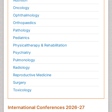
Nutrition
Oncology
Ophthalmology
Orthopaedics
Pathology
Pediatrics
Physicaltherapy & Rehabilitation
Psychiatry
Pulmonology
Radiology
Reproductive Medicine
Surgery
Toxicology
International Conferences 2026-27