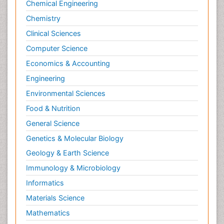
Chemical Engineering
Chemistry
Clinical Sciences
Computer Science
Economics & Accounting
Engineering
Environmental Sciences
Food & Nutrition
General Science
Genetics & Molecular Biology
Geology & Earth Science
Immunology & Microbiology
Informatics
Materials Science
Mathematics