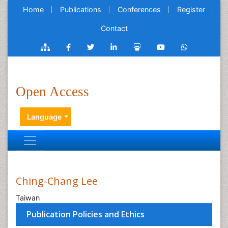
Home
Publications
Conferences
Register
Contact
Open Access
Language
Ching-Chang Lee
Taiwan
Publication Policies and Ethics