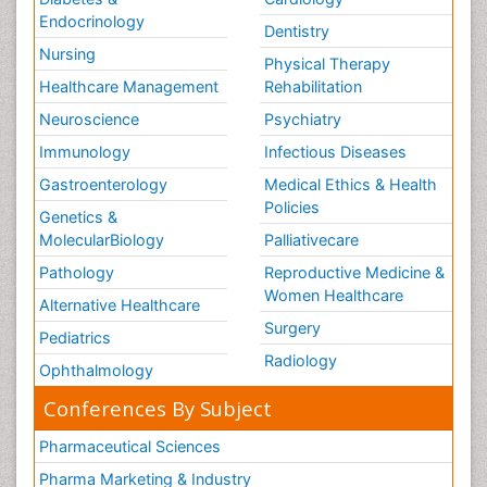
Endocrinology
Dentistry
Nursing
Physical Therapy
Healthcare Management
Rehabilitation
Neuroscience
Psychiatry
Immunology
Infectious Diseases
Gastroenterology
Medical Ethics & Health
Policies
Genetics &
MolecularBiology
Palliativecare
Pathology
Reproductive Medicine &
Women Healthcare
Alternative Healthcare
Surgery
Pediatrics
Radiology
Ophthalmology
Conferences By Subject
Pharmaceutical Sciences
Pharma Marketing & Industry