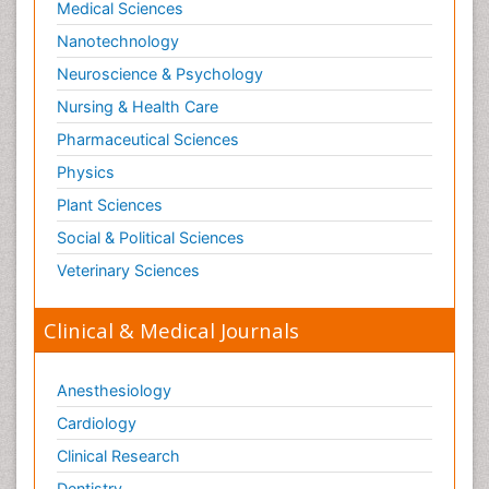
Medical Sciences
Nanotechnology
Neuroscience & Psychology
Nursing & Health Care
Pharmaceutical Sciences
Physics
Plant Sciences
Social & Political Sciences
Veterinary Sciences
Clinical & Medical Journals
Anesthesiology
Cardiology
Clinical Research
Dentistry