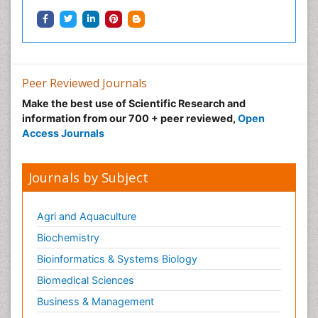
Peer Reviewed Journals
Make the best use of Scientific Research and
information from our 700 + peer reviewed,
Open
Access Journals
Journals by Subject
Agri and Aquaculture
Biochemistry
Bioinformatics & Systems Biology
Biomedical Sciences
Business & Management