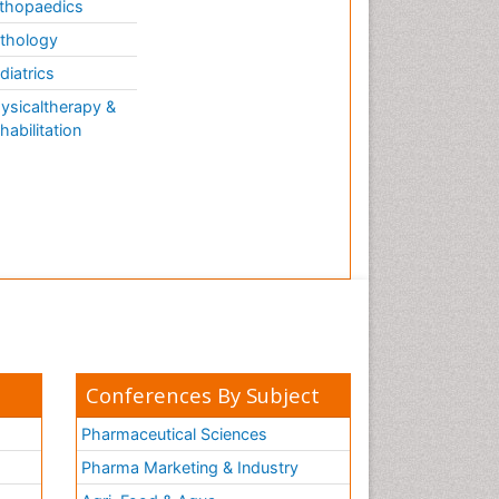
thopaedics
thology
diatrics
ysicaltherapy &
habilitation
Conferences By Subject
Pharmaceutical Sciences
Pharma Marketing & Industry