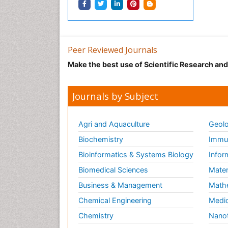
Peer Reviewed Journals
Make the best use of Scientific Research an
Journals by Subject
Agri and Aquaculture
Geolo
Biochemistry
Immun
Bioinformatics & Systems Biology
Infor
Biomedical Sciences
Mater
Business & Management
Math
Chemical Engineering
Medic
Chemistry
Nano