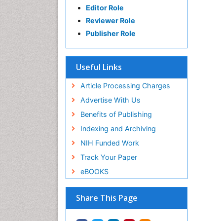
Editor Role
Reviewer Role
Publisher Role
Useful Links
Article Processing Charges
Advertise With Us
Benefits of Publishing
Indexing and Archiving
NIH Funded Work
Track Your Paper
eBOOKS
Share This Page