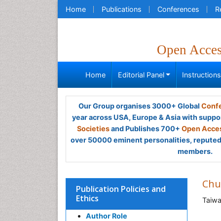
Home
Publications
Conferences
R
Open Acce
Home
Editorial Panel
Instruction
Our Group organises 3000+ Global
Confe
year across USA, Europe & Asia with suppo
Societies
and Publishes 700+
Open Acces
over 50000 eminent personalities, reputed 
members.
Chu
Publication Policies and
Ethics
Taiw
Author Role