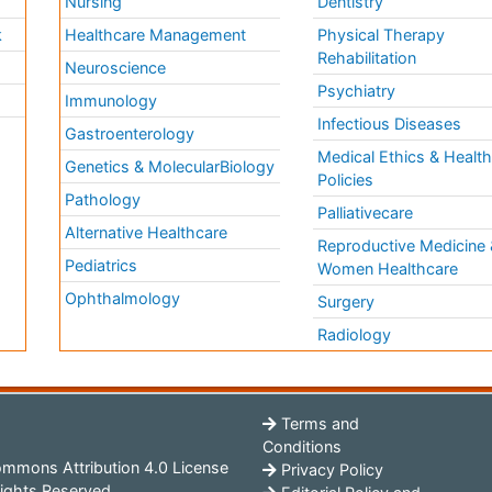
Nursing
Dentistry
k
Healthcare Management
Physical Therapy
Rehabilitation
Neuroscience
Psychiatry
Immunology
Infectious Diseases
a
Gastroenterology
Medical Ethics & Healt
Genetics & MolecularBiology
Policies
Pathology
Palliativecare
Alternative Healthcare
Reproductive Medicine 
Pediatrics
Women Healthcare
Ophthalmology
Surgery
Radiology
Terms and
Conditions
mmons Attribution 4.0 License
Privacy Policy
ights Reserved.