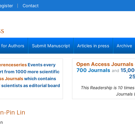
egister
Contact
ss
s for Authors
Submit Manuscript
Articles in press
Archive
Open Access Journals 
renceseries
Events every
700 Journals
15,00
and
rt from 1000 more scientific
25
s Journals
which contains
scientists as editorial board
This Readership is 10 time
Journals 
n-Pin Lin
an