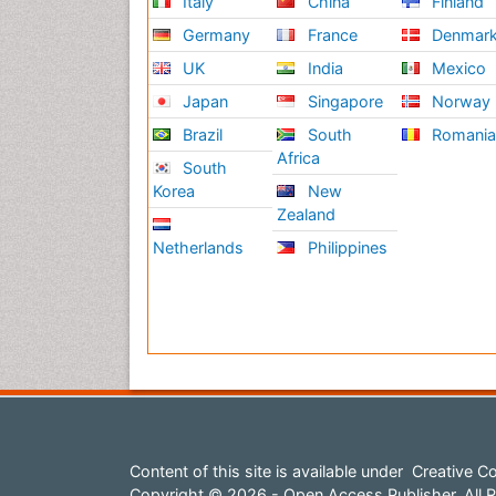
Italy
China
Finland
Germany
France
Denmar
UK
India
Mexico
Japan
Singapore
Norway
Brazil
South
Romani
Africa
South
Korea
New
Zealand
Netherlands
Philippines
Content of this site is available under
Creative Co
Copyright © 2026 - Open Access Publisher. All R