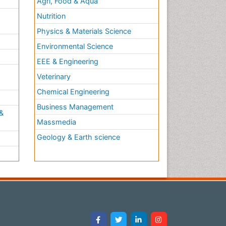
Agri, Food & Aqua
Nutrition
Physics & Materials Science
Environmental Science
EEE & Engineering
h
Veterinary
Chemical Engineering
Business Management
&
Massmedia
Geology & Earth science