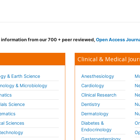
d information from our 700 + peer reviewed,
Open Access Journ
Clinical & Medical Jour
gy & Earth Science
Anesthesiology
Mo
ology & Microbiology
Cardiology
Ne
matics
Clinical Research
Ne
ials Science
Dentistry
Nu
ematics
Dermatology
Nu
al Sciences
Diabetes &
On
Endocrinology
technology
Op
Gasteroenterology