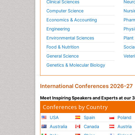
Clinical Sciences
Neuro
Computer Science
Nursi
Economics & Accounting
Pharm
Engineering
Physi
Environmental Sciences
Plant
Food & Nutrition
Socia
General Science
Veter
Genetics & Molecular Biology
International Conferences 2026-27
Meet Inspiring Speakers and Experts at our
Conferences by Country
USA
Spain
Poland
Australia
Canada
Austria