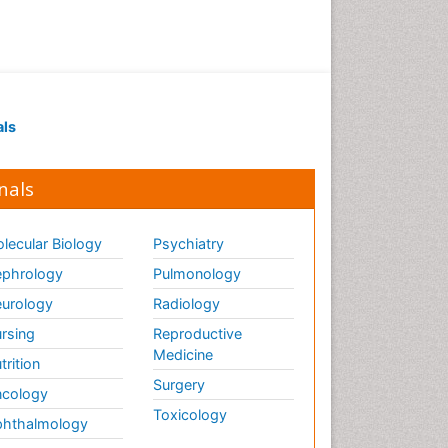
als
nals
lecular Biology
Psychiatry
phrology
Pulmonology
urology
Radiology
rsing
Reproductive
Medicine
trition
Surgery
cology
Toxicology
hthalmology