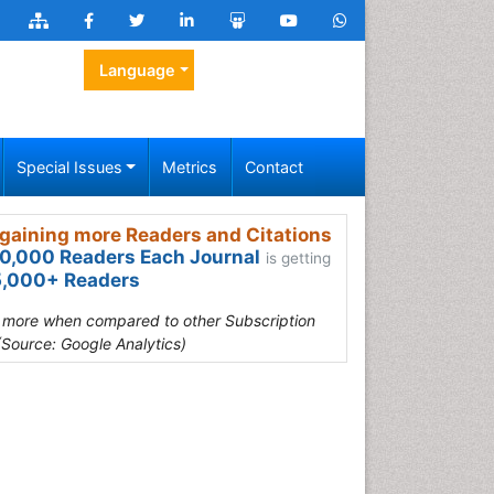
Language
Special Issues
Metrics
Contact
gaining more Readers and Citations
0,000 Readers Each Journal
is getting
,000+ Readers
s more when compared to other Subscription
(Source: Google Analytics)