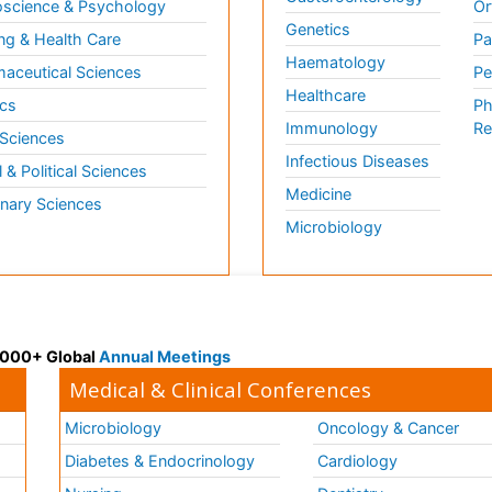
science & Psychology
Or
Genetics
ng & Health Care
Pa
Haematology
aceutical Sciences
Pe
Healthcare
cs
Ph
Immunology
Re
 Sciences
Infectious Diseases
l & Political Sciences
Medicine
inary Sciences
Microbiology
 3000+ Global
Annual Meetings
Medical & Clinical Conferences
Microbiology
Oncology & Cancer
Diabetes & Endocrinology
Cardiology