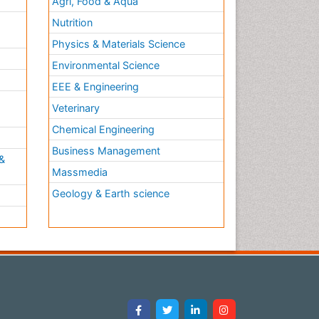
Agri, Food & Aqua
Nutrition
Physics & Materials Science
Environmental Science
EEE & Engineering
h
Veterinary
Chemical Engineering
Business Management
&
Massmedia
Geology & Earth science