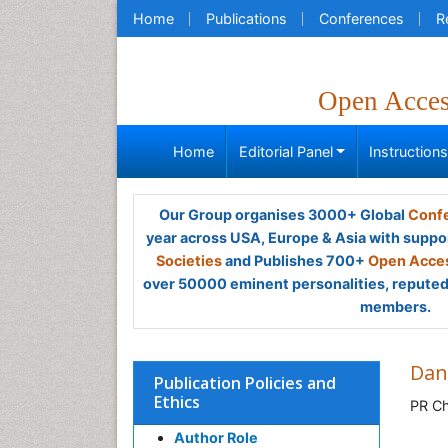
Home
Publications
Conferences
R
Open Acce
Home
Editorial Panel
Instruction
Our Group organises 3000+ Global
Confe
year across USA, Europe & Asia with suppo
Societies
and Publishes 700+
Open Acces
over 50000 eminent personalities, reputed 
members.
Dan
Publication Policies and
Ethics
PR Ch
Author Role