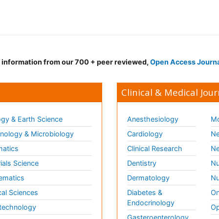
d information from our 700 + peer reviewed,
Open Access Journ
Clinical & Medical Jour
gy & Earth Science
Anesthesiology
Mo
ology & Microbiology
Cardiology
Ne
matics
Clinical Research
Ne
ials Science
Dentistry
Nu
ematics
Dermatology
Nu
al Sciences
Diabetes &
On
Endocrinology
technology
Op
Gasteroenterology