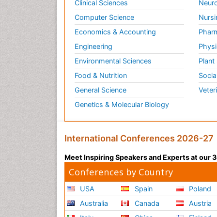
Clinical Sciences
Neuro
Computer Science
Nursi
Economics & Accounting
Pharm
Engineering
Physi
Environmental Sciences
Plant
Food & Nutrition
Socia
General Science
Veter
Genetics & Molecular Biology
International Conferences 2026-27
Meet Inspiring Speakers and Experts at our
Conferences by Country
USA
Spain
Poland
Australia
Canada
Austria