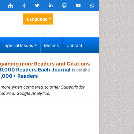
Language
Special Issues
Metrics
Contact
gaining more Readers and Citations
0,000 Readers Each Journal
is getting
,000+ Readers
s more when compared to other Subscription
(Source: Google Analytics)