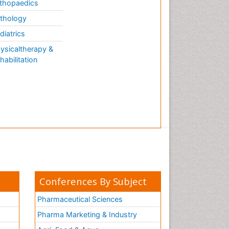
thopaedics
thology
diatrics
ysicaltherapy &
habilitation
Conferences By Subject
Pharmaceutical Sciences
Pharma Marketing & Industry