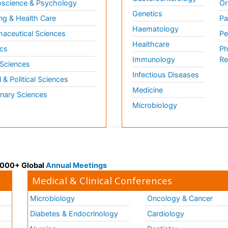
science & Psychology
Or
Genetics
ng & Health Care
Pa
Haematology
aceutical Sciences
Pe
Healthcare
cs
Ph
Immunology
Re
 Sciences
Infectious Diseases
l & Political Sciences
Medicine
inary Sciences
Microbiology
 3000+ Global
Annual Meetings
Medical & Clinical Conferences
Microbiology
Oncology & Cancer
Diabetes & Endocrinology
Cardiology