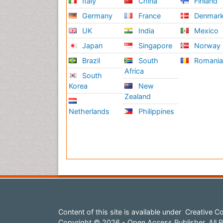
Italy
China
Finland
Germany
France
Denmar
UK
India
Mexico
Japan
Singapore
Norway
Brazil
South
Romani
Africa
South
Korea
New
Zealand
Netherlands
Philippines
Content of this site is available under
Creative Co
Copyright © 2026 - Open Access Publisher. All R