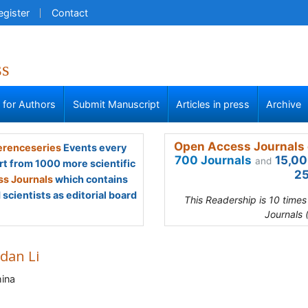
egister
Contact
ss
s for Authors
Submit Manuscript
Articles in press
Archive
Open Access Journals 
renceseries
Events every
700 Journals
15,00
and
rt from 1000 more scientific
25
s Journals
which contains
scientists as editorial board
This Readership is 10 time
Journals 
dan Li
ina