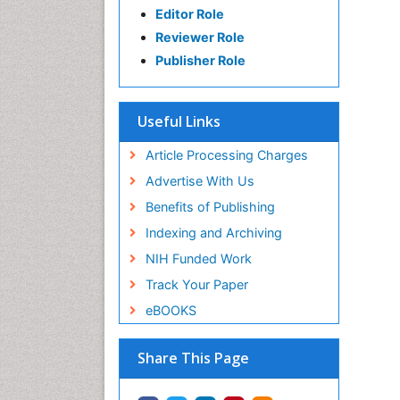
Editor Role
Reviewer Role
Publisher Role
Useful Links
Article Processing Charges
Advertise With Us
Benefits of Publishing
Indexing and Archiving
NIH Funded Work
Track Your Paper
eBOOKS
Share This Page