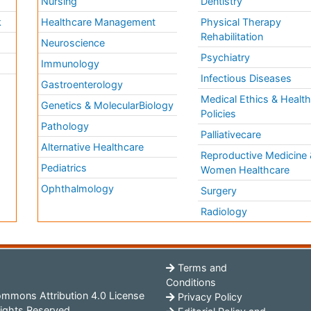
Nursing
Dentistry
k
Healthcare Management
Physical Therapy
Rehabilitation
Neuroscience
Psychiatry
Immunology
Infectious Diseases
a
Gastroenterology
Medical Ethics & Healt
Genetics & MolecularBiology
Policies
Pathology
Palliativecare
Alternative Healthcare
Reproductive Medicine 
Pediatrics
Women Healthcare
Ophthalmology
Surgery
Radiology
Terms and
Conditions
mmons Attribution 4.0 License
Privacy Policy
ights Reserved.