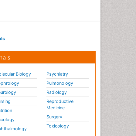
als
nals
lecular Biology
Psychiatry
phrology
Pulmonology
urology
Radiology
rsing
Reproductive
Medicine
trition
Surgery
cology
Toxicology
hthalmology