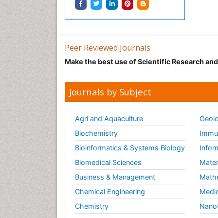
Peer Reviewed Journals
Make the best use of Scientific Research an
Journals by Subject
Agri and Aquaculture
Geolo
Biochemistry
Immun
Bioinformatics & Systems Biology
Infor
Biomedical Sciences
Mater
Business & Management
Math
Chemical Engineering
Medic
Chemistry
Nano