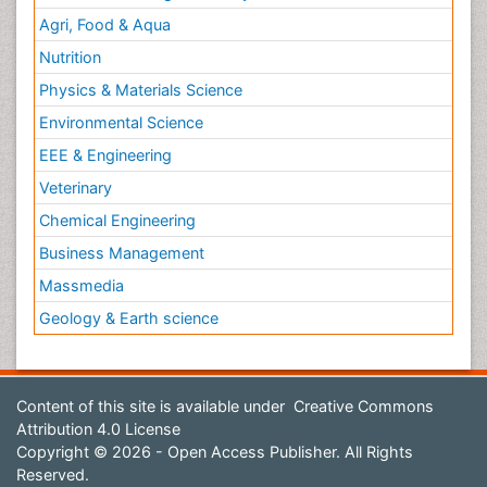
Agri, Food & Aqua
Nutrition
Physics & Materials Science
Environmental Science
EEE & Engineering
Veterinary
Chemical Engineering
Business Management
Massmedia
Geology & Earth science
Content of this site is available under
Creative Commons
Attribution 4.0 License
Copyright © 2026 - Open Access Publisher. All Rights
Reserved.