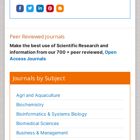
Peer Reviewed Journals
Make the best use of Scientific Research and
information from our 700 + peer reviewed,
Open
Access Journals
Journals by Subject
Agri and Aquaculture
Biochemistry
Bioinformatics & Systems Biology
Biomedical Sciences
Business & Management