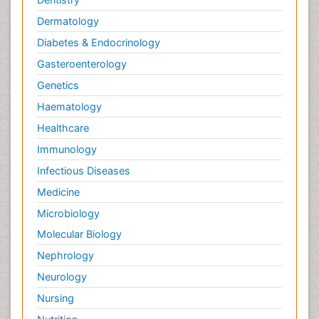
Dermatology
Diabetes & Endocrinology
Gasteroenterology
Genetics
Haematology
Healthcare
Immunology
Infectious Diseases
Medicine
Microbiology
Molecular Biology
Nephrology
Neurology
Nursing