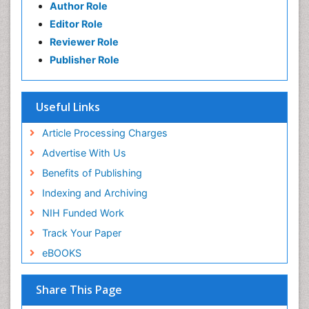
Author Role
Editor Role
Reviewer Role
Publisher Role
Useful Links
Article Processing Charges
Advertise With Us
Benefits of Publishing
Indexing and Archiving
NIH Funded Work
Track Your Paper
eBOOKS
Share This Page