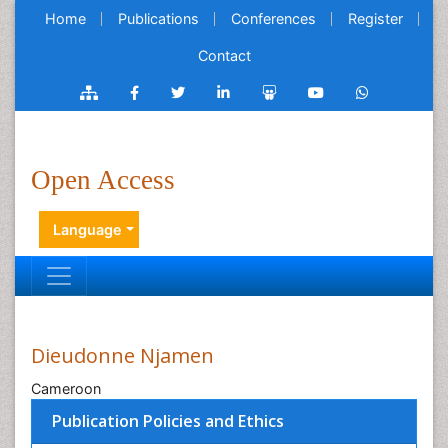
Home
Publications
Conferences
Register
Contact
Open Access
Language
Dieudonne Njamen
Cameroon
Publication Policies and Ethics