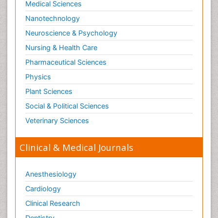
Medical Sciences
Nanotechnology
Neuroscience & Psychology
Nursing & Health Care
Pharmaceutical Sciences
Physics
Plant Sciences
Social & Political Sciences
Veterinary Sciences
Clinical & Medical Journals
Anesthesiology
Cardiology
Clinical Research
Dentistry