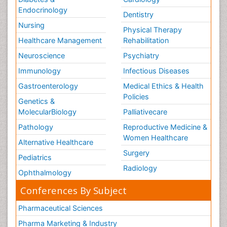
Endocrinology
Dentistry
Nursing
Physical Therapy
Healthcare Management
Rehabilitation
Neuroscience
Psychiatry
Immunology
Infectious Diseases
Gastroenterology
Medical Ethics & Health
Policies
Genetics &
MolecularBiology
Palliativecare
Pathology
Reproductive Medicine &
Women Healthcare
Alternative Healthcare
Surgery
Pediatrics
Radiology
Ophthalmology
Conferences By Subject
Pharmaceutical Sciences
Pharma Marketing & Industry