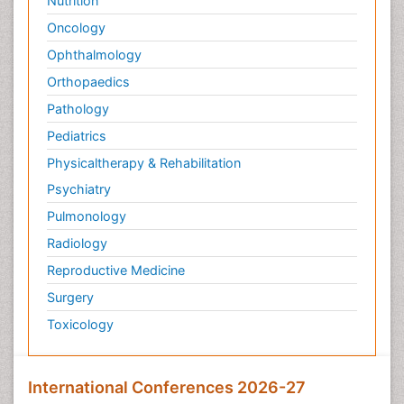
Nutrition
Oncology
Ophthalmology
Orthopaedics
Pathology
Pediatrics
Physicaltherapy & Rehabilitation
Psychiatry
Pulmonology
Radiology
Reproductive Medicine
Surgery
Toxicology
International Conferences 2026-27