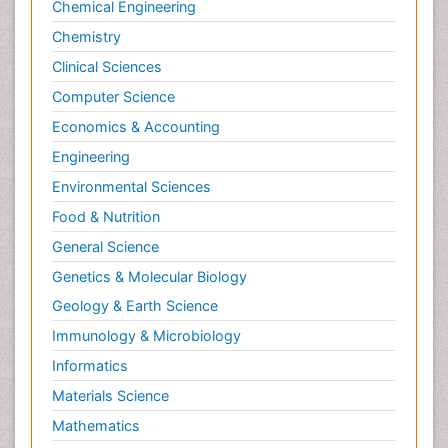
Chemical Engineering
Chemistry
Clinical Sciences
Computer Science
Economics & Accounting
Engineering
Environmental Sciences
Food & Nutrition
General Science
Genetics & Molecular Biology
Geology & Earth Science
Immunology & Microbiology
Informatics
Materials Science
Mathematics