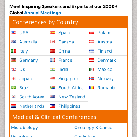
Meet Inspiring Speakers and Experts at our 3000+
Global
Annual Meetings
Conferences by Country
USA
Spain
Poland
Australia
Canada
Austria
Italy
China
Finland
Germany
France
Denmark
UK
India
Mexico
Japan
Singapore
Norway
Brazil
South Africa
Romania
South Korea
New Zealand
Netherlands
Philippines
Medical & Clinical Conferences
Microbiology
Oncology & Cancer
Diabetes &
Cardiology