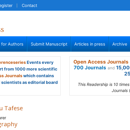
egister
Contact
ss
s for Authors
Submit Manuscript
Articles in press
Archive
Open Access Journals 
renceseries
Events every
700 Journals
15,00
and
rt from 1000 more scientific
25
s Journals
which contains
scientists as editorial board
This Readership is 10 time
Journals 
ru Tafese
rer
graphy