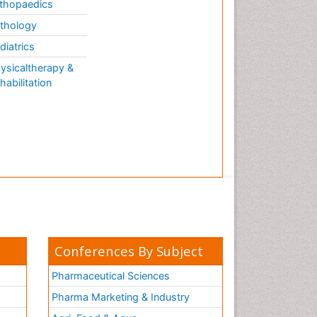
thopaedics
thology
diatrics
ysicaltherapy &
habilitation
Conferences By Subject
Pharmaceutical Sciences
Pharma Marketing & Industry