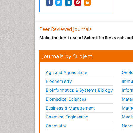
Peer Reviewed Journals
Make the best use of Scientific Research an
Journals by Subject
Agri and Aquaculture
Geolo
Biochemistry
Immun
Bioinformatics & Systems Biology
Infor
Biomedical Sciences
Mater
Business & Management
Math
Chemical Engineering
Medic
Chemistry
Nano