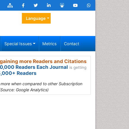
Language
Special Issues
Metrics
Contact
gaining more Readers and Citations
0,000 Readers Each Journal
is getting
,000+ Readers
s more when compared to other Subscription
(Source: Google Analytics)