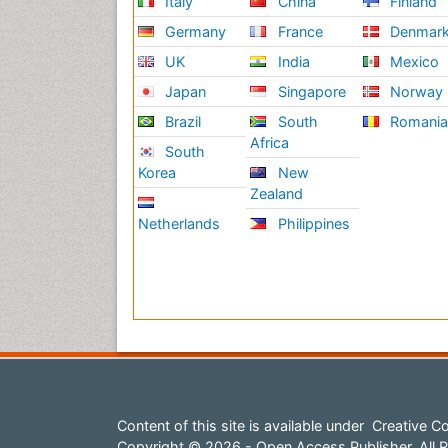
Italy
China
Finland
Germany
France
Denmar
UK
India
Mexico
Japan
Singapore
Norway
Brazil
South
Romani
Africa
South
Korea
New
Zealand
Netherlands
Philippines
Content of this site is available under
Creative Co
Copyright © 2026 - Open Access Publisher. All R