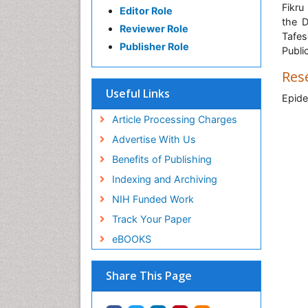
Fikru
Editor Role
the D
Reviewer Role
Tafes
Publisher Role
Publi
Res
Useful Links
Epide
Article Processing Charges
Advertise With Us
Benefits of Publishing
Indexing and Archiving
NIH Funded Work
Track Your Paper
eBOOKS
Share This Page