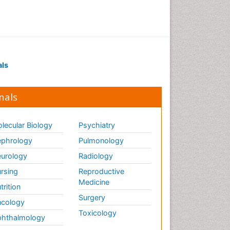
als
nals
lecular Biology
Psychiatry
phrology
Pulmonology
urology
Radiology
rsing
Reproductive
Medicine
trition
Surgery
cology
Toxicology
hthalmology