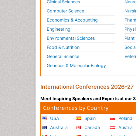
Clinical Sciences
Neuro
Computer Science
Nursi
Economics & Accounting
Pharm
Engineering
Physi
Environmental Sciences
Plant
Food & Nutrition
Socia
General Science
Veter
Genetics & Molecular Biology
International Conferences 2026-27
Meet Inspiring Speakers and Experts at our
Conferences by Country
USA
Spain
Poland
Australia
Canada
Austria