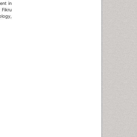
ent in
 Fikru
ology,