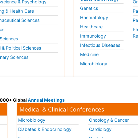
science & Psychology
Or
Genetics
ng & Health Care
Pa
Haematology
aceutical Sciences
Pe
Healthcare
cs
Ph
Immunology
Re
 Sciences
Infectious Diseases
l & Political Sciences
Medicine
inary Sciences
Microbiology
 3000+ Global
Annual Meetings
Medical & Clinical Conferences
Microbiology
Oncology & Cancer
Diabetes & Endocrinology
Cardiology