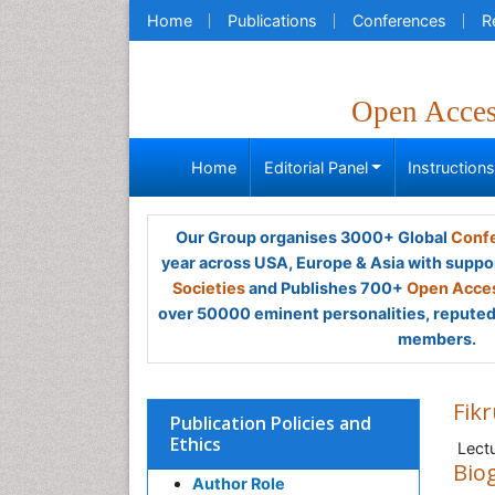
Home
Publications
Conferences
R
Open Acce
Home
Editorial Panel
Instruction
Our Group organises 3000+ Global
Confe
year across USA, Europe & Asia with suppo
Societies
and Publishes 700+
Open Acces
over 50000 eminent personalities, reputed 
members.
Fik
Publication Policies and
Ethics
Lectu
Bio
Author Role