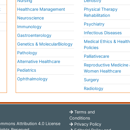
Nursing
Dentistry
k
Healthcare Management
Physical Therapy
Rehabilitation
Neuroscience
Psychiatry
Immunology
Infectious Diseases
a
Gastroenterology
Medical Ethics & Healt
Genetics & MolecularBiology
Policies
Pathology
Palliativecare
Alternative Healthcare
Reproductive Medicine 
Pediatrics
Women Healthcare
Ophthalmology
Surgery
Radiology
Terms and
Conditions
mmons Attribution 4.0 License
Privacy Policy
ights Reserved.