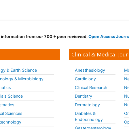
d information from our 700 + peer reviewed,
Open Access Journ
Clinical & Medical Jour
gy & Earth Science
Anesthesiology
Mo
ology & Microbiology
Cardiology
Ne
matics
Clinical Research
Ne
ials Science
Dentistry
Nu
ematics
Dermatology
Nu
al Sciences
Diabetes &
On
Endocrinology
technology
Op
Gasteroenterology