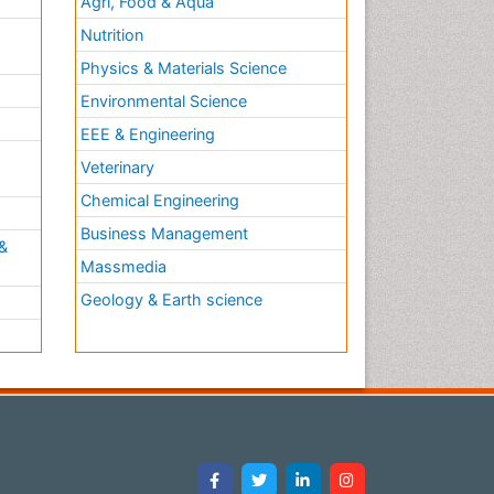
Agri, Food & Aqua
Nutrition
Physics & Materials Science
Environmental Science
EEE & Engineering
h
Veterinary
Chemical Engineering
Business Management
&
Massmedia
Geology & Earth science