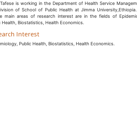
 Tafese is working in the Department of Health Service Managem
ivision of School of Public Health at Jimma University,Ethiopia.
e main areas of research interest are in the fields of Epidemi
c Health, Biostatistics, Health Economics.
earch Interest
miology, Public Health, Biostatistics, Health Economics.