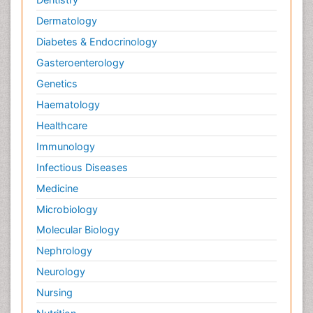
Dermatology
Diabetes & Endocrinology
Gasteroenterology
Genetics
Haematology
Healthcare
Immunology
Infectious Diseases
Medicine
Microbiology
Molecular Biology
Nephrology
Neurology
Nursing