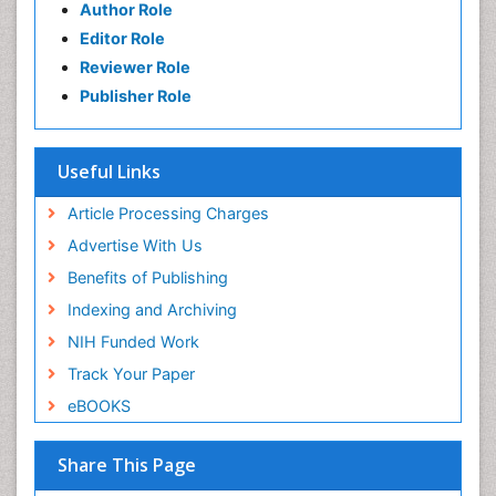
Author Role
Editor Role
Reviewer Role
Publisher Role
Useful Links
Article Processing Charges
Advertise With Us
Benefits of Publishing
Indexing and Archiving
NIH Funded Work
Track Your Paper
eBOOKS
Share This Page