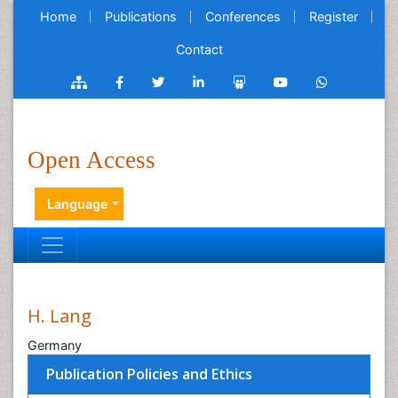
Home
Publications
Conferences
Register
Contact
Open Access
Language
H. Lang
Germany
Publication Policies and Ethics