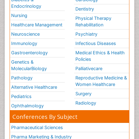
Endocrinology
Dentistry
Nursing
Physical Therapy
Healthcare Management
Rehabilitation
Neuroscience
Psychiatry
Immunology
Infectious Diseases
Gastroenterology
Medical Ethics & Health
Policies
Genetics &
MolecularBiology
Palliativecare
Pathology
Reproductive Medicine &
Women Healthcare
Alternative Healthcare
Surgery
Pediatrics
Radiology
Ophthalmology
Conferences By Subject
Pharmaceutical Sciences
Pharma Marketing & Industry