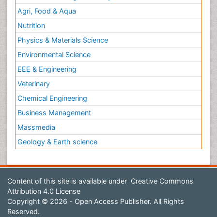
Agri, Food & Aqua
Nutrition
Physics & Materials Science
Environmental Science
EEE & Engineering
Veterinary
Chemical Engineering
Business Management
Massmedia
Geology & Earth science
Content of this site is available under
Creative Commons
Attribution 4.0 License
Copyright © 2026 - Open Access Publisher. All Rights
Reserved.