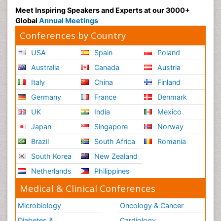
Meet Inspiring Speakers and Experts at our 3000+
Global
Annual Meetings
Conferences by Country
USA
Spain
Poland
Australia
Canada
Austria
Italy
China
Finland
Germany
France
Denmark
UK
India
Mexico
Japan
Singapore
Norway
Brazil
South Africa
Romania
South Korea
New Zealand
Netherlands
Philippines
Medical & Clinical Conferences
Microbiology
Oncology & Cancer
Diabetes &
Cardiology