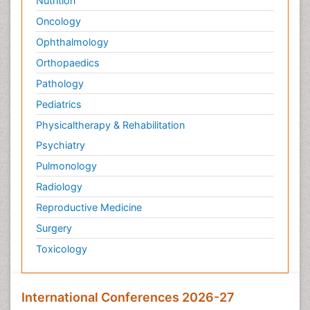
Nutrition
Oncology
Ophthalmology
Orthopaedics
Pathology
Pediatrics
Physicaltherapy & Rehabilitation
Psychiatry
Pulmonology
Radiology
Reproductive Medicine
Surgery
Toxicology
International Conferences 2026-27