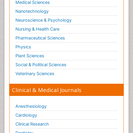
Medical Sciences
Nanotechnology
Neuroscience & Psychology
Nursing & Health Care
Pharmaceutical Sciences
Physics
Plant Sciences
Social & Political Sciences
Veterinary Sciences
Clinical & Medical Journals
Anesthesiology
Cardiology
Clinical Research
Dentistry