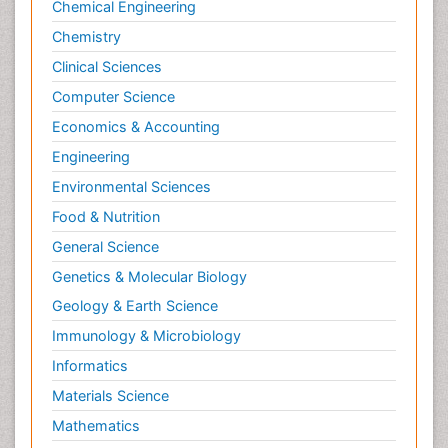
Chemical Engineering
Chemistry
Clinical Sciences
Computer Science
Economics & Accounting
Engineering
Environmental Sciences
Food & Nutrition
General Science
Genetics & Molecular Biology
Geology & Earth Science
Immunology & Microbiology
Informatics
Materials Science
Mathematics