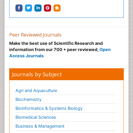
Peer Reviewed Journals
Make the best use of Scientific Research and
information from our 700 + peer reviewed,
Open
Access Journals
Journals by Subject
Agri and Aquaculture
Biochemistry
Bioinformatics & Systems Biology
Biomedical Sciences
Business & Management