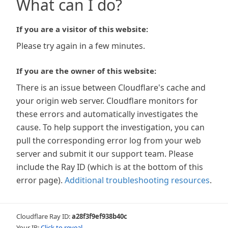
What can I do?
If you are a visitor of this website:
Please try again in a few minutes.
If you are the owner of this website:
There is an issue between Cloudflare's cache and
your origin web server. Cloudflare monitors for
these errors and automatically investigates the
cause. To help support the investigation, you can
pull the corresponding error log from your web
server and submit it our support team. Please
include the Ray ID (which is at the bottom of this
error page).
Additional troubleshooting resources
.
Cloudflare Ray ID:
a28f3f9ef938b40c
Your IP:
Click to reveal