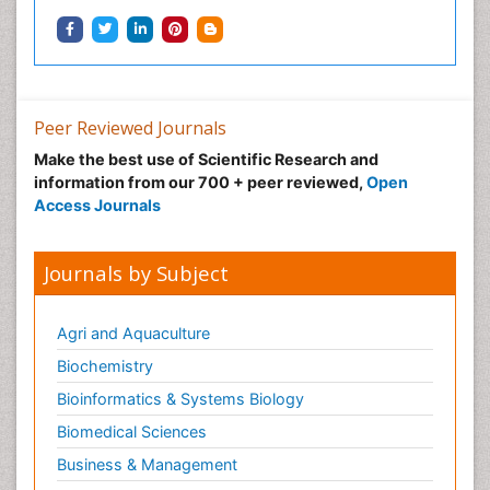
Peer Reviewed Journals
Make the best use of Scientific Research and
information from our 700 + peer reviewed,
Open
Access Journals
Journals by Subject
Agri and Aquaculture
Biochemistry
Bioinformatics & Systems Biology
Biomedical Sciences
Business & Management