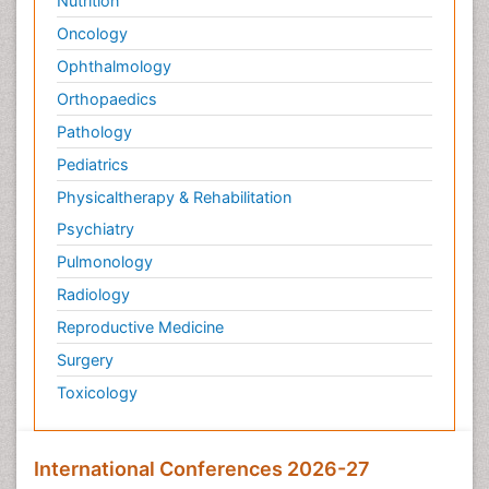
Nutrition
Oncology
Ophthalmology
Orthopaedics
Pathology
Pediatrics
Physicaltherapy & Rehabilitation
Psychiatry
Pulmonology
Radiology
Reproductive Medicine
Surgery
Toxicology
International Conferences 2026-27