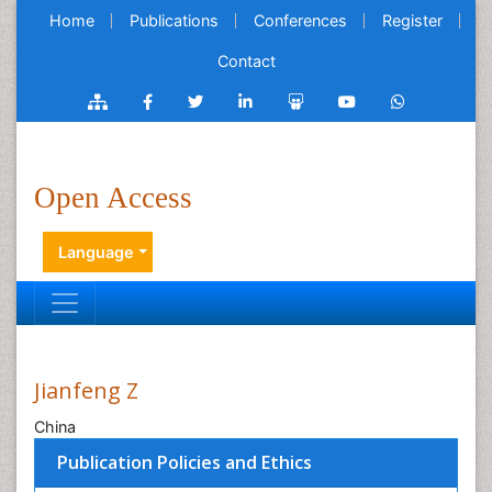
Home
Publications
Conferences
Register
Contact
Open Access
Language
Jianfeng Z
China
Publication Policies and Ethics