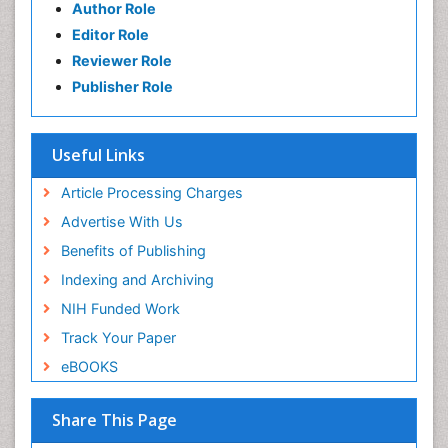
Author Role
Editor Role
Reviewer Role
Publisher Role
Useful Links
Article Processing Charges
Advertise With Us
Benefits of Publishing
Indexing and Archiving
NIH Funded Work
Track Your Paper
eBOOKS
Share This Page