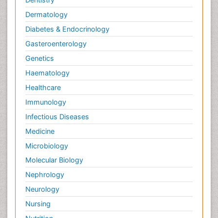
Dermatology
Diabetes & Endocrinology
Gasteroenterology
Genetics
Haematology
Healthcare
Immunology
Infectious Diseases
Medicine
Microbiology
Molecular Biology
Nephrology
Neurology
Nursing