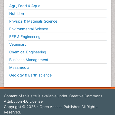
Agri, Food & Aqua
Nutrition
Physics & Materials Science
Environmental Science
EEE & Engineering
Veterinary
Chemical Engineering
Business Management
Massmedia
Geology & Earth science
Content of this site is available under
Creative Commons
Attribution 4.0 License
Copyright © 2026 - Open Access Publisher. All Rights
Reserved.