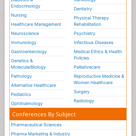
Endocrinology
Dentistry
Nursing
Physical Therapy
Healthcare Management
Rehabilitation
Neuroscience
Psychiatry
Immunology
Infectious Diseases
Gastroenterology
Medical Ethics & Health
Policies
Genetics &
MolecularBiology
Palliativecare
Pathology
Reproductive Medicine &
Women Healthcare
Alternative Healthcare
Surgery
Pediatrics
Radiology
Ophthalmology
Conferences By Subject
Pharmaceutical Sciences
Pharma Marketing & Industry