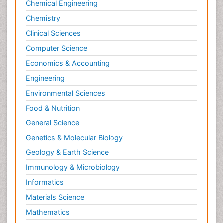
Chemical Engineering
Chemistry
Clinical Sciences
Computer Science
Economics & Accounting
Engineering
Environmental Sciences
Food & Nutrition
General Science
Genetics & Molecular Biology
Geology & Earth Science
Immunology & Microbiology
Informatics
Materials Science
Mathematics