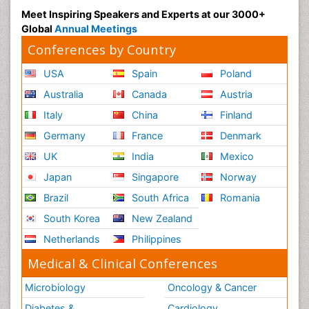
Meet Inspiring Speakers and Experts at our 3000+
Global
Annual Meetings
Conferences by Country
USA
Spain
Poland
Australia
Canada
Austria
Italy
China
Finland
Germany
France
Denmark
UK
India
Mexico
Japan
Singapore
Norway
Brazil
South Africa
Romania
South Korea
New Zealand
Netherlands
Philippines
Medical & Clinical Conferences
Microbiology
Oncology & Cancer
Diabetes &
Cardiology