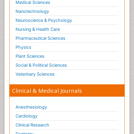
Medical Sciences
Nanotechnology
Neuroscience & Psychology
Nursing & Health Care
Pharmaceutical Sciences
Physics
Plant Sciences
Social & Political Sciences
Veterinary Sciences
Clinical & Medical Journals
Anesthesiology
Cardiology
Clinical Research
Dentistry