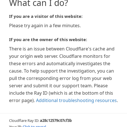
What can I do?
If you are a visitor of this website:
Please try again in a few minutes.
If you are the owner of this website:
There is an issue between Cloudflare's cache and
your origin web server. Cloudflare monitors for
these errors and automatically investigates the
cause. To help support the investigation, you can
pull the corresponding error log from your web
server and submit it our support team. Please
include the Ray ID (which is at the bottom of this
error page).
Additional troubleshooting resources
.
Cloudflare Ray ID:
a28c12579c07cf3b
Your IP:
Click to reveal