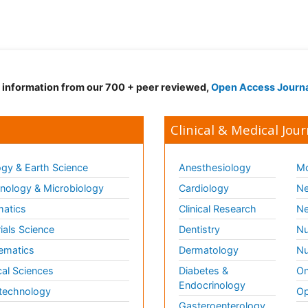
d information from our 700 + peer reviewed,
Open Access Journ
Clinical & Medical Jour
gy & Earth Science
Anesthesiology
Mo
ology & Microbiology
Cardiology
Ne
matics
Clinical Research
Ne
ials Science
Dentistry
Nu
ematics
Dermatology
Nu
al Sciences
Diabetes &
On
Endocrinology
technology
Op
Gasteroenterology