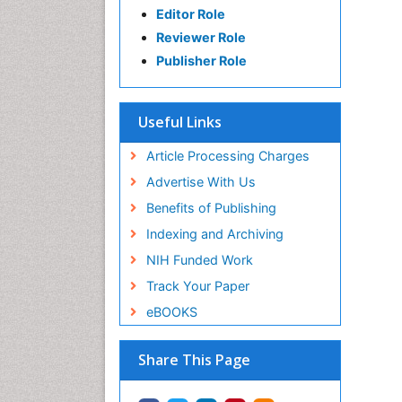
Editor Role
Reviewer Role
Publisher Role
Useful Links
Article Processing Charges
Advertise With Us
Benefits of Publishing
Indexing and Archiving
NIH Funded Work
Track Your Paper
eBOOKS
Share This Page