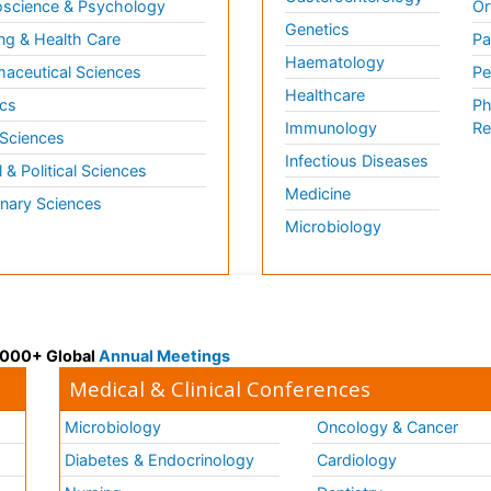
science & Psychology
Or
Genetics
ng & Health Care
Pa
Haematology
aceutical Sciences
Pe
Healthcare
cs
Ph
Immunology
Re
 Sciences
Infectious Diseases
l & Political Sciences
Medicine
inary Sciences
Microbiology
 3000+ Global
Annual Meetings
Medical & Clinical Conferences
Microbiology
Oncology & Cancer
Diabetes & Endocrinology
Cardiology