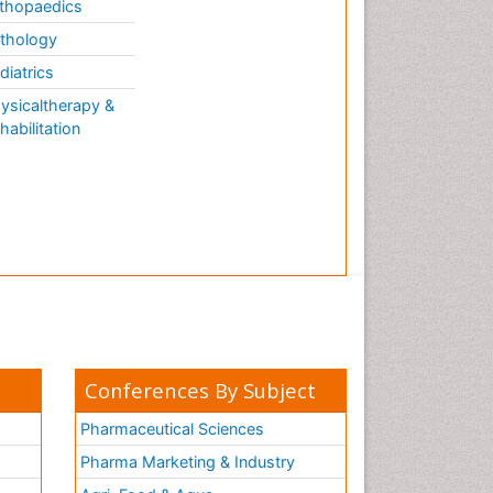
thopaedics
thology
diatrics
ysicaltherapy &
habilitation
Conferences By Subject
Pharmaceutical Sciences
Pharma Marketing & Industry