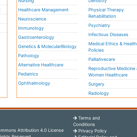
Nursing
Dentistry
k
Healthcare Management
Physical Therapy
Rehabilitation
Neuroscience
Psychiatry
Immunology
Infectious Diseases
a
Gastroenterology
Medical Ethics & Healt
Genetics & MolecularBiology
Policies
Pathology
Palliativecare
Alternative Healthcare
Reproductive Medicine 
Pediatrics
Women Healthcare
Ophthalmology
Surgery
Radiology
Terms and
Conditions
mmons Attribution 4.0 License
Privacy Policy
ights Reserved.