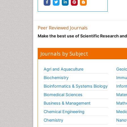
Peer Reviewed Journals
Make the best use of Scientific Research an
Journals by Subject
Agri and Aquaculture
Geolo
Biochemistry
Immun
Bioinformatics & Systems Biology
Infor
Biomedical Sciences
Mater
Business & Management
Math
Chemical Engineering
Medic
Chemistry
Nano