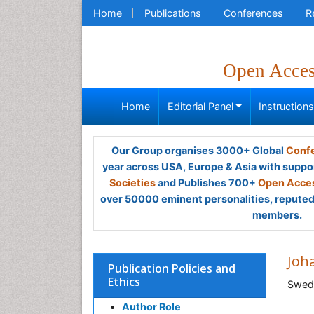
Home
Publications
Conferences
R
Open Acce
Home
Editorial Panel
Instruction
Our Group organises 3000+ Global
Confe
year across USA, Europe & Asia with suppo
Societies
and Publishes 700+
Open Acces
over 50000 eminent personalities, reputed 
members.
Joh
Publication Policies and
Ethics
Swed
Author Role