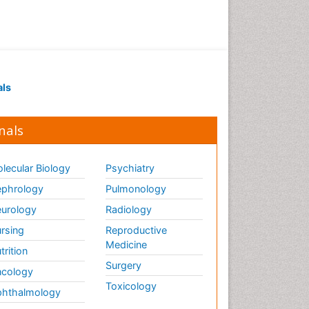
als
nals
lecular Biology
Psychiatry
phrology
Pulmonology
urology
Radiology
rsing
Reproductive
Medicine
trition
Surgery
cology
Toxicology
hthalmology