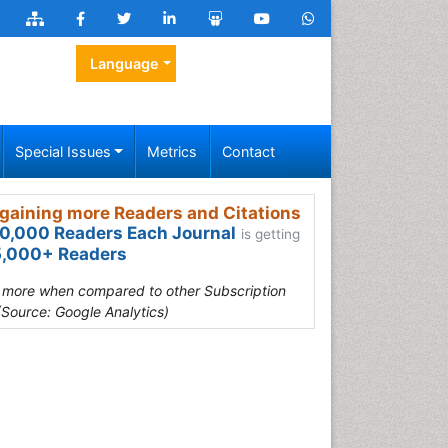
Language
Special Issues
Metrics
Contact
gaining more Readers and Citations
0,000 Readers Each Journal
is getting
,000+ Readers
s more when compared to other Subscription
(Source: Google Analytics)