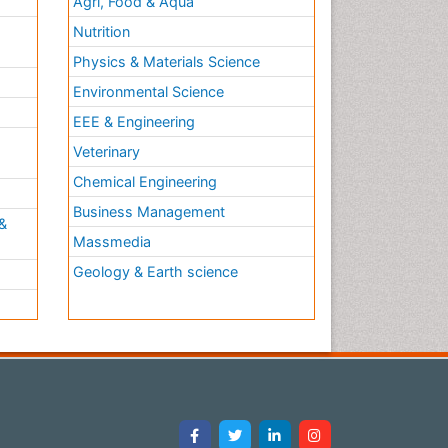
Agri, Food & Aqua
Nutrition
Physics & Materials Science
Environmental Science
EEE & Engineering
h
Veterinary
Chemical Engineering
Business Management
&
Massmedia
Geology & Earth science