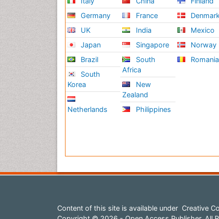
Italy
China
Finland
Germany
France
Denmar
UK
India
Mexico
Japan
Singapore
Norway
Brazil
South
Romani
Africa
South
Korea
New
Zealand
Netherlands
Philippines
Content of this site is available under
Creative Co
Copyright © 2026 - Open Access Publisher. All R