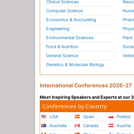
Clinical Sciences
Neuro
Computer Science
Nursi
Economics & Accounting
Pharm
Engineering
Physi
Environmental Sciences
Plant
Food & Nutrition
Socia
General Science
Veter
Genetics & Molecular Biology
International Conferences 2026-27
Meet Inspiring Speakers and Experts at our
Conferences by Country
USA
Spain
Poland
Australia
Canada
Austria