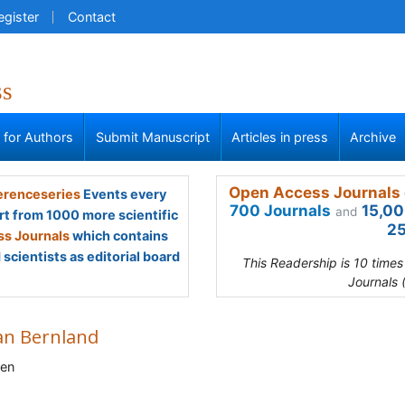
egister
Contact
ss
s for Authors
Submit Manuscript
Articles in press
Archive
Open Access Journals 
renceseries
Events every
700 Journals
15,00
and
rt from 1000 more scientific
25
s Journals
which contains
scientists as editorial board
This Readership is 10 time
Journals 
an Bernland
en