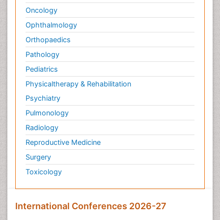
Oncology
Ophthalmology
Orthopaedics
Pathology
Pediatrics
Physicaltherapy & Rehabilitation
Psychiatry
Pulmonology
Radiology
Reproductive Medicine
Surgery
Toxicology
International Conferences 2026-27