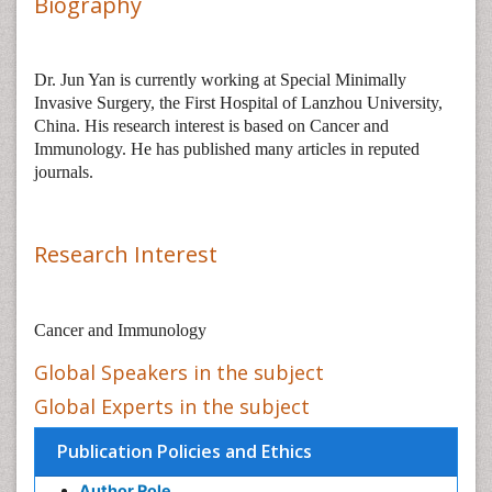
Biography
Dr.
Jun Yan
is
currently working at Special Minimally
Invasive Surgery, the First Hospital of Lanzhou University,
China. His research interest is based on
Cancer and
Immunology. He
has published many articles in reputed
journals.
Research Interest
Cancer and Immunology
Global Speakers in the subject
Global Experts in the subject
Publication Policies and Ethics
Author Role