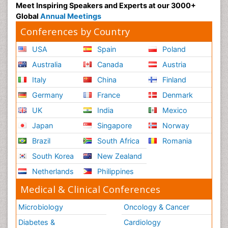
Meet Inspiring Speakers and Experts at our 3000+
Global
Annual Meetings
Conferences by Country
USA
Spain
Poland
Australia
Canada
Austria
Italy
China
Finland
Germany
France
Denmark
UK
India
Mexico
Japan
Singapore
Norway
Brazil
South Africa
Romania
South Korea
New Zealand
Netherlands
Philippines
Medical & Clinical Conferences
Microbiology
Oncology & Cancer
Diabetes &
Cardiology