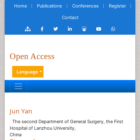
Home
Publications
Conferences
Register
Contact
Open Access
Language
Jun Yan
The second Department of General Surgery, the First
Hospital of Lanzhou University,
China