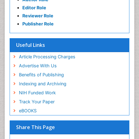
Editor Role
Reviewer Role
Publisher Role
Useful Links
Article Processing Charges
Advertise With Us
Benefits of Publishing
Indexing and Archiving
NIH Funded Work
Track Your Paper
eBOOKS
Share This Page