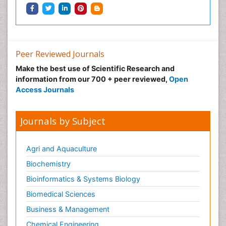
Peer Reviewed Journals
Make the best use of Scientific Research and
information from our 700 + peer reviewed,
Open
Access Journals
Journals by Subject
Agri and Aquaculture
Biochemistry
Bioinformatics & Systems Biology
Biomedical Sciences
Business & Management
Chemical Engineering