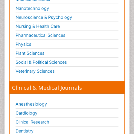
Nanotechnology
Neuroscience & Psychology
Nursing & Health Care
Pharmaceutical Sciences
Physics
Plant Sciences
Social & Political Sciences
Veterinary Sciences
Clinical & Medical Journals
Anesthesiology
Cardiology
Clinical Research
Dentistry