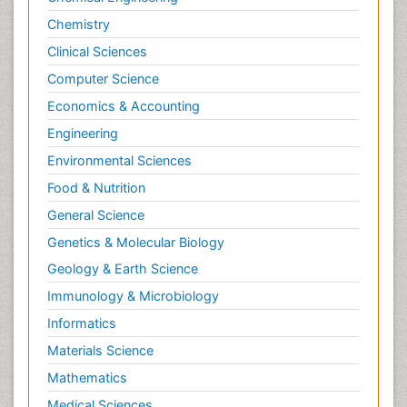
Chemistry
Clinical Sciences
Computer Science
Economics & Accounting
Engineering
Environmental Sciences
Food & Nutrition
General Science
Genetics & Molecular Biology
Geology & Earth Science
Immunology & Microbiology
Informatics
Materials Science
Mathematics
Medical Sciences