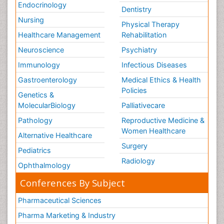
Endocrinology
Dentistry
Nursing
Physical Therapy
Healthcare Management
Rehabilitation
Neuroscience
Psychiatry
Immunology
Infectious Diseases
Gastroenterology
Medical Ethics & Health
Policies
Genetics &
MolecularBiology
Palliativecare
Pathology
Reproductive Medicine &
Women Healthcare
Alternative Healthcare
Surgery
Pediatrics
Radiology
Ophthalmology
Conferences By Subject
Pharmaceutical Sciences
Pharma Marketing & Industry