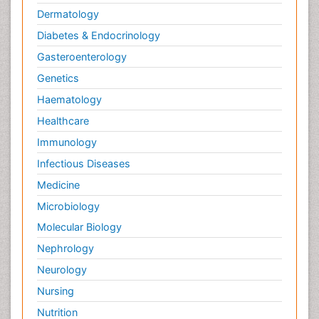
Dermatology
Diabetes & Endocrinology
Gasteroenterology
Genetics
Haematology
Healthcare
Immunology
Infectious Diseases
Medicine
Microbiology
Molecular Biology
Nephrology
Neurology
Nursing
Nutrition