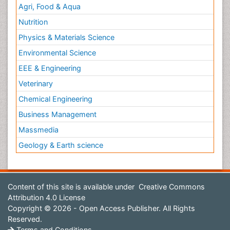
Agri, Food & Aqua
Nutrition
Physics & Materials Science
Environmental Science
EEE & Engineering
Veterinary
Chemical Engineering
Business Management
Massmedia
Geology & Earth science
Content of this site is available under
Creative Commons
Attribution 4.0 License
Copyright © 2026 - Open Access Publisher. All Rights
Reserved.
Terms and Conditions