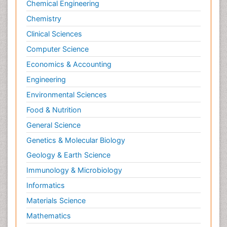
Chemical Engineering
Chemistry
Clinical Sciences
Computer Science
Economics & Accounting
Engineering
Environmental Sciences
Food & Nutrition
General Science
Genetics & Molecular Biology
Geology & Earth Science
Immunology & Microbiology
Informatics
Materials Science
Mathematics