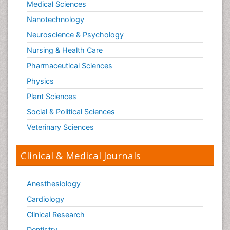
Medical Sciences
Nanotechnology
Neuroscience & Psychology
Nursing & Health Care
Pharmaceutical Sciences
Physics
Plant Sciences
Social & Political Sciences
Veterinary Sciences
Clinical & Medical Journals
Anesthesiology
Cardiology
Clinical Research
Dentistry