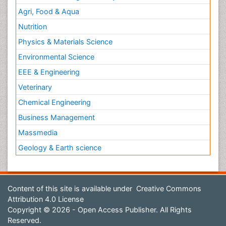
Agri, Food & Aqua
Nutrition
Physics & Materials Science
Environmental Science
EEE & Engineering
Veterinary
Chemical Engineering
Business Management
Massmedia
Geology & Earth science
Content of this site is available under
Creative Commons
Attribution 4.0 License
Copyright © 2026 - Open Access Publisher. All Rights
Reserved.