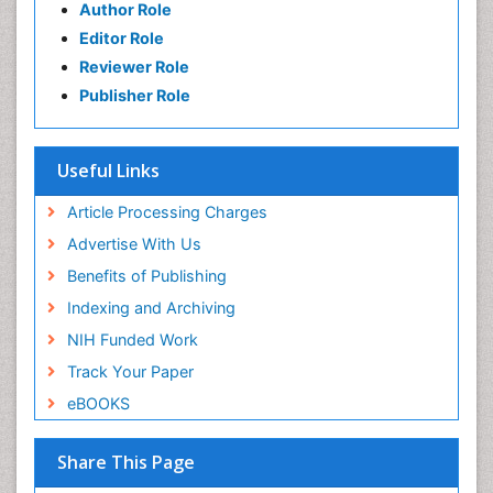
Author Role
Editor Role
Reviewer Role
Publisher Role
Useful Links
Article Processing Charges
Advertise With Us
Benefits of Publishing
Indexing and Archiving
NIH Funded Work
Track Your Paper
eBOOKS
Share This Page