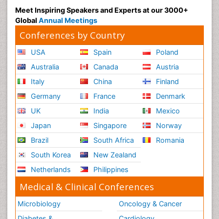
Meet Inspiring Speakers and Experts at our 3000+
Global
Annual Meetings
Conferences by Country
USA
Spain
Poland
Australia
Canada
Austria
Italy
China
Finland
Germany
France
Denmark
UK
India
Mexico
Japan
Singapore
Norway
Brazil
South Africa
Romania
South Korea
New Zealand
Netherlands
Philippines
Medical & Clinical Conferences
Microbiology
Oncology & Cancer
Diabetes &
Cardiology