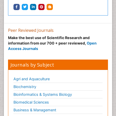
Peer Reviewed Journals
Make the best use of Scientific Research and
information from our 700 + peer reviewed,
Open
Access Journals
Journals by Subject
Agri and Aquaculture
Biochemistry
Bioinformatics & Systems Biology
Biomedical Sciences
Business & Management