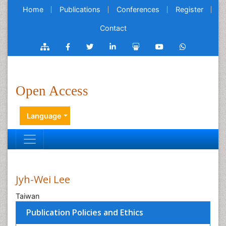
Home
Publications
Conferences
Register
Contact
Open Access
Language
Jyh-Wei Lee
Taiwan
Publication Policies and Ethics