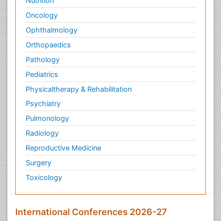
Nutrition
Oncology
Ophthalmology
Orthopaedics
Pathology
Pediatrics
Physicaltherapy & Rehabilitation
Psychiatry
Pulmonology
Radiology
Reproductive Medicine
Surgery
Toxicology
International Conferences 2026-27