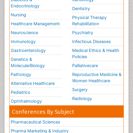
Endocrinology
Dentistry
Nursing
Physical Therapy
Healthcare Management
Rehabilitation
Neuroscience
Psychiatry
Immunology
Infectious Diseases
Gastroenterology
Medical Ethics & Health
Policies
Genetics &
MolecularBiology
Palliativecare
Pathology
Reproductive Medicine &
Women Healthcare
Alternative Healthcare
Surgery
Pediatrics
Radiology
Ophthalmology
Conferences By Subject
Pharmaceutical Sciences
Pharma Marketing & Industry