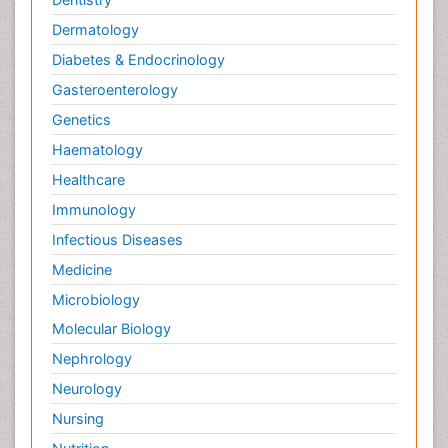
Dermatology
Diabetes & Endocrinology
Gasteroenterology
Genetics
Haematology
Healthcare
Immunology
Infectious Diseases
Medicine
Microbiology
Molecular Biology
Nephrology
Neurology
Nursing