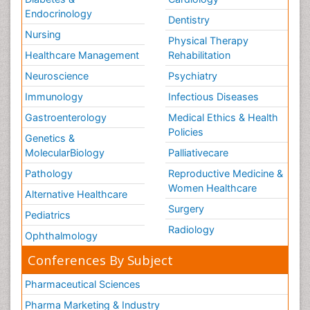
Endocrinology
Dentistry
Nursing
Physical Therapy
Healthcare Management
Rehabilitation
Neuroscience
Psychiatry
Immunology
Infectious Diseases
Gastroenterology
Medical Ethics & Health
Policies
Genetics &
MolecularBiology
Palliativecare
Pathology
Reproductive Medicine &
Women Healthcare
Alternative Healthcare
Surgery
Pediatrics
Radiology
Ophthalmology
Conferences By Subject
Pharmaceutical Sciences
Pharma Marketing & Industry