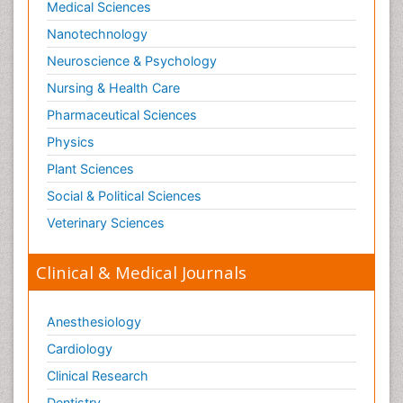
Medical Sciences
Nanotechnology
Neuroscience & Psychology
Nursing & Health Care
Pharmaceutical Sciences
Physics
Plant Sciences
Social & Political Sciences
Veterinary Sciences
Clinical & Medical Journals
Anesthesiology
Cardiology
Clinical Research
Dentistry