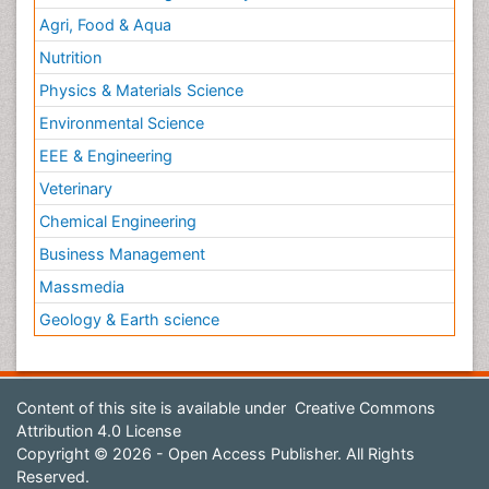
Agri, Food & Aqua
Nutrition
Physics & Materials Science
Environmental Science
EEE & Engineering
Veterinary
Chemical Engineering
Business Management
Massmedia
Geology & Earth science
Content of this site is available under
Creative Commons
Attribution 4.0 License
Copyright © 2026 - Open Access Publisher. All Rights
Reserved.