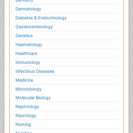
Dermatology
Diabetes & Endocrinology
Gasteroenterology
Genetics
Haematology
Healthcare
Immunology
Infectious Diseases
Medicine
Microbiology
Molecular Biology
Nephrology
Neurology
Nursing