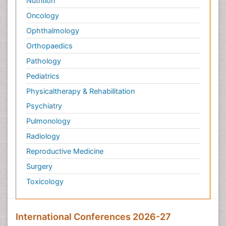
Nutrition
Oncology
Ophthalmology
Orthopaedics
Pathology
Pediatrics
Physicaltherapy & Rehabilitation
Psychiatry
Pulmonology
Radiology
Reproductive Medicine
Surgery
Toxicology
International Conferences 2026-27