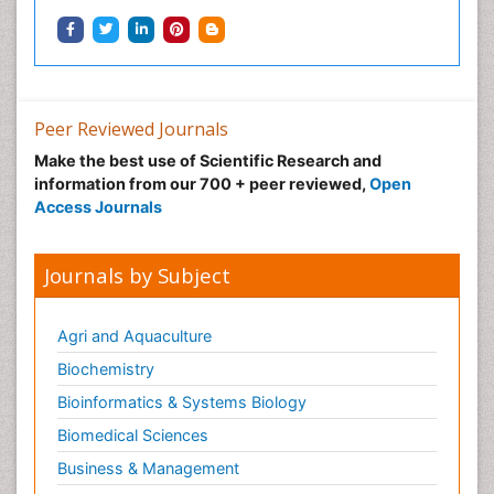
Peer Reviewed Journals
Make the best use of Scientific Research and
information from our 700 + peer reviewed,
Open
Access Journals
Journals by Subject
Agri and Aquaculture
Biochemistry
Bioinformatics & Systems Biology
Biomedical Sciences
Business & Management