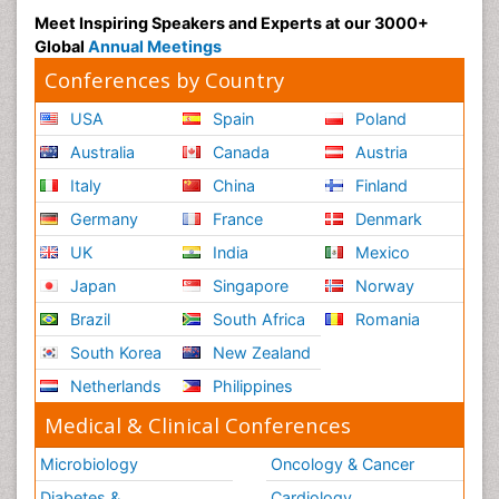
Meet Inspiring Speakers and Experts at our 3000+
Global
Annual Meetings
Conferences by Country
USA
Spain
Poland
Australia
Canada
Austria
Italy
China
Finland
Germany
France
Denmark
UK
India
Mexico
Japan
Singapore
Norway
Brazil
South Africa
Romania
South Korea
New Zealand
Netherlands
Philippines
Medical & Clinical Conferences
Microbiology
Oncology & Cancer
Diabetes &
Cardiology