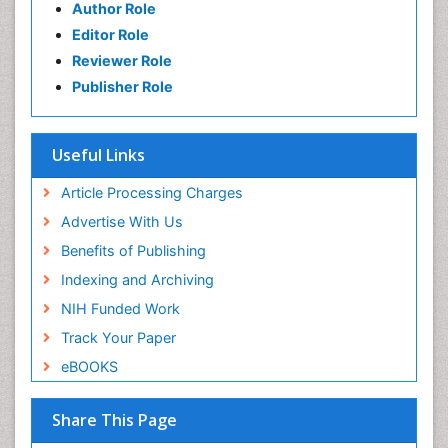
Author Role
Editor Role
Reviewer Role
Publisher Role
Useful Links
Article Processing Charges
Advertise With Us
Benefits of Publishing
Indexing and Archiving
NIH Funded Work
Track Your Paper
eBOOKS
Share This Page