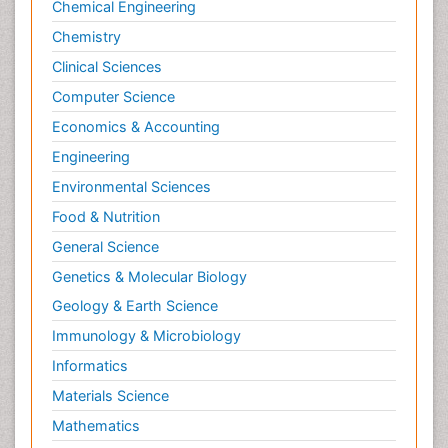
Chemical Engineering
Chemistry
Clinical Sciences
Computer Science
Economics & Accounting
Engineering
Environmental Sciences
Food & Nutrition
General Science
Genetics & Molecular Biology
Geology & Earth Science
Immunology & Microbiology
Informatics
Materials Science
Mathematics