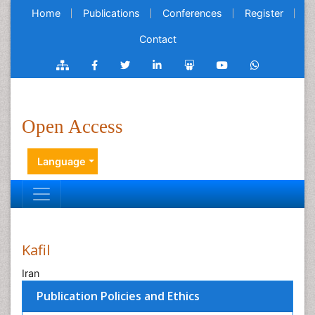
Home
Publications
Conferences
Register
Contact
Open Access
Language
Kafil
Iran
Publication Policies and Ethics