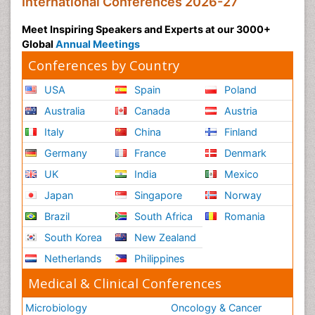
International Conferences 2026-27
Meet Inspiring Speakers and Experts at our 3000+
Global
Annual Meetings
Conferences by Country
USA
Spain
Poland
Australia
Canada
Austria
Italy
China
Finland
Germany
France
Denmark
UK
India
Mexico
Japan
Singapore
Norway
Brazil
South Africa
Romania
South Korea
New Zealand
Netherlands
Philippines
Medical & Clinical Conferences
Microbiology
Oncology & Cancer