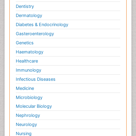
Dentistry
Dermatology
Diabetes & Endocrinology
Gasteroenterology
Genetics
Haematology
Healthcare
Immunology
Infectious Diseases
Medicine
Microbiology
Molecular Biology
Nephrology
Neurology
Nursing