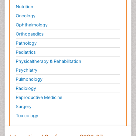
Nutrition
Oncology
Ophthalmology
Orthopaedics
Pathology
Pediatrics
Physicaltherapy & Rehabilitation
Psychiatry
Pulmonology
Radiology
Reproductive Medicine
Surgery
Toxicology