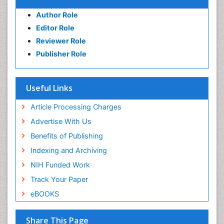
Author Role
Editor Role
Reviewer Role
Publisher Role
Useful Links
Article Processing Charges
Advertise With Us
Benefits of Publishing
Indexing and Archiving
NIH Funded Work
Track Your Paper
eBOOKS
Share This Page