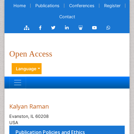
Home
Publications
Conferences
Register
Contact
Open Access
Language
Kalyan Raman
Evanston, IL 60208
USA
Publication Policies and Ethics