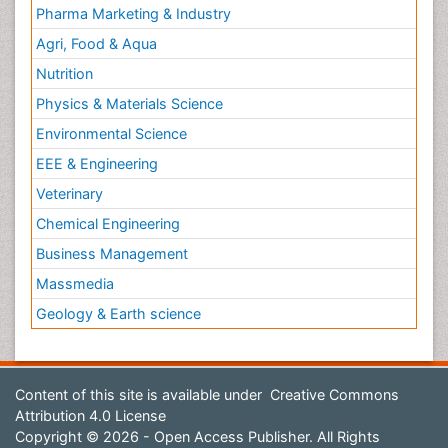
Pharma Marketing & Industry
Agri, Food & Aqua
Nutrition
Physics & Materials Science
Environmental Science
EEE & Engineering
Veterinary
Chemical Engineering
Business Management
Massmedia
Geology & Earth science
Content of this site is available under
Creative Commons
Attribution 4.0 License
Copyright © 2026 - Open Access Publisher. All Rights