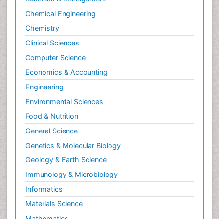
Chemical Engineering
Chemistry
Clinical Sciences
Computer Science
Economics & Accounting
Engineering
Environmental Sciences
Food & Nutrition
General Science
Genetics & Molecular Biology
Geology & Earth Science
Immunology & Microbiology
Informatics
Materials Science
Mathematics