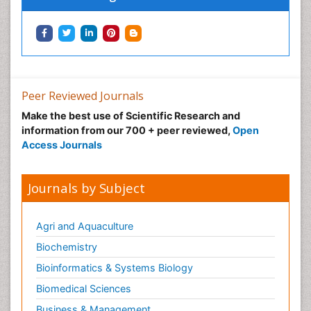
Peer Reviewed Journals
Make the best use of Scientific Research and
information from our 700 + peer reviewed,
Open
Access Journals
Journals by Subject
Agri and Aquaculture
Biochemistry
Bioinformatics & Systems Biology
Biomedical Sciences
Business & Management