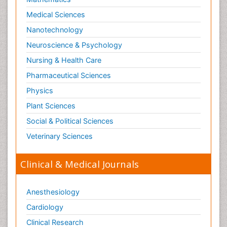
Medical Sciences
Nanotechnology
Neuroscience & Psychology
Nursing & Health Care
Pharmaceutical Sciences
Physics
Plant Sciences
Social & Political Sciences
Veterinary Sciences
Clinical & Medical Journals
Anesthesiology
Cardiology
Clinical Research