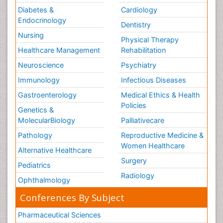
Diabetes &
Cardiology
Endocrinology
Dentistry
Nursing
Physical Therapy
Healthcare Management
Rehabilitation
Neuroscience
Psychiatry
Immunology
Infectious Diseases
Gastroenterology
Medical Ethics & Health
Policies
Genetics &
MolecularBiology
Palliativecare
Pathology
Reproductive Medicine &
Women Healthcare
Alternative Healthcare
Surgery
Pediatrics
Radiology
Ophthalmology
Conferences By Subject
Pharmaceutical Sciences