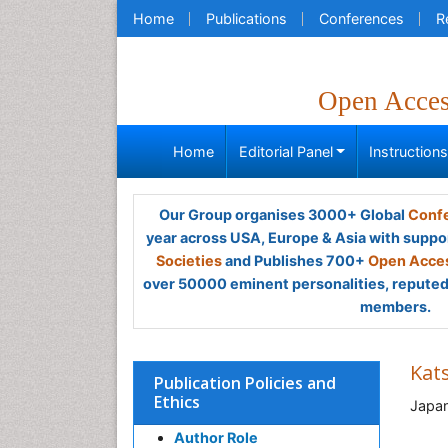
Home
Publications
Conferences
R
Open Acce
Home
Editorial Panel
Instruction
Our Group organises 3000+ Global
Confe
year across USA, Europe & Asia with suppo
Societies
and Publishes 700+
Open Acces
over 50000 eminent personalities, reputed 
members.
Kat
Publication Policies and
Ethics
Japa
Author Role