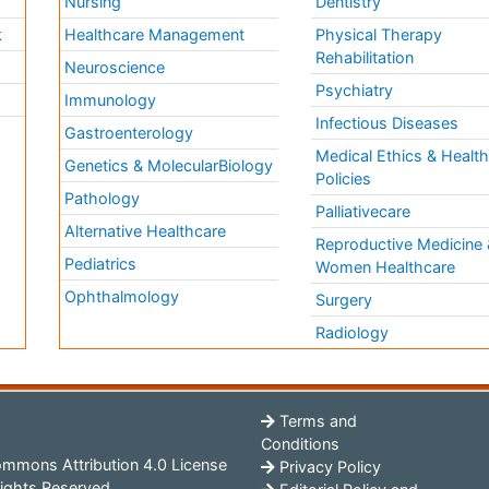
Nursing
Dentistry
k
Healthcare Management
Physical Therapy
Rehabilitation
Neuroscience
Psychiatry
Immunology
Infectious Diseases
a
Gastroenterology
Medical Ethics & Healt
Genetics & MolecularBiology
Policies
Pathology
Palliativecare
Alternative Healthcare
Reproductive Medicine 
Pediatrics
Women Healthcare
Ophthalmology
Surgery
Radiology
Terms and
Conditions
mmons Attribution 4.0 License
Privacy Policy
ights Reserved.