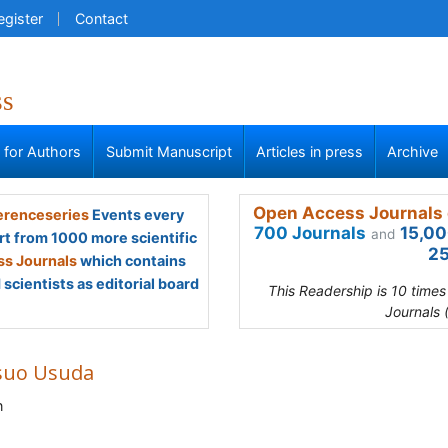
egister
Contact
ss
s for Authors
Submit Manuscript
Articles in press
Archive
Open Access Journals 
renceseries
Events every
700 Journals
15,00
and
rt from 1000 more scientific
25
s Journals
which contains
scientists as editorial board
This Readership is 10 time
Journals 
suo Usuda
n