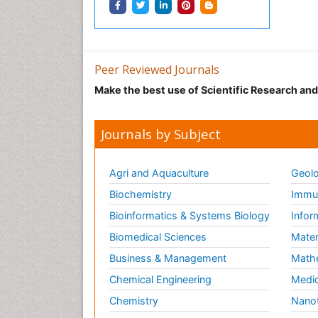
Peer Reviewed Journals
Make the best use of Scientific Research an
Journals by Subject
Agri and Aquaculture
Geolo
Biochemistry
Immun
Bioinformatics & Systems Biology
Infor
Biomedical Sciences
Mater
Business & Management
Math
Chemical Engineering
Medic
Chemistry
Nano