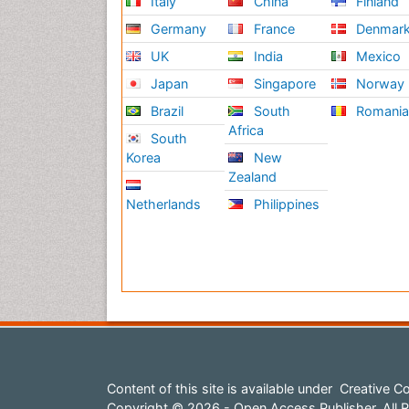
Italy
China
Finland
Germany
France
Denmar
UK
India
Mexico
Japan
Singapore
Norway
Brazil
South
Romani
Africa
South
Korea
New
Zealand
Netherlands
Philippines
Content of this site is available under
Creative Co
Copyright © 2026 - Open Access Publisher. All R