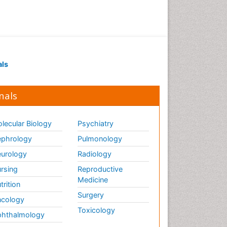
als
nals
lecular Biology
Psychiatry
phrology
Pulmonology
urology
Radiology
rsing
Reproductive
Medicine
trition
Surgery
cology
Toxicology
hthalmology