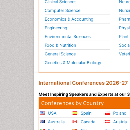
Clinical Sciences
Neuro
Computer Science
Nursi
Economics & Accounting
Pharm
Engineering
Physi
Environmental Sciences
Plant
Food & Nutrition
Socia
General Science
Veter
Genetics & Molecular Biology
International Conferences 2026-27
Meet Inspiring Speakers and Experts at our
Conferences by Country
USA
Spain
Poland
Australia
Canada
Austria