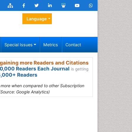
Language
Special Issues
Metrics
Contact
gaining more Readers and Citations
0,000 Readers Each Journal
is getting
,000+ Readers
s more when compared to other Subscription
(Source: Google Analytics)