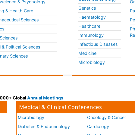
science & Psychology
Or
Genetics
ng & Health Care
Pa
Haematology
aceutical Sciences
Pe
Healthcare
cs
Ph
Immunology
Re
 Sciences
Infectious Diseases
l & Political Sciences
Medicine
inary Sciences
Microbiology
 3000+ Global
Annual Meetings
Medical & Clinical Conferences
Microbiology
Oncology & Cancer
Diabetes & Endocrinology
Cardiology