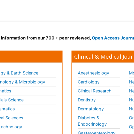
d information from our 700 + peer reviewed,
Open Access Journ
Clinical & Medical Jour
gy & Earth Science
Anesthesiology
Mo
ology & Microbiology
Cardiology
Ne
matics
Clinical Research
Ne
ials Science
Dentistry
Nu
ematics
Dermatology
Nu
al Sciences
Diabetes &
On
Endocrinology
technology
Op
Gasteroenterology