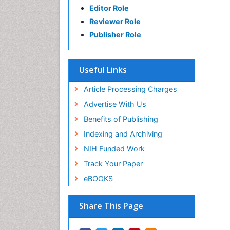
Editor Role
Reviewer Role
Publisher Role
Useful Links
Article Processing Charges
Advertise With Us
Benefits of Publishing
Indexing and Archiving
NIH Funded Work
Track Your Paper
eBOOKS
Share This Page