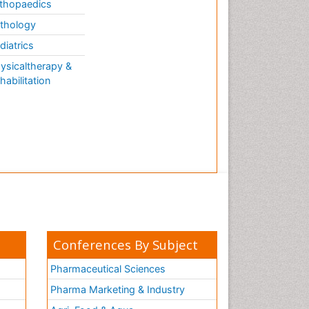
thopaedics
thology
diatrics
ysicaltherapy &
habilitation
Conferences By Subject
Pharmaceutical Sciences
Pharma Marketing & Industry