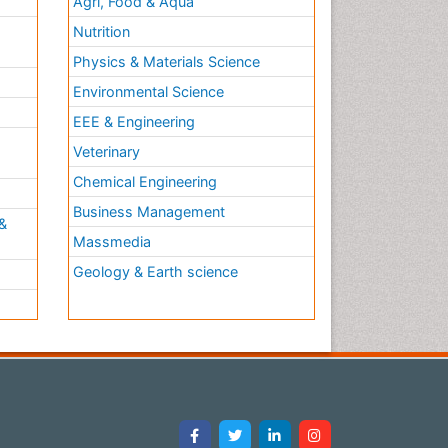
Agri, Food & Aqua
Nutrition
Physics & Materials Science
Environmental Science
EEE & Engineering
h
Veterinary
Chemical Engineering
Business Management
&
Massmedia
Geology & Earth science