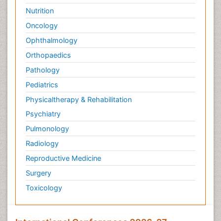
Nutrition
Oncology
Ophthalmology
Orthopaedics
Pathology
Pediatrics
Physicaltherapy & Rehabilitation
Psychiatry
Pulmonology
Radiology
Reproductive Medicine
Surgery
Toxicology