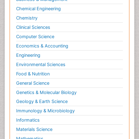
Chemical Engineering
Chemistry
Clinical Sciences
Computer Science
Economics & Accounting
Engineering
Environmental Sciences
Food & Nutrition
General Science
Genetics & Molecular Biology
Geology & Earth Science
Immunology & Microbiology
Informatics
Materials Science
Mathematics