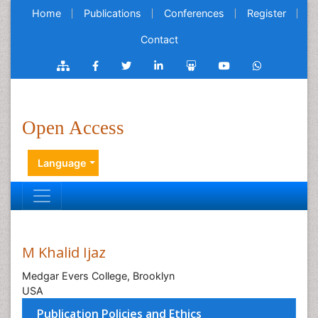
Home
Publications
Conferences
Register
Contact
Open Access
Language
M Khalid Ijaz
Medgar Evers College, Brooklyn
USA
Publication Policies and Ethics