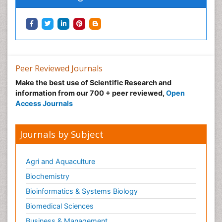
Peer Reviewed Journals
Make the best use of Scientific Research and
information from our 700 + peer reviewed,
Open
Access Journals
Journals by Subject
Agri and Aquaculture
Biochemistry
Bioinformatics & Systems Biology
Biomedical Sciences
Business & Management