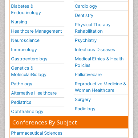
Diabetes &
Cardiology
Endocrinology
Dentistry
Nursing
Physical Therapy
Healthcare Management
Rehabilitation
Neuroscience
Psychiatry
Immunology
Infectious Diseases
Gastroenterology
Medical Ethics & Health
Policies
Genetics &
MolecularBiology
Palliativecare
Pathology
Reproductive Medicine &
Women Healthcare
Alternative Healthcare
Surgery
Pediatrics
Radiology
Ophthalmology
Conferences By Subject
Pharmaceutical Sciences