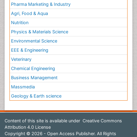
Pharma Marketing & Industry
Agri, Food & Aqua
Nutrition
Physics & Materials Science
Environmental Science
EEE & Engineering
Veterinary
Chemical Engineering
Business Management
Massmedia
Geology & Earth science
Content of this site is available under
Creative Commons
Attribution 4.0 License
Copyright © 2026 - Open Access Publisher. All Rights