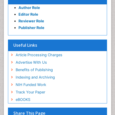
Author Role
Editor Role
Reviewer Role
Publisher Role
Useful Links
Article Processing Charges
Advertise With Us
Benefits of Publishing
Indexing and Archiving
NIH Funded Work
Track Your Paper
eBOOKS
Share This Page