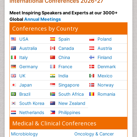
International Conferences 2026-27
Meet Inspiring Speakers and Experts at our 3000+
Global
Annual Meetings
Conferences by Country
USA
Spain
Poland
Australia
Canada
Austria
Italy
China
Finland
Germany
France
Denmark
UK
India
Mexico
Japan
Singapore
Norway
Brazil
South Africa
Romania
South Korea
New Zealand
Netherlands
Philippines
Medical & Clinical Conferences
Microbiology
Oncology & Cancer