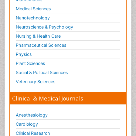
Medical Sciences
Nanotechnology
Neuroscience & Psychology
Nursing & Health Care
Pharmaceutical Sciences
Physics
Plant Sciences
Social & Political Sciences
Veterinary Sciences
Clinical & Medical Journals
Anesthesiology
Cardiology
Clinical Research