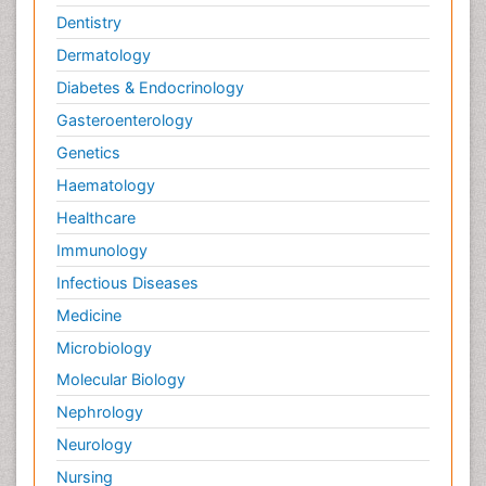
Dentistry
Dermatology
Diabetes & Endocrinology
Gasteroenterology
Genetics
Haematology
Healthcare
Immunology
Infectious Diseases
Medicine
Microbiology
Molecular Biology
Nephrology
Neurology
Nursing