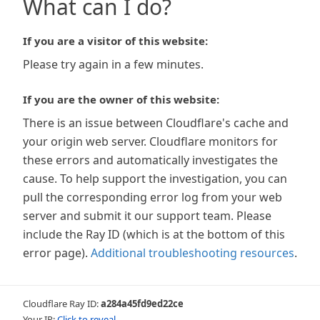
What can I do?
If you are a visitor of this website:
Please try again in a few minutes.
If you are the owner of this website:
There is an issue between Cloudflare's cache and
your origin web server. Cloudflare monitors for
these errors and automatically investigates the
cause. To help support the investigation, you can
pull the corresponding error log from your web
server and submit it our support team. Please
include the Ray ID (which is at the bottom of this
error page).
Additional troubleshooting resources
.
Cloudflare Ray ID:
a284a45fd9ed22ce
Your IP:
Click to reveal