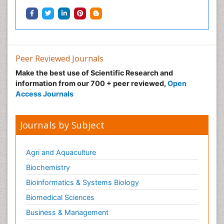
Peer Reviewed Journals
Make the best use of Scientific Research and
information from our 700 + peer reviewed,
Open
Access Journals
Journals by Subject
Agri and Aquaculture
Biochemistry
Bioinformatics & Systems Biology
Biomedical Sciences
Business & Management