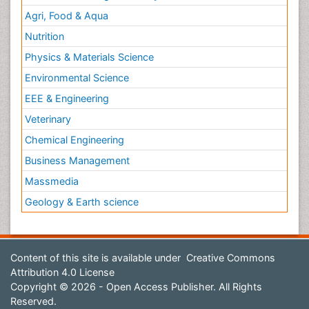
Agri, Food & Aqua
Nutrition
Physics & Materials Science
Environmental Science
EEE & Engineering
Veterinary
Chemical Engineering
Business Management
Massmedia
Geology & Earth science
Content of this site is available under
Creative Commons
Attribution 4.0 License
Copyright © 2026 - Open Access Publisher. All Rights
Reserved.