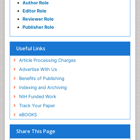
Author Role
Editor Role
Reviewer Role
Publisher Role
Useful Links
Article Processing Charges
Advertise With Us
Benefits of Publishing
Indexing and Archiving
NIH Funded Work
Track Your Paper
eBOOKS
Share This Page