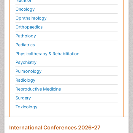
Nutrition
Oncology
Ophthalmology
Orthopaedics
Pathology
Pediatrics
Physicaltherapy & Rehabilitation
Psychiatry
Pulmonology
Radiology
Reproductive Medicine
Surgery
Toxicology
International Conferences 2026-27