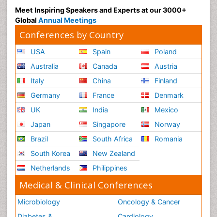
Meet Inspiring Speakers and Experts at our 3000+
Global
Annual Meetings
Conferences by Country
USA
Spain
Poland
Australia
Canada
Austria
Italy
China
Finland
Germany
France
Denmark
UK
India
Mexico
Japan
Singapore
Norway
Brazil
South Africa
Romania
South Korea
New Zealand
Netherlands
Philippines
Medical & Clinical Conferences
Microbiology
Oncology & Cancer
Diabetes &
Cardiology