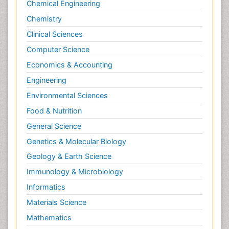
Chemical Engineering
Chemistry
Clinical Sciences
Computer Science
Economics & Accounting
Engineering
Environmental Sciences
Food & Nutrition
General Science
Genetics & Molecular Biology
Geology & Earth Science
Immunology & Microbiology
Informatics
Materials Science
Mathematics