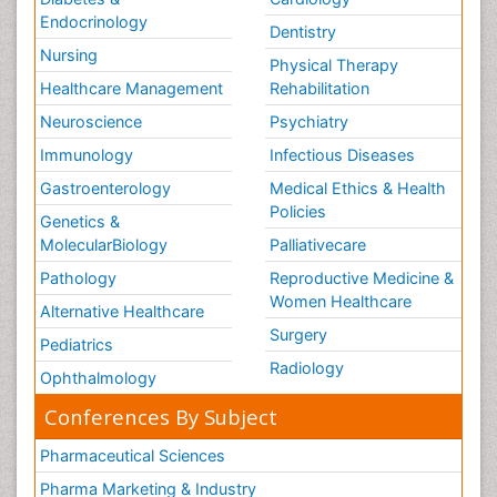
Endocrinology
Dentistry
Nursing
Physical Therapy
Healthcare Management
Rehabilitation
Neuroscience
Psychiatry
Immunology
Infectious Diseases
Gastroenterology
Medical Ethics & Health
Policies
Genetics &
MolecularBiology
Palliativecare
Pathology
Reproductive Medicine &
Women Healthcare
Alternative Healthcare
Surgery
Pediatrics
Radiology
Ophthalmology
Conferences By Subject
Pharmaceutical Sciences
Pharma Marketing & Industry