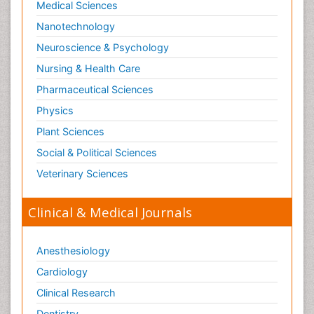
Medical Sciences
Nanotechnology
Neuroscience & Psychology
Nursing & Health Care
Pharmaceutical Sciences
Physics
Plant Sciences
Social & Political Sciences
Veterinary Sciences
Clinical & Medical Journals
Anesthesiology
Cardiology
Clinical Research
Dentistry