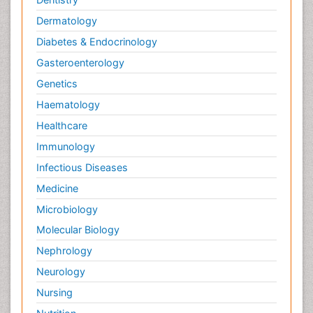
Dermatology
Diabetes & Endocrinology
Gasteroenterology
Genetics
Haematology
Healthcare
Immunology
Infectious Diseases
Medicine
Microbiology
Molecular Biology
Nephrology
Neurology
Nursing