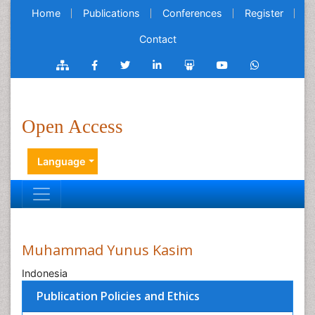
Home
Publications
Conferences
Register
Contact
Open Access
Language
Muhammad Yunus Kasim
Indonesia
Publication Policies and Ethics