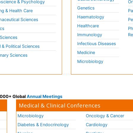
science & Psychology
Or
Genetics
ng & Health Care
Pa
Haematology
aceutical Sciences
Pe
Healthcare
cs
Ph
Immunology
Re
 Sciences
Infectious Diseases
l & Political Sciences
Medicine
inary Sciences
Microbiology
 3000+ Global
Annual Meetings
Medical & Clinical Conferences
Microbiology
Oncology & Cancer
Diabetes & Endocrinology
Cardiology