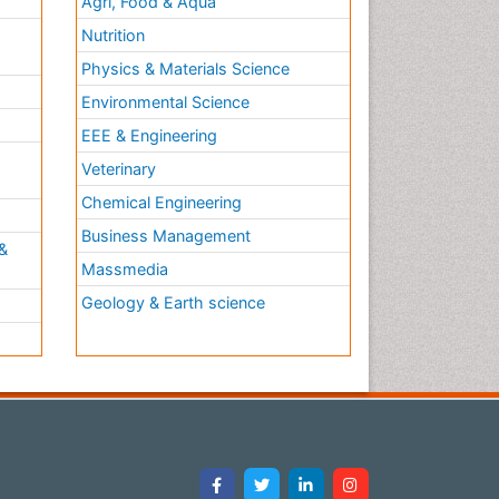
Agri, Food & Aqua
Nutrition
Physics & Materials Science
Environmental Science
EEE & Engineering
h
Veterinary
Chemical Engineering
Business Management
&
Massmedia
Geology & Earth science