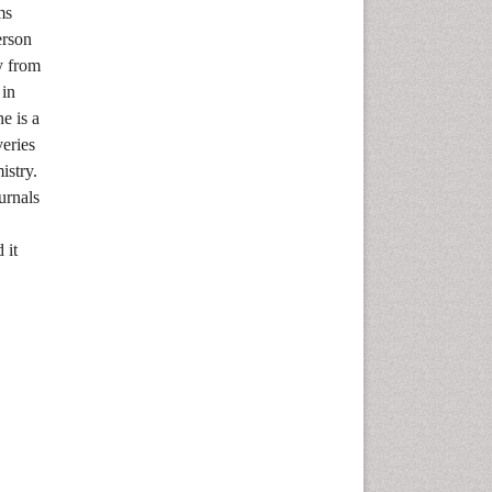
ms
erson
y from
 in
e is a
veries
istry.
urnals
 it