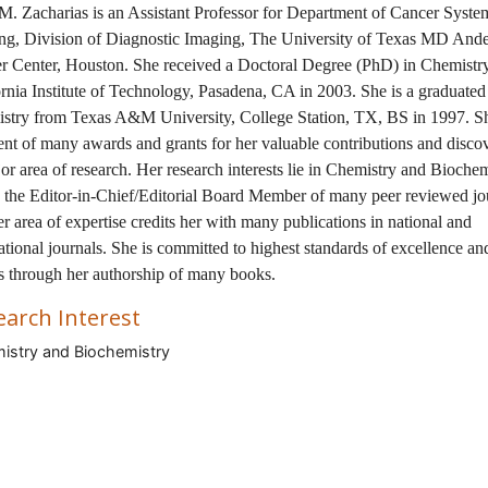
M. Zacharias is an Assistant Professor for Department of Cancer Syste
ng, Division of Diagnostic Imaging, The University of Texas MD And
r Center, Houston. She received a Doctoral Degree (PhD) in Chemistr
rnia Institute of Technology, Pasadena, CA in 2003. She is a graduated
stry from Texas A&M University, College Station, TX, BS in 1997. Sh
ent of many awards and grants for her valuable contributions and disco
or area of research. Her research interests lie in Chemistry and Biochem
s the Editor-in-Chief/Editorial Board Member of many peer reviewed jo
r area of expertise credits her with many publications in national and
ational journals. She is committed to highest standards of excellence and
s through her authorship of many books.
earch Interest
stry and Biochemistry