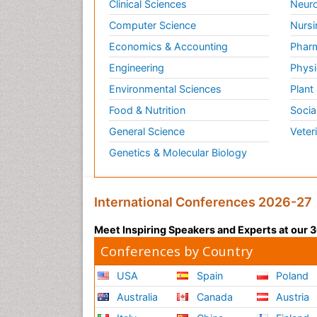
Clinical Sciences
Neuro
Computer Science
Nursi
Economics & Accounting
Pharm
Engineering
Physi
Environmental Sciences
Plant
Food & Nutrition
Socia
General Science
Veter
Genetics & Molecular Biology
International Conferences 2026-27
Meet Inspiring Speakers and Experts at our
Conferences by Country
USA
Spain
Poland
Australia
Canada
Austria