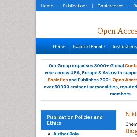
Home
Publications
Conferences
R
Open Acce
Home
Editorial Panel
Instruction
Our Group organises 3000+ Global
Confe
year across USA, Europe & Asia with suppo
Societies
and Publishes 700+
Open Acces
over 50000 eminent personalities, reputed 
members.
Niki
Publication Policies and
Ethics
Chemi
Bio
Author Role