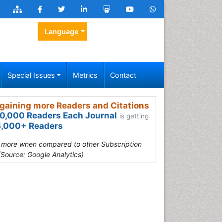
Language
Special Issues
Metrics
Contact
gaining more Readers and Citations
0,000 Readers Each Journal
is getting
,000+ Readers
s more when compared to other Subscription
(Source: Google Analytics)