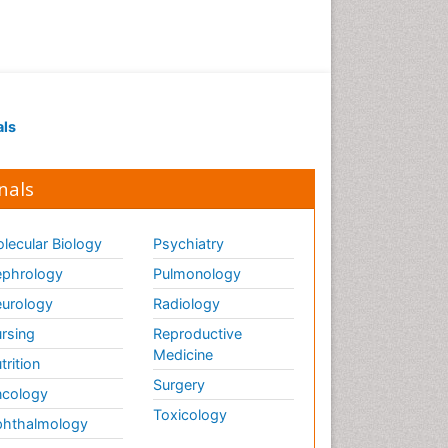
als
nals
lecular Biology
Psychiatry
phrology
Pulmonology
urology
Radiology
rsing
Reproductive
Medicine
trition
Surgery
cology
Toxicology
hthalmology