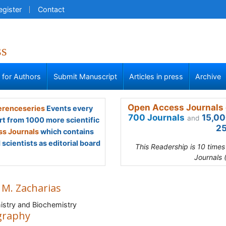
egister
Contact
ss
s for Authors
Submit Manuscript
Articles in press
Archive
Open Access Journals 
renceseries
Events every
700 Journals
15,00
and
rt from 1000 more scientific
25
s Journals
which contains
scientists as editorial board
This Readership is 10 time
Journals 
 M. Zacharias
stry and Biochemistry
graphy