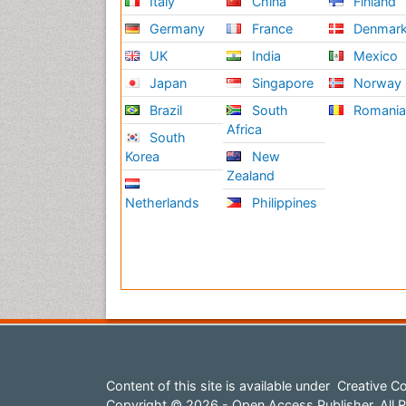
Italy
China
Finland
Germany
France
Denmar
UK
India
Mexico
Japan
Singapore
Norway
Brazil
South
Romani
Africa
South
Korea
New
Zealand
Netherlands
Philippines
Content of this site is available under
Creative Co
Copyright © 2026 - Open Access Publisher. All R