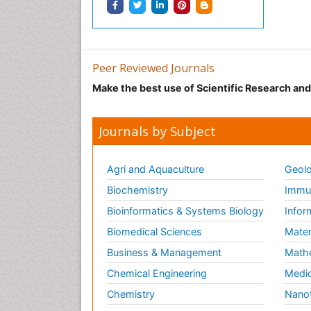
Peer Reviewed Journals
Make the best use of Scientific Research an
Journals by Subject
Agri and Aquaculture
Geolo
Biochemistry
Immun
Bioinformatics & Systems Biology
Infor
Biomedical Sciences
Mater
Business & Management
Math
Chemical Engineering
Medic
Chemistry
Nano