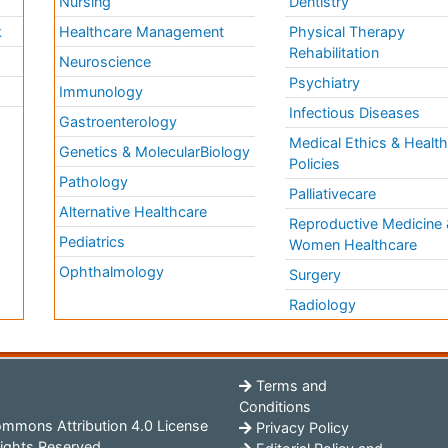
Nursing
Dentistry
k
Healthcare Management
Physical Therapy
Rehabilitation
Neuroscience
Psychiatry
Immunology
Infectious Diseases
a
Gastroenterology
Medical Ethics & Healt
Genetics & MolecularBiology
Policies
Pathology
Palliativecare
Alternative Healthcare
Reproductive Medicine 
Pediatrics
Women Healthcare
Ophthalmology
Surgery
Radiology
Terms and
Conditions
mmons Attribution 4.0 License
Privacy Policy
ights Reserved.