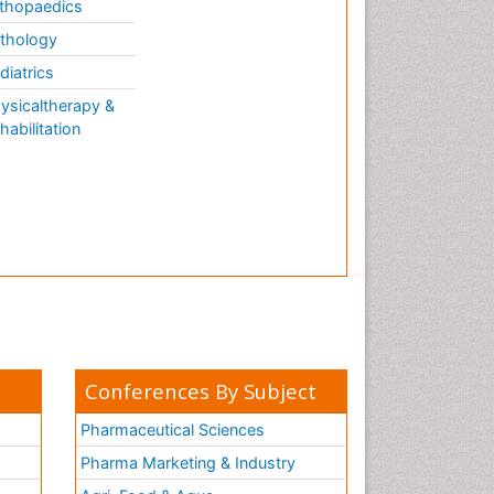
thopaedics
thology
diatrics
ysicaltherapy &
habilitation
Conferences By Subject
Pharmaceutical Sciences
Pharma Marketing & Industry