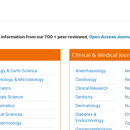
d information from our 700 + peer reviewed,
Open Access Journ
Clinical & Medical Jour
gy & Earth Science
Anesthesiology
Mo
ology & Microbiology
Cardiology
Ne
matics
Clinical Research
Ne
ials Science
Dentistry
Nu
ematics
Dermatology
Nu
al Sciences
Diabetes &
On
Endocrinology
technology
Op
Gasteroenterology