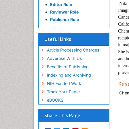
Niki 
Editor Role
Imagi
Reviewer Role
Cance
Publisher Role
Califo
Chemi
recipi
Useful Links
in maj
Article Processing Charges
She i
Advertise With Us
and he
intern
Benefits of Publishing
prove
Indexing and Archiving
Res
NIH Funded Work
Track Your Paper
Chemi
eBOOKS
Share This Page