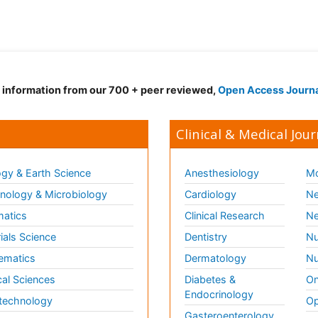
d information from our 700 + peer reviewed,
Open Access Journ
Clinical & Medical Jour
gy & Earth Science
Anesthesiology
Mo
ology & Microbiology
Cardiology
Ne
matics
Clinical Research
Ne
ials Science
Dentistry
Nu
ematics
Dermatology
Nu
al Sciences
Diabetes &
On
Endocrinology
technology
Op
Gasteroenterology