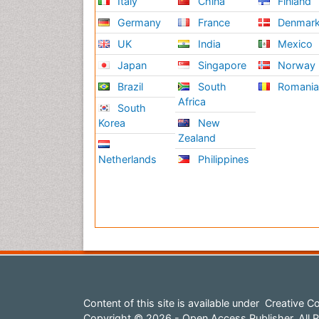
Italy
China
Finland
Germany
France
Denmar
UK
India
Mexico
Japan
Singapore
Norway
Brazil
South
Romani
Africa
South
Korea
New
Zealand
Netherlands
Philippines
Content of this site is available under
Creative Co
Copyright © 2026 - Open Access Publisher. All R