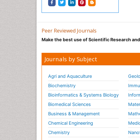
Peer Reviewed Journals
Make the best use of Scientific Research an
Journals by Subject
Agri and Aquaculture
Geolo
Biochemistry
Immun
Bioinformatics & Systems Biology
Infor
Biomedical Sciences
Mater
Business & Management
Math
Chemical Engineering
Medic
Chemistry
Nano