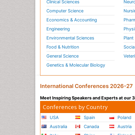
Clinical Sciences
Neuro
Computer Science
Nursi
Economics & Accounting
Pharm
Engineering
Physi
Environmental Sciences
Plant
Food & Nutrition
Socia
General Science
Veter
Genetics & Molecular Biology
International Conferences 2026-27
Meet Inspiring Speakers and Experts at our
Conferences by Country
USA
Spain
Poland
Australia
Canada
Austria