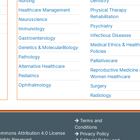
Nursing
Dentistry
k
Healthcare Management
Physical Therapy
Rehabilitation
Neuroscience
Psychiatry
Immunology
Infectious Diseases
a
Gastroenterology
Medical Ethics & Healt
Genetics & MolecularBiology
Policies
Pathology
Palliativecare
Alternative Healthcare
Reproductive Medicine 
Pediatrics
Women Healthcare
Ophthalmology
Surgery
Radiology
Terms and
Conditions
mmons Attribution 4.0 License
Privacy Policy
ights Reserved.