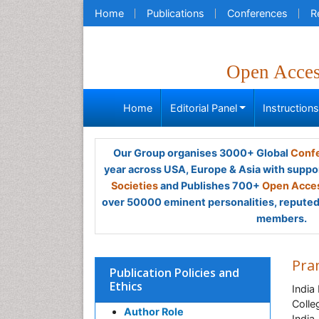
Home
Publications
Conferences
R
Open Acce
Home
Editorial Panel
Instruction
Our Group organises 3000+ Global
Confe
year across USA, Europe & Asia with suppo
Societies
and Publishes 700+
Open Acces
over 50000 eminent personalities, reputed 
members.
Pra
Publication Policies and
Ethics
India
Colle
Author Role
India