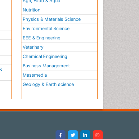
Agri, Food & Aqua
Nutrition
Physics & Materials Science
Environmental Science
EEE & Engineering
h
Veterinary
Chemical Engineering
Business Management
&
Massmedia
Geology & Earth science