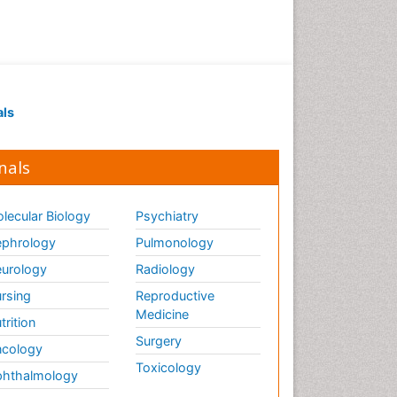
als
nals
lecular Biology
Psychiatry
phrology
Pulmonology
urology
Radiology
rsing
Reproductive
Medicine
trition
Surgery
cology
Toxicology
hthalmology