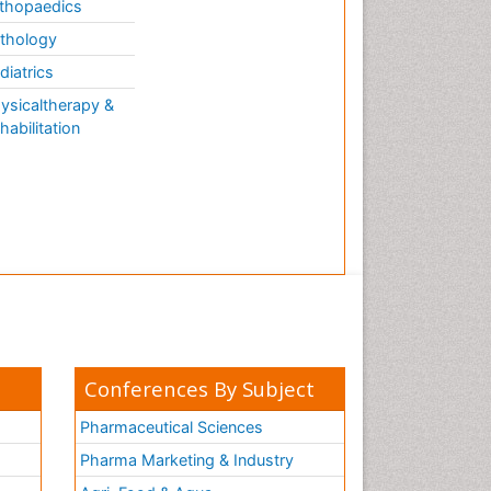
thopaedics
thology
diatrics
ysicaltherapy &
habilitation
Conferences By Subject
Pharmaceutical Sciences
Pharma Marketing & Industry