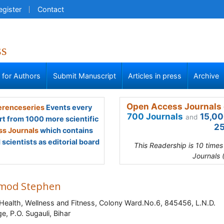
egister
Contact
ss
s for Authors
Submit Manuscript
Articles in press
Archive
Open Access Journals 
renceseries
Events every
700 Journals
15,00
and
rt from 1000 more scientific
25
s Journals
which contains
scientists as editorial board
This Readership is 10 time
Journals 
mod Stephen
 Health, Wellness and Fitness, Colony Ward.No.6, 845456, L.N.D.
ge, P.O. Sugauli, Bihar