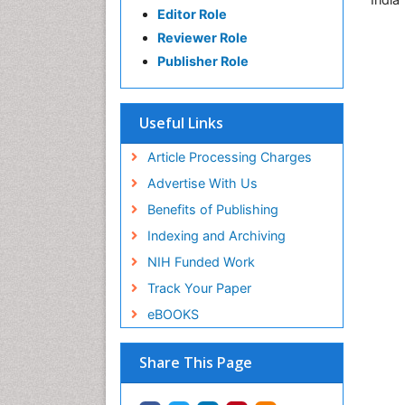
Editor Role
Reviewer Role
Publisher Role
Useful Links
Article Processing Charges
Advertise With Us
Benefits of Publishing
Indexing and Archiving
NIH Funded Work
Track Your Paper
eBOOKS
Share This Page