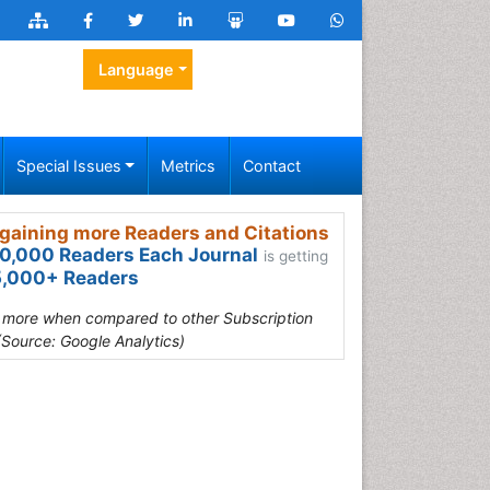
Language
Special Issues
Metrics
Contact
gaining more Readers and Citations
0,000 Readers Each Journal
is getting
,000+ Readers
s more when compared to other Subscription
(Source: Google Analytics)