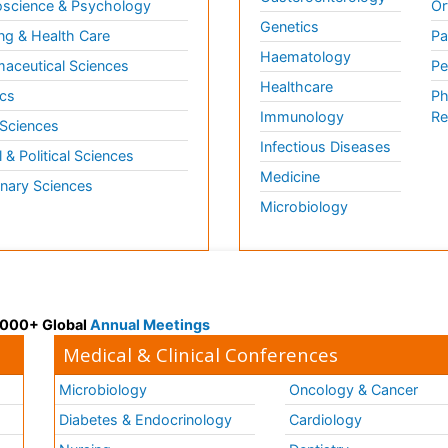
science & Psychology
Or
Genetics
ng & Health Care
Pa
Haematology
aceutical Sciences
Pe
Healthcare
cs
Ph
Immunology
Re
 Sciences
Infectious Diseases
l & Political Sciences
Medicine
inary Sciences
Microbiology
 3000+ Global
Annual Meetings
Medical & Clinical Conferences
Microbiology
Oncology & Cancer
Diabetes & Endocrinology
Cardiology