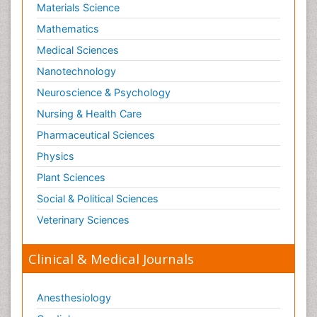
Materials Science
Mathematics
Medical Sciences
Nanotechnology
Neuroscience & Psychology
Nursing & Health Care
Pharmaceutical Sciences
Physics
Plant Sciences
Social & Political Sciences
Veterinary Sciences
Clinical & Medical Journals
Anesthesiology