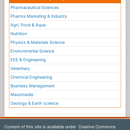
Pharmaceutical Sciences
Pharma Marketing & Industry
Agri, Food & Aqua
Nutrition
Physics & Materials Science
Environmental Science
EEE & Engineering
Veterinary
Chemical Engineering
Business Management
Massmedia
Geology & Earth science
Content of this site is available under
Creative Commons