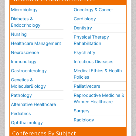
Microbiology
Oncology & Cancer
Diabetes &
Cardiology
Endocrinology
Dentistry
Nursing
Physical Therapy
Healthcare Management
Rehabilitation
Neuroscience
Psychiatry
Immunology
Infectious Diseases
Gastroenterology
Medical Ethics & Health
Policies
Genetics &
MolecularBiology
Palliativecare
Pathology
Reproductive Medicine &
Women Healthcare
Alternative Healthcare
Surgery
Pediatrics
Radiology
Ophthalmology
Conferences By Subject