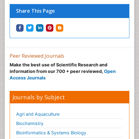
Share This Page
Peer Reviewed Journals
Make the best use of Scientific Research and
information from our 700 + peer reviewed,
Open
Access Journals
Journals by Subject
Agri and Aquaculture
Biochemistry
Bioinformatics & Systems Biology