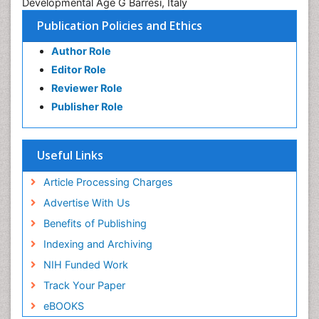
Developmental Age G Barresi, Italy
Publication Policies and Ethics
Author Role
Editor Role
Reviewer Role
Publisher Role
Useful Links
Article Processing Charges
Advertise With Us
Benefits of Publishing
Indexing and Archiving
NIH Funded Work
Track Your Paper
eBOOKS