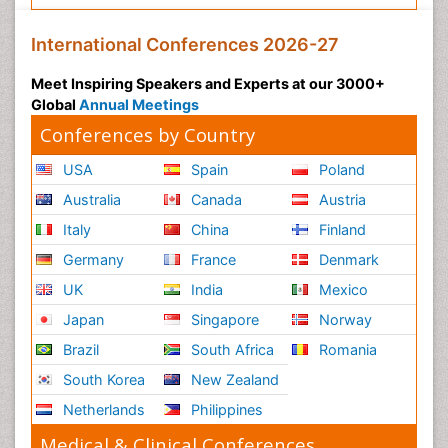
International Conferences 2026-27
Meet Inspiring Speakers and Experts at our 3000+
Global
Annual Meetings
Conferences by Country
USA
Spain
Poland
Australia
Canada
Austria
Italy
China
Finland
Germany
France
Denmark
UK
India
Mexico
Japan
Singapore
Norway
Brazil
South Africa
Romania
South Korea
New Zealand
Netherlands
Philippines
Medical & Clinical Conferences