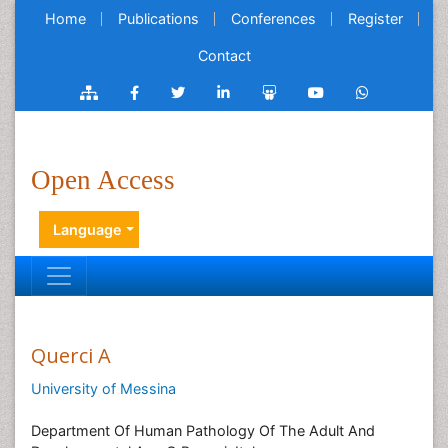
Home
Publications
Conferences
Register
Contact
Open Access
Language
Querci A
University of Messina
Department Of Human Pathology Of The Adult And