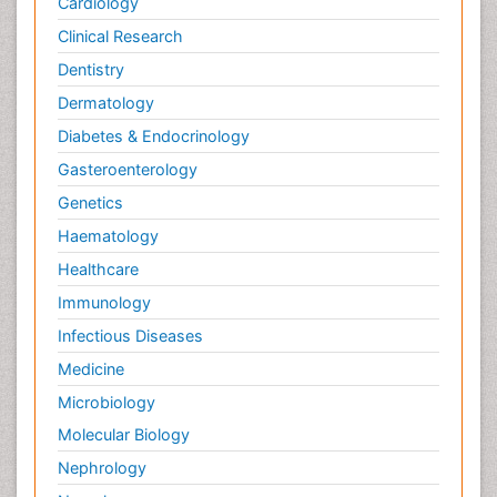
Cardiology
Clinical Research
Dentistry
Dermatology
Diabetes & Endocrinology
Gasteroenterology
Genetics
Haematology
Healthcare
Immunology
Infectious Diseases
Medicine
Microbiology
Molecular Biology
Nephrology