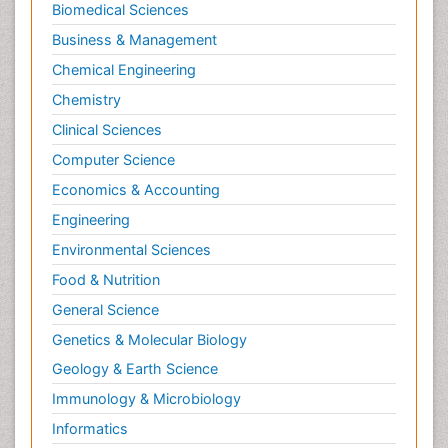
Biomedical Sciences
Business & Management
Chemical Engineering
Chemistry
Clinical Sciences
Computer Science
Economics & Accounting
Engineering
Environmental Sciences
Food & Nutrition
General Science
Genetics & Molecular Biology
Geology & Earth Science
Immunology & Microbiology
Informatics