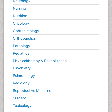
Neurology
Nursing
Nutrition
Oncology
Ophthalmology
Orthopaedics
Pathology
Pediatrics
Physicaltherapy & Rehabilitation
Psychiatry
Pulmonology
Radiology
Reproductive Medicine
Surgery
Toxicology