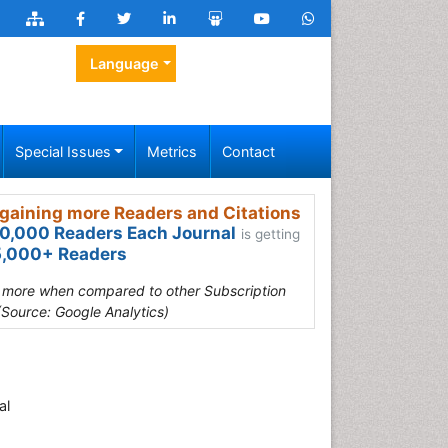
Language
Special Issues
Metrics
Contact
gaining more Readers and Citations
0,000 Readers Each Journal
is getting
,000+ Readers
s more when compared to other Subscription
(Source: Google Analytics)
al