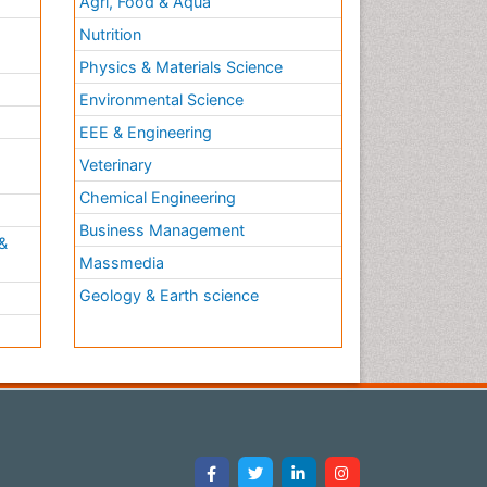
Agri, Food & Aqua
Nutrition
Physics & Materials Science
Environmental Science
EEE & Engineering
h
Veterinary
Chemical Engineering
Business Management
&
Massmedia
Geology & Earth science