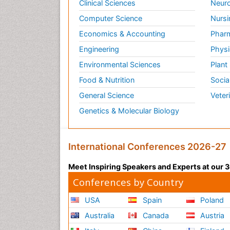
Clinical Sciences
Neuro
Computer Science
Nursi
Economics & Accounting
Pharm
Engineering
Physi
Environmental Sciences
Plant
Food & Nutrition
Socia
General Science
Veter
Genetics & Molecular Biology
International Conferences 2026-27
Meet Inspiring Speakers and Experts at our
Conferences by Country
USA
Spain
Poland
Australia
Canada
Austria