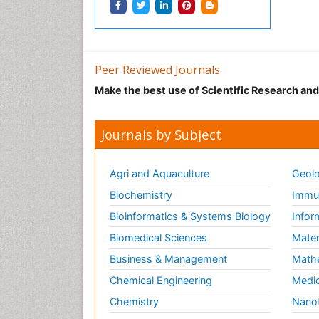
Peer Reviewed Journals
Make the best use of Scientific Research an
Journals by Subject
Agri and Aquaculture
Geolo
Biochemistry
Immun
Bioinformatics & Systems Biology
Infor
Biomedical Sciences
Mater
Business & Management
Math
Chemical Engineering
Medic
Chemistry
Nano