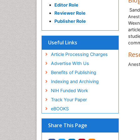
Bio
Editor Role
Sand
Reviewer Role
Anest
Publisher Role
Wexne
artic
studi
Useful Links
commu
Res
Article Processing Charges
Advertise With Us
Anest
Benefits of Publishing
Indexing and Archiving
NIH Funded Work
Track Your Paper
eBOOKS
Share This Page