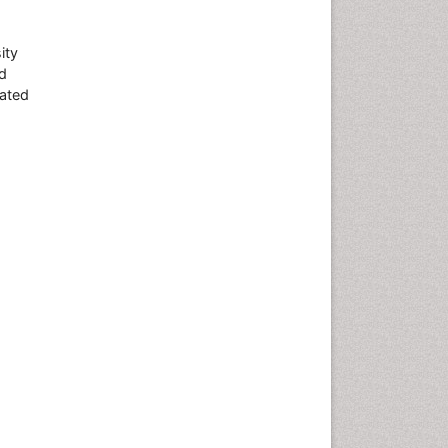
ity
d
lated