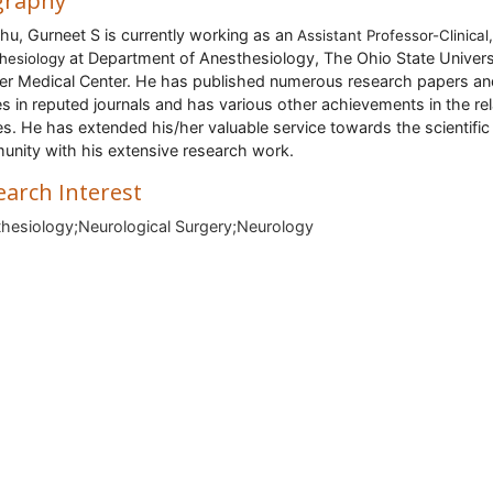
graphy
hu, Gurneet S
is currently working as an
Assistant Professor-Clinical,
at Department of Anesthesiology, The Ohio State Univers
hesiology
r Medical Center. He has published numerous research papers an
les in reputed journals and has various other achievements in the re
es. He has extended his/her valuable service towards the scientific
nity with his extensive research work.
earch Interest
hesiology;Neurological Surgery;Neurology