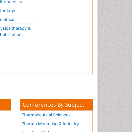
thopaedics
thology
diatrics
ysicaltherapy &
habilitation
Conferences By Subject
Pharmaceutical Sciences
Pharma Marketing & Industry