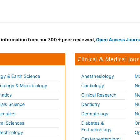
d information from our 700 + peer reviewed,
Open Access Journ
Clinical & Medical Jour
gy & Earth Science
Anesthesiology
Mo
ology & Microbiology
Cardiology
Ne
matics
Clinical Research
Ne
ials Science
Dentistry
Nu
ematics
Dermatology
Nu
al Sciences
Diabetes &
On
Endocrinology
technology
Op
Gasteroenterology