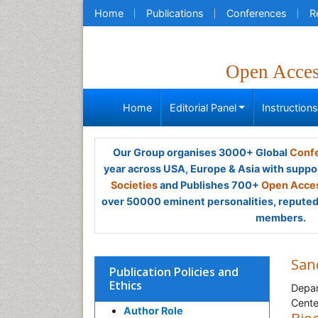
Home
Publications
Conferences
R
Open Acce
Home
Editorial Panel
Instruction
Our Group organises 3000+ Global
Confe
year across USA, Europe & Asia with suppo
Societies
and Publishes 700+
Open Acces
over 50000 eminent personalities, reputed 
members.
San
Publication Policies and
Ethics
Depar
Cente
Author Role