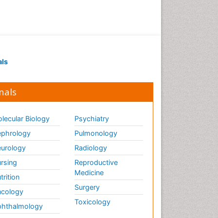
als
nals
lecular Biology
Psychiatry
phrology
Pulmonology
urology
Radiology
rsing
Reproductive
Medicine
trition
Surgery
cology
Toxicology
hthalmology