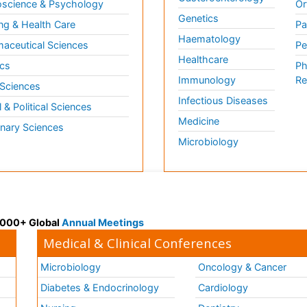
science & Psychology
Or
Genetics
ng & Health Care
Pa
Haematology
aceutical Sciences
Pe
Healthcare
cs
Ph
Immunology
Re
 Sciences
Infectious Diseases
l & Political Sciences
Medicine
inary Sciences
Microbiology
 3000+ Global
Annual Meetings
Medical & Clinical Conferences
Microbiology
Oncology & Cancer
Diabetes & Endocrinology
Cardiology