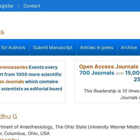
egister
Contact
ss
s for Authors
Submit Manuscript
Articles in press
Archive
Open Access Journals 
renceseries
Events every
700 Journals
15,00
and
rt from 1000 more scientific
25
s Journals
which contains
scientists as editorial board
This Readership is 10 time
Journals 
dhu G
tment of Anesthesiology, The Ohio State University Wexner Medic
r, Columbus, Ohio, USA