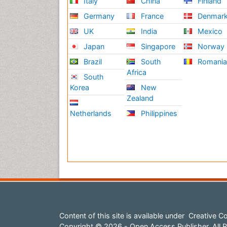
Italy
China
Finland
Germany
France
Denmar
UK
India
Mexico
Japan
Singapore
Norway
Brazil
South
Romani
Africa
South
Korea
New
Zealand
Netherlands
Philippines
Content of this site is available under
Creative Co
Copyright © 2026 - Open Access Publisher. All R