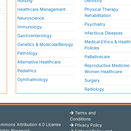
Nursing
Dentistry
k
Healthcare Management
Physical Therapy
Rehabilitation
Neuroscience
Psychiatry
Immunology
Infectious Diseases
a
Gastroenterology
Medical Ethics & Healt
Genetics & MolecularBiology
Policies
Pathology
Palliativecare
Alternative Healthcare
Reproductive Medicine 
Pediatrics
Women Healthcare
Ophthalmology
Surgery
Radiology
Terms and
Conditions
mmons Attribution 4.0 License
Privacy Policy
ights Reserved.