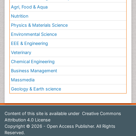
Agri, Food & Aqua
Nutrition
Physics & Materials Science
Environmental Science
EEE & Engineering
Veterinary
Chemical Engineering
Business Management
Massmedia
Geology & Earth science
Content of this site is available under
Creative Commons
Attribution 4.0 License
Copyright © 2026 - Open Access Publisher. All Rights
Reserved.