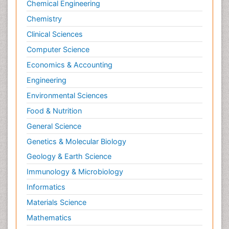
Chemical Engineering
Chemistry
Clinical Sciences
Computer Science
Economics & Accounting
Engineering
Environmental Sciences
Food & Nutrition
General Science
Genetics & Molecular Biology
Geology & Earth Science
Immunology & Microbiology
Informatics
Materials Science
Mathematics