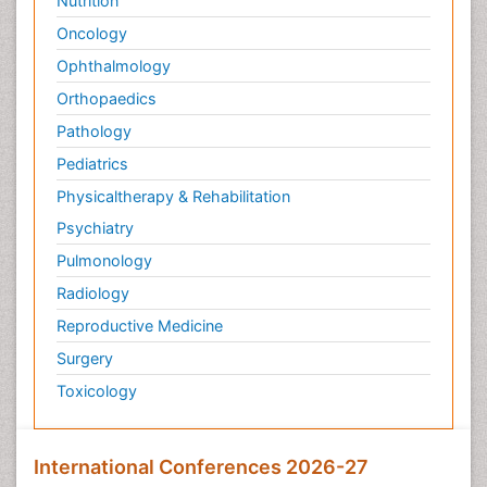
Nutrition
Oncology
Ophthalmology
Orthopaedics
Pathology
Pediatrics
Physicaltherapy & Rehabilitation
Psychiatry
Pulmonology
Radiology
Reproductive Medicine
Surgery
Toxicology
International Conferences 2026-27