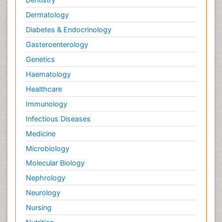
Dermatology
Diabetes & Endocrinology
Gasteroenterology
Genetics
Haematology
Healthcare
Immunology
Infectious Diseases
Medicine
Microbiology
Molecular Biology
Nephrology
Neurology
Nursing