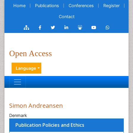
Home
Publications
Conferences
Register
Contact
Open Access
Language
Simon Andreansen
Denmark
Publication Policies and Ethics