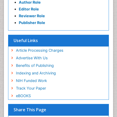
Author Role
Editor Role
Reviewer Role
Publisher Role
Useful Links
Article Processing Charges
Advertise With Us
Benefits of Publishing
Indexing and Archiving
NIH Funded Work
Track Your Paper
eBOOKS
Share This Page