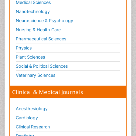
Medical Sciences
Nanotechnology
Neuroscience & Psychology
Nursing & Health Care
Pharmaceutical Sciences
Physics
Plant Sciences
Social & Political Sciences
Veterinary Sciences
Clinical & Medical Journals
Anesthesiology
Cardiology
Clinical Research
Dentistry