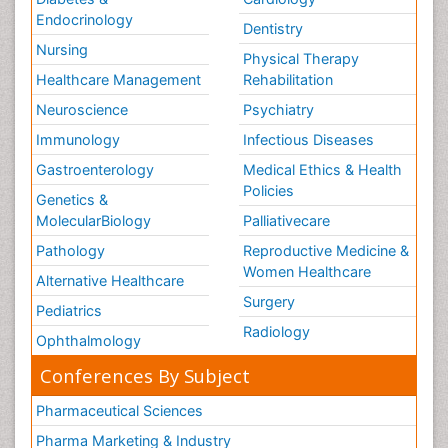
Endocrinology
Dentistry
Nursing
Physical Therapy
Healthcare Management
Rehabilitation
Neuroscience
Psychiatry
Immunology
Infectious Diseases
Gastroenterology
Medical Ethics & Health
Policies
Genetics &
MolecularBiology
Palliativecare
Pathology
Reproductive Medicine &
Women Healthcare
Alternative Healthcare
Surgery
Pediatrics
Radiology
Ophthalmology
Conferences By Subject
Pharmaceutical Sciences
Pharma Marketing & Industry