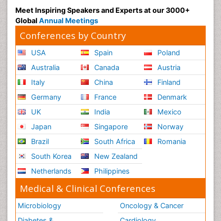
Meet Inspiring Speakers and Experts at our 3000+
Global
Annual Meetings
Conferences by Country
USA
Spain
Poland
Australia
Canada
Austria
Italy
China
Finland
Germany
France
Denmark
UK
India
Mexico
Japan
Singapore
Norway
Brazil
South Africa
Romania
South Korea
New Zealand
Netherlands
Philippines
Medical & Clinical Conferences
Microbiology
Oncology & Cancer
Diabetes &
Cardiology