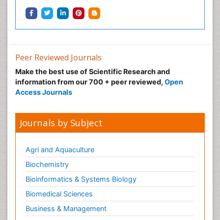
Peer Reviewed Journals
Make the best use of Scientific Research and
information from our 700 + peer reviewed,
Open
Access Journals
Journals by Subject
Agri and Aquaculture
Biochemistry
Bioinformatics & Systems Biology
Biomedical Sciences
Business & Management