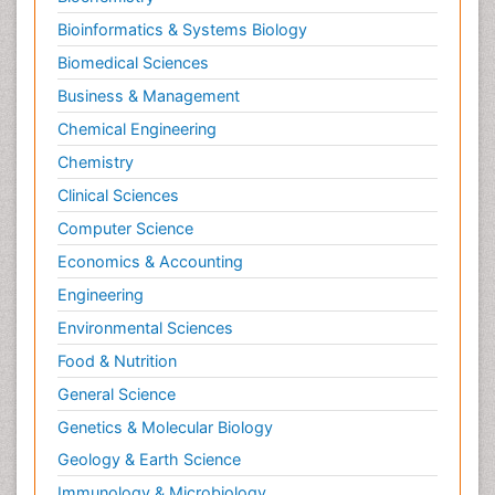
Bioinformatics & Systems Biology
Biomedical Sciences
Business & Management
Chemical Engineering
Chemistry
Clinical Sciences
Computer Science
Economics & Accounting
Engineering
Environmental Sciences
Food & Nutrition
General Science
Genetics & Molecular Biology
Geology & Earth Science
Immunology & Microbiology