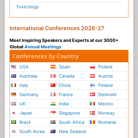
Toxicology
International Conferences 2026-27
Meet Inspiring Speakers and Experts at our 3000+
Global
Annual Meetings
Conferences by Country
USA
Spain
Poland
Australia
Canada
Austria
Italy
China
Finland
Germany
France
Denmark
UK
India
Mexico
Japan
Singapore
Norway
Brazil
South Africa
Romania
South Korea
New Zealand