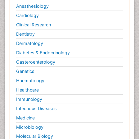
Anesthesiology
Cardiology
Clinical Research
Dentistry
Dermatology
Diabetes & Endocrinology
Gasteroenterology
Genetics
Haematology
Healthcare
Immunology
Infectious Diseases
Medicine
Microbiology
Molecular Biology