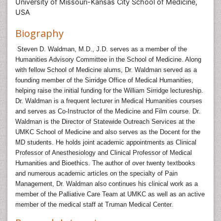
University of Missouri-Kansas City School of Medicine,
USA
Biography
Steven D. Waldman, M.D., J.D. serves as a member of the
Humanities Advisory Committee in the School of Medicine. Along
with fellow School of Medicine alums, Dr. Waldman served as a
founding member of the Sirridge Office of Medical Humanities,
helping raise the initial funding for the William Sirridge lectureship.
Dr. Waldman is a frequent lecturer in Medical Humanities courses
and serves as Co-Instructor of the Medicine and Film course. Dr.
Waldman is the Director of Statewide Outreach Services at the
UMKC School of Medicine and also serves as the Docent for the
MD students. He holds joint academic appointments as Clinical
Professor of Anesthesiology and Clinical Professor of Medical
Humanities and Bioethics. The author of over twenty textbooks
and numerous academic articles on the specialty of Pain
Management, Dr. Waldman also continues his clinical work as a
member of the Palliative Care Team at UMKC as well as an active
member of the medical staff at Truman Medical Center.