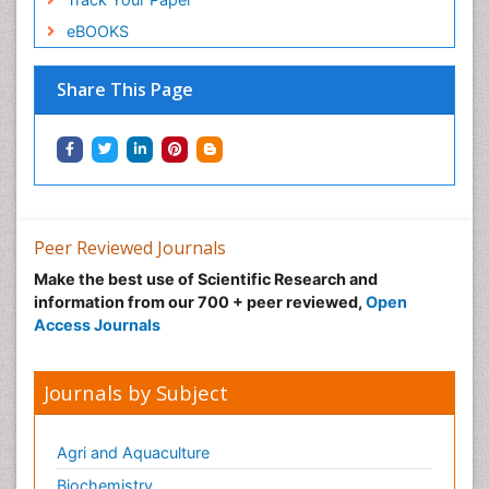
eBOOKS
Share This Page
Peer Reviewed Journals
Make the best use of Scientific Research and
information from our 700 + peer reviewed,
Open
Access Journals
Journals by Subject
Agri and Aquaculture
Biochemistry