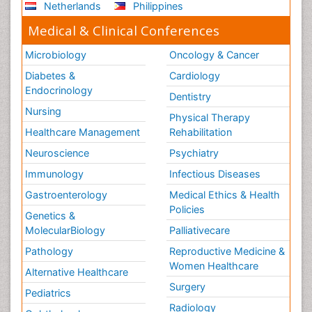
Netherlands
Philippines
Medical & Clinical Conferences
Microbiology
Oncology & Cancer
Diabetes &
Cardiology
Endocrinology
Dentistry
Nursing
Physical Therapy
Healthcare Management
Rehabilitation
Neuroscience
Psychiatry
Immunology
Infectious Diseases
Gastroenterology
Medical Ethics & Health
Policies
Genetics &
MolecularBiology
Palliativecare
Pathology
Reproductive Medicine &
Women Healthcare
Alternative Healthcare
Surgery
Pediatrics
Radiology