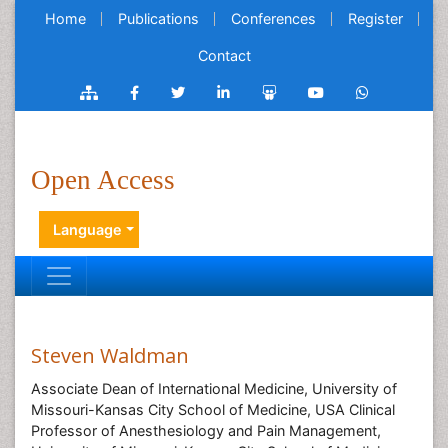
Home
Publications
Conferences
Register
Contact
Open Access
Language
Steven Waldman
Associate Dean of International Medicine, University of
Missouri-Kansas City School of Medicine, USA Clinical
Professor of Anesthesiology and Pain Management,