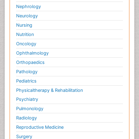
Nephrology
Neurology
Nursing
Nutrition
Oncology
Ophthalmology
Orthopaedics
Pathology
Pediatrics
Physicaltherapy & Rehabilitation
Psychiatry
Pulmonology
Radiology
Reproductive Medicine
Surgery