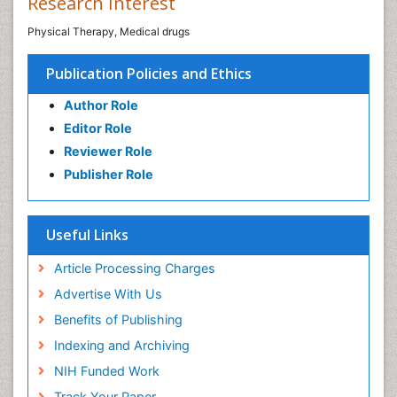
Research Interest
Physical Therapy, Medical drugs
Publication Policies and Ethics
Author Role
Editor Role
Reviewer Role
Publisher Role
Useful Links
Article Processing Charges
Advertise With Us
Benefits of Publishing
Indexing and Archiving
NIH Funded Work
Track Your Paper