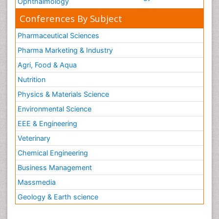
Ophthalmology
Conferences By Subject
Pharmaceutical Sciences
Pharma Marketing & Industry
Agri, Food & Aqua
Nutrition
Physics & Materials Science
Environmental Science
EEE & Engineering
Veterinary
Chemical Engineering
Business Management
Massmedia
Geology & Earth science