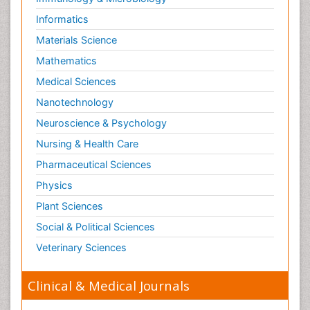
Informatics
Materials Science
Mathematics
Medical Sciences
Nanotechnology
Neuroscience & Psychology
Nursing & Health Care
Pharmaceutical Sciences
Physics
Plant Sciences
Social & Political Sciences
Veterinary Sciences
Clinical & Medical Journals