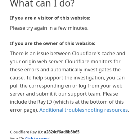
What can I do?
If you are a visitor of this website:
Please try again in a few minutes.
If you are the owner of this website:
There is an issue between Cloudflare's cache and
your origin web server. Cloudflare monitors for
these errors and automatically investigates the
cause. To help support the investigation, you can
pull the corresponding error log from your web
server and submit it our support team. Please
include the Ray ID (which is at the bottom of this
error page).
Additional troubleshooting resources
.
Cloudflare Ray ID:
a2824cf6ad8b5b65
Your IP:
Click to reveal