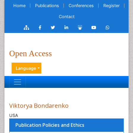
Home
Publications
Conferences
Register
Contact
Open Access
Language
Viktorya Bondarenko
USA
Publication Policies and Ethics