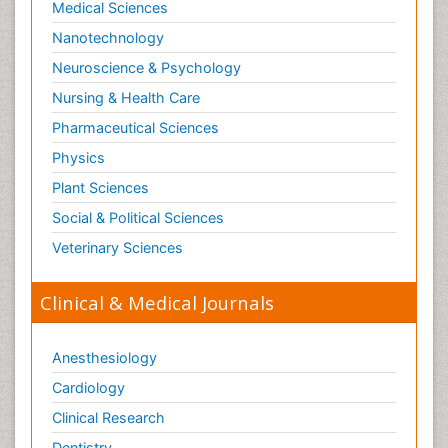
Medical Sciences
Nanotechnology
Neuroscience & Psychology
Nursing & Health Care
Pharmaceutical Sciences
Physics
Plant Sciences
Social & Political Sciences
Veterinary Sciences
Clinical & Medical Journals
Anesthesiology
Cardiology
Clinical Research
Dentistry