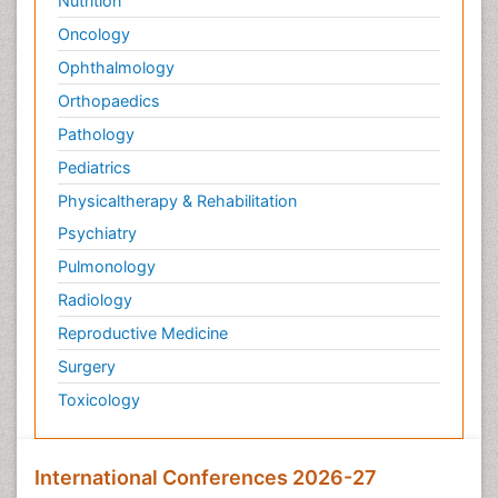
Nutrition
Oncology
Ophthalmology
Orthopaedics
Pathology
Pediatrics
Physicaltherapy & Rehabilitation
Psychiatry
Pulmonology
Radiology
Reproductive Medicine
Surgery
Toxicology
International Conferences 2026-27