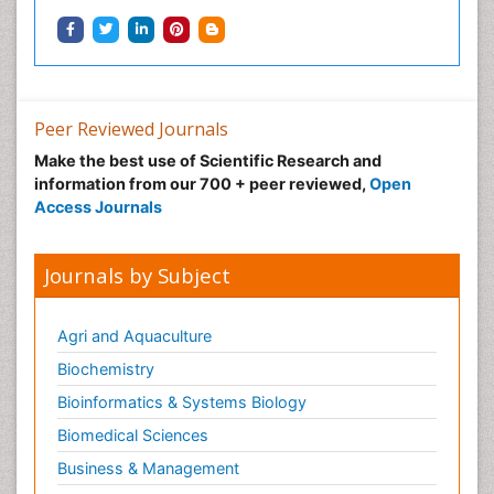
Peer Reviewed Journals
Make the best use of Scientific Research and
information from our 700 + peer reviewed,
Open
Access Journals
Journals by Subject
Agri and Aquaculture
Biochemistry
Bioinformatics & Systems Biology
Biomedical Sciences
Business & Management