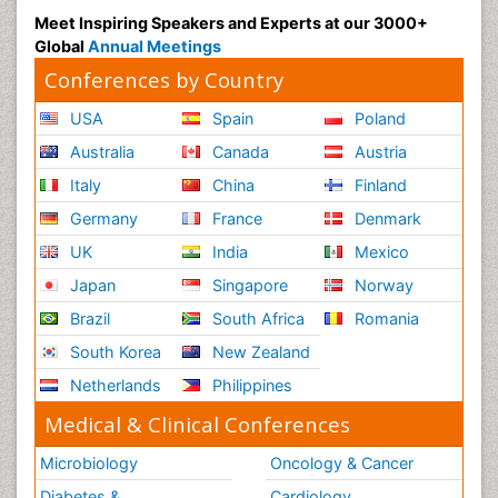
Meet Inspiring Speakers and Experts at our 3000+
Global
Annual Meetings
Conferences by Country
USA
Spain
Poland
Australia
Canada
Austria
Italy
China
Finland
Germany
France
Denmark
UK
India
Mexico
Japan
Singapore
Norway
Brazil
South Africa
Romania
South Korea
New Zealand
Netherlands
Philippines
Medical & Clinical Conferences
Microbiology
Oncology & Cancer
Diabetes &
Cardiology