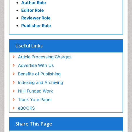
Author Role
Editor Role
Reviewer Role
Publisher Role
Useful Links
Article Processing Charges
Advertise With Us
Benefits of Publishing
Indexing and Archiving
NIH Funded Work
Track Your Paper
eBOOKS
Share This Page