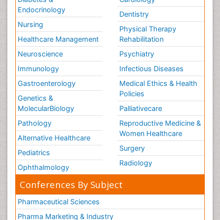
Endocrinology
Dentistry
Nursing
Physical Therapy
Healthcare Management
Rehabilitation
Neuroscience
Psychiatry
Immunology
Infectious Diseases
Gastroenterology
Medical Ethics & Health
Policies
Genetics &
MolecularBiology
Palliativecare
Pathology
Reproductive Medicine &
Women Healthcare
Alternative Healthcare
Surgery
Pediatrics
Radiology
Ophthalmology
Conferences By Subject
Pharmaceutical Sciences
Pharma Marketing & Industry