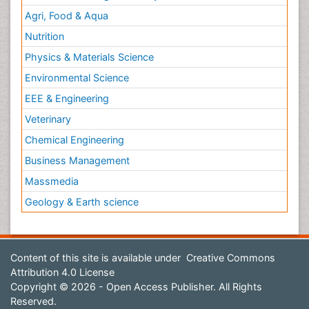
Agri, Food & Aqua
Nutrition
Physics & Materials Science
Environmental Science
EEE & Engineering
Veterinary
Chemical Engineering
Business Management
Massmedia
Geology & Earth science
Content of this site is available under
Creative Commons
Attribution 4.0 License
Copyright © 2026 - Open Access Publisher. All Rights
Reserved.