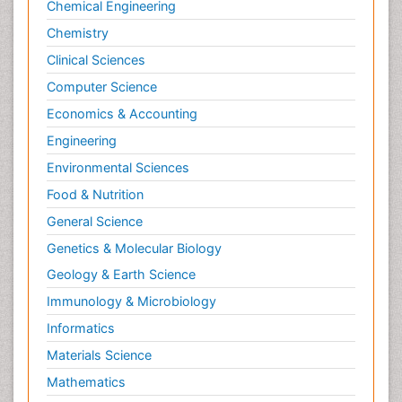
Chemical Engineering
Chemistry
Clinical Sciences
Computer Science
Economics & Accounting
Engineering
Environmental Sciences
Food & Nutrition
General Science
Genetics & Molecular Biology
Geology & Earth Science
Immunology & Microbiology
Informatics
Materials Science
Mathematics