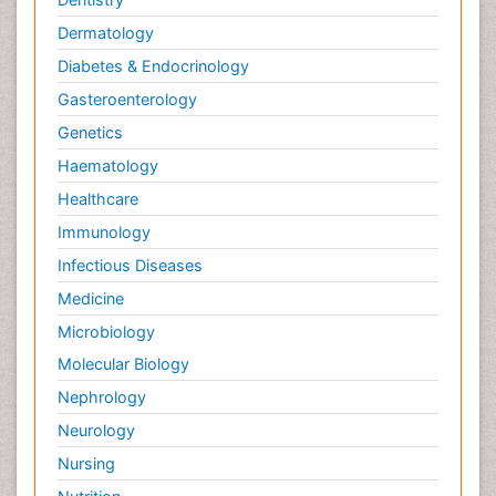
Dermatology
Diabetes & Endocrinology
Gasteroenterology
Genetics
Haematology
Healthcare
Immunology
Infectious Diseases
Medicine
Microbiology
Molecular Biology
Nephrology
Neurology
Nursing