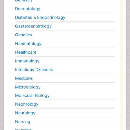
Dermatology
Diabetes & Endocrinology
Gasteroenterology
Genetics
Haematology
Healthcare
Immunology
Infectious Diseases
Medicine
Microbiology
Molecular Biology
Nephrology
Neurology
Nursing