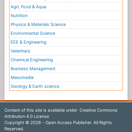
Agri, Food & Aqua
Nutrition
Physics & Materials Science
Environmental Science
EEE & Engineering
Veterinary
Chemical Engineering
Business Management
Massmedia
Geology & Earth science
Content of this site is available under
Creative Commons
Attribution 4.0 License
Copyright © 2026 - Open Access Publisher. All Rights
Reserved.