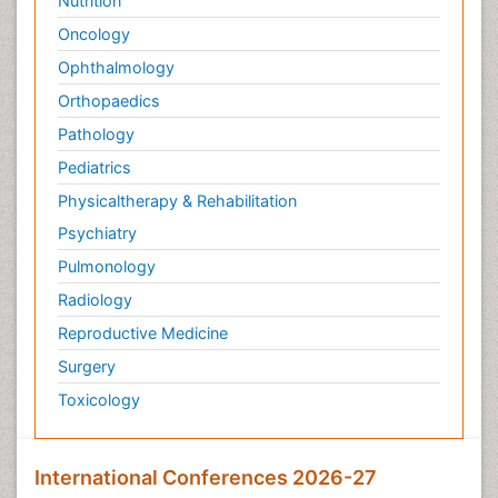
Nutrition
Oncology
Ophthalmology
Orthopaedics
Pathology
Pediatrics
Physicaltherapy & Rehabilitation
Psychiatry
Pulmonology
Radiology
Reproductive Medicine
Surgery
Toxicology
International Conferences 2026-27