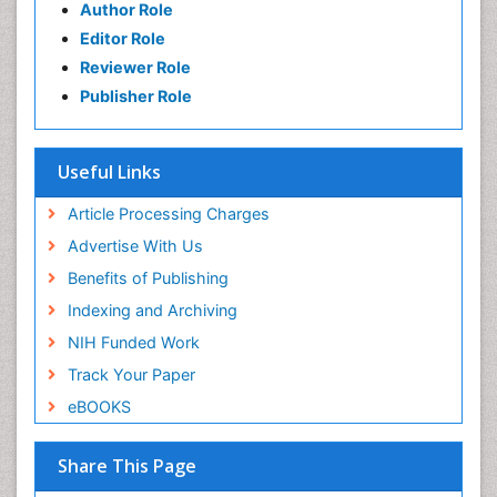
Author Role
Editor Role
Reviewer Role
Publisher Role
Useful Links
Article Processing Charges
Advertise With Us
Benefits of Publishing
Indexing and Archiving
NIH Funded Work
Track Your Paper
eBOOKS
Share This Page