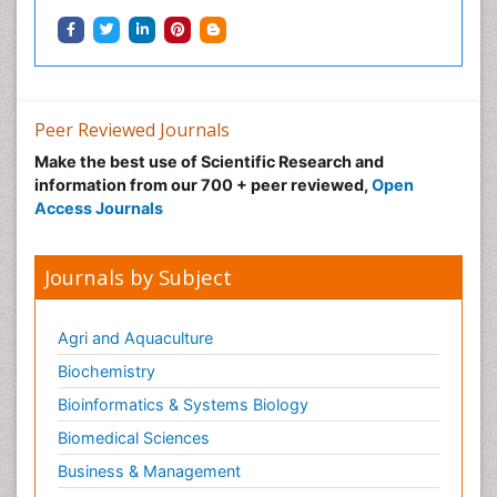
Peer Reviewed Journals
Make the best use of Scientific Research and
information from our 700 + peer reviewed,
Open
Access Journals
Journals by Subject
Agri and Aquaculture
Biochemistry
Bioinformatics & Systems Biology
Biomedical Sciences
Business & Management