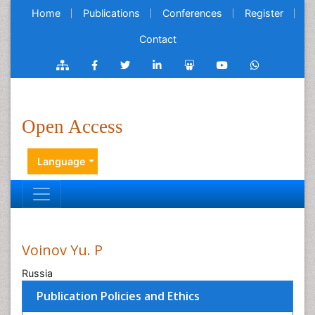
Home
Publications
Conferences
Register
Contact
Open Access
Language
Voinov Yu. P
Russia
Publication Policies and Ethics