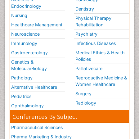
Endocrinology
Dentistry
Nursing
Physical Therapy
Healthcare Management
Rehabilitation
Neuroscience
Psychiatry
Immunology
Infectious Diseases
Gastroenterology
Medical Ethics & Health
Policies
Genetics &
MolecularBiology
Palliativecare
Pathology
Reproductive Medicine &
Women Healthcare
Alternative Healthcare
Surgery
Pediatrics
Radiology
Ophthalmology
Conferences By Subject
Pharmaceutical Sciences
Pharma Marketing & Industry