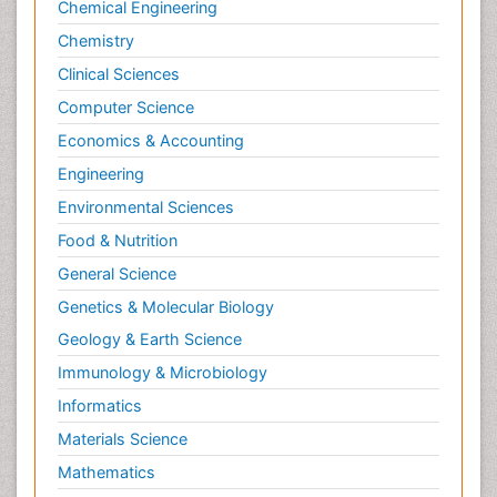
Chemical Engineering
Chemistry
Clinical Sciences
Computer Science
Economics & Accounting
Engineering
Environmental Sciences
Food & Nutrition
General Science
Genetics & Molecular Biology
Geology & Earth Science
Immunology & Microbiology
Informatics
Materials Science
Mathematics