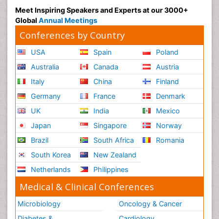
Meet Inspiring Speakers and Experts at our 3000+
Global
Annual Meetings
Conferences by Country
USA
Spain
Poland
Australia
Canada
Austria
Italy
China
Finland
Germany
France
Denmark
UK
India
Mexico
Japan
Singapore
Norway
Brazil
South Africa
Romania
South Korea
New Zealand
Netherlands
Philippines
Medical & Clinical Conferences
Microbiology
Oncology & Cancer
Diabetes &
Cardiology