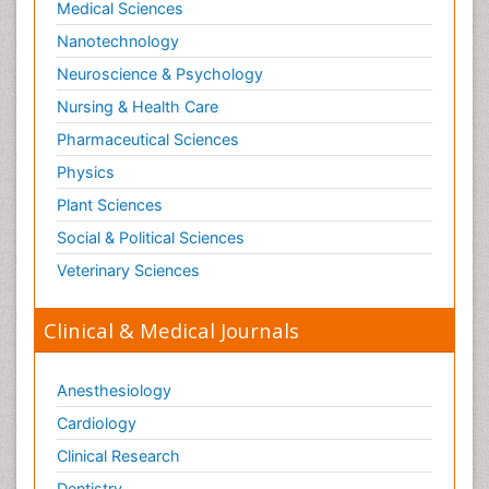
Medical Sciences
Nanotechnology
Neuroscience & Psychology
Nursing & Health Care
Pharmaceutical Sciences
Physics
Plant Sciences
Social & Political Sciences
Veterinary Sciences
Clinical & Medical Journals
Anesthesiology
Cardiology
Clinical Research
Dentistry