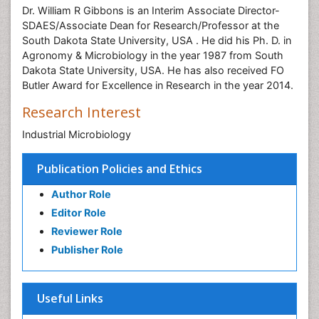
Dr. William R Gibbons is an Interim Associate Director-
SDAES/Associate Dean for Research/Professor at the
South Dakota State University, USA . He did his Ph. D. in
Agronomy & Microbiology in the year 1987 from South
Dakota State University, USA. He has also received FO
Butler Award for Excellence in Research in the year 2014.
Research Interest
Industrial Microbiology
Publication Policies and Ethics
Author Role
Editor Role
Reviewer Role
Publisher Role
Useful Links