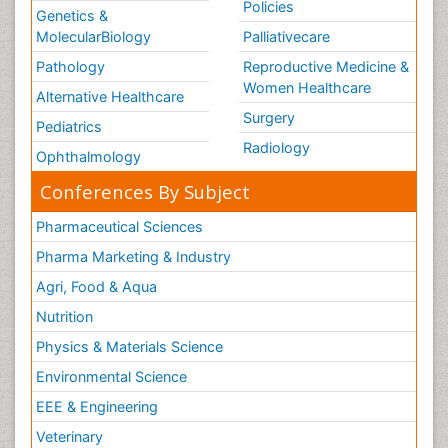
Policies
Genetics &
MolecularBiology
Palliativecare
Pathology
Reproductive Medicine &
Women Healthcare
Alternative Healthcare
Surgery
Pediatrics
Radiology
Ophthalmology
Conferences By Subject
Pharmaceutical Sciences
Pharma Marketing & Industry
Agri, Food & Aqua
Nutrition
Physics & Materials Science
Environmental Science
EEE & Engineering
Veterinary