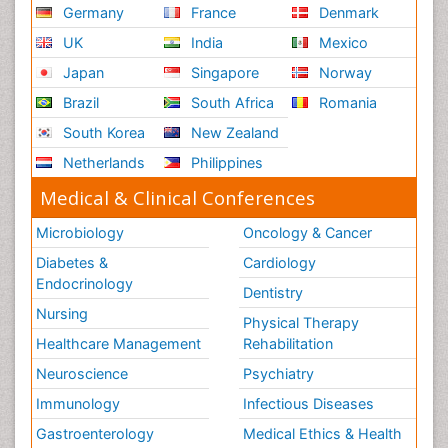
Germany
France
Denmark
UK
India
Mexico
Japan
Singapore
Norway
Brazil
South Africa
Romania
South Korea
New Zealand
Netherlands
Philippines
Medical & Clinical Conferences
Microbiology
Oncology & Cancer
Diabetes &
Cardiology
Endocrinology
Dentistry
Nursing
Physical Therapy
Healthcare Management
Rehabilitation
Neuroscience
Psychiatry
Immunology
Infectious Diseases
Gastroenterology
Medical Ethics & Health