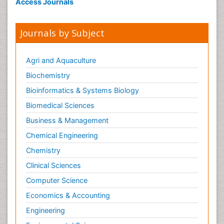
Access Journals
Journals by Subject
Agri and Aquaculture
Biochemistry
Bioinformatics & Systems Biology
Biomedical Sciences
Business & Management
Chemical Engineering
Chemistry
Clinical Sciences
Computer Science
Economics & Accounting
Engineering