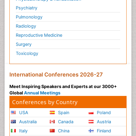
Psychiatry
Pulmonology
Radiology
Reproductive Medicine
Surgery
Toxicology
International Conferences 2026-27
Meet Inspiring Speakers and Experts at our 3000+
Global
Annual Meetings
Conferences by Country
USA
Spain
Poland
Australia
Canada
Austria
Italy
China
Finland