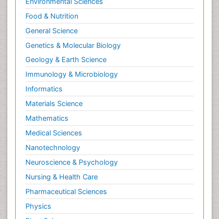
Environmental Sciences
Food & Nutrition
General Science
Genetics & Molecular Biology
Geology & Earth Science
Immunology & Microbiology
Informatics
Materials Science
Mathematics
Medical Sciences
Nanotechnology
Neuroscience & Psychology
Nursing & Health Care
Pharmaceutical Sciences
Physics