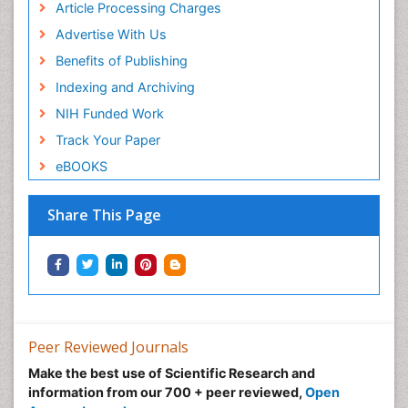
Article Processing Charges
Advertise With Us
Benefits of Publishing
Indexing and Archiving
NIH Funded Work
Track Your Paper
eBOOKS
Share This Page
Peer Reviewed Journals
Make the best use of Scientific Research and
information from our 700 + peer reviewed,
Open