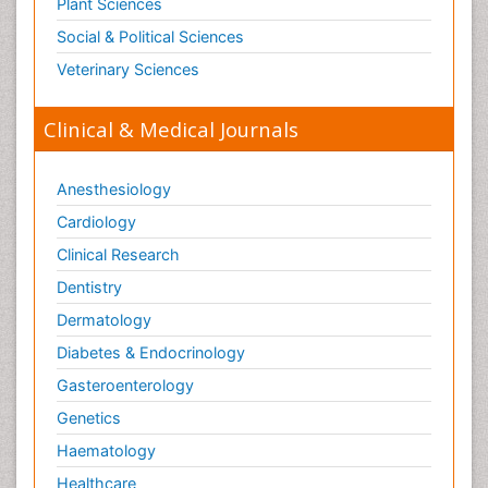
Plant Sciences
Social & Political Sciences
Veterinary Sciences
Clinical & Medical Journals
Anesthesiology
Cardiology
Clinical Research
Dentistry
Dermatology
Diabetes & Endocrinology
Gasteroenterology
Genetics
Haematology
Healthcare