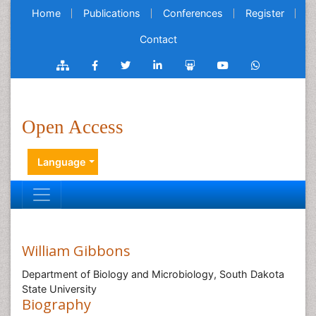
Home
Publications
Conferences
Register
Contact
Open Access
Language
William Gibbons
Department of Biology and Microbiology, South Dakota
State University
Biography