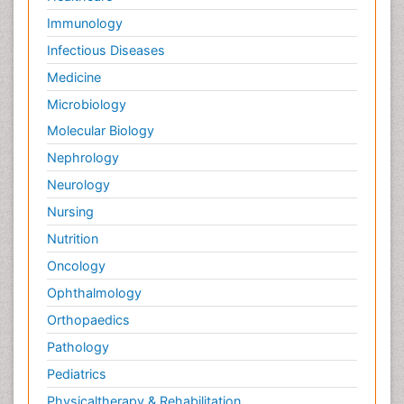
Immunology
Infectious Diseases
Medicine
Microbiology
Molecular Biology
Nephrology
Neurology
Nursing
Nutrition
Oncology
Ophthalmology
Orthopaedics
Pathology
Pediatrics
Physicaltherapy & Rehabilitation