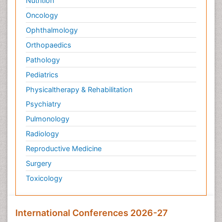
Nutrition
Oncology
Ophthalmology
Orthopaedics
Pathology
Pediatrics
Physicaltherapy & Rehabilitation
Psychiatry
Pulmonology
Radiology
Reproductive Medicine
Surgery
Toxicology
International Conferences 2026-27