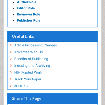
Author Role
Editor Role
Reviewer Role
Publisher Role
Useful Links
Article Processing Charges
Advertise With Us
Benefits of Publishing
Indexing and Archiving
NIH Funded Work
Track Your Paper
eBOOKS
Share This Page