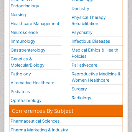
Endocrinology
Dentistry
Nursing
Physical Therapy
Healthcare Management
Rehabilitation
Neuroscience
Psychiatry
Immunology
Infectious Diseases
Gastroenterology
Medical Ethics & Health
Policies
Genetics &
MolecularBiology
Palliativecare
Pathology
Reproductive Medicine &
Women Healthcare
Alternative Healthcare
Surgery
Pediatrics
Radiology
Ophthalmology
Conferences By Subject
Pharmaceutical Sciences
Pharma Marketing & Industry