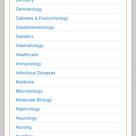
Dermatology
Diabetes & Endocrinology
Gasteroenterology
Genetics
Haematology
Healthcare
Immunology
Infectious Diseases
Medicine
Microbiology
Molecular Biology
Nephrology
Neurology
Nursing