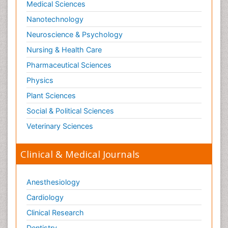
Medical Sciences
Nanotechnology
Neuroscience & Psychology
Nursing & Health Care
Pharmaceutical Sciences
Physics
Plant Sciences
Social & Political Sciences
Veterinary Sciences
Clinical & Medical Journals
Anesthesiology
Cardiology
Clinical Research
Dentistry