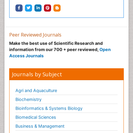
Peer Reviewed Journals
Make the best use of Scientific Research and
information from our 700 + peer reviewed,
Open
Access Journals
Journals by Subject
Agri and Aquaculture
Biochemistry
Bioinformatics & Systems Biology
Biomedical Sciences
Business & Management