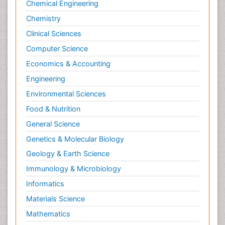
Chemical Engineering
Chemistry
Clinical Sciences
Computer Science
Economics & Accounting
Engineering
Environmental Sciences
Food & Nutrition
General Science
Genetics & Molecular Biology
Geology & Earth Science
Immunology & Microbiology
Informatics
Materials Science
Mathematics