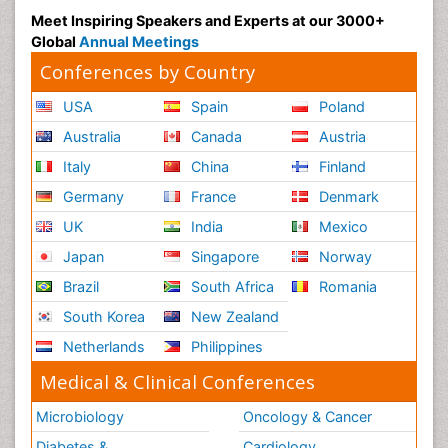
Meet Inspiring Speakers and Experts at our 3000+
Global
Annual Meetings
Conferences by Country
USA
Spain
Poland
Australia
Canada
Austria
Italy
China
Finland
Germany
France
Denmark
UK
India
Mexico
Japan
Singapore
Norway
Brazil
South Africa
Romania
South Korea
New Zealand
Netherlands
Philippines
Medical & Clinical Conferences
Microbiology
Oncology & Cancer
Diabetes &
Cardiology