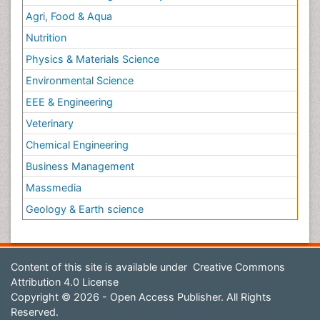
Agri, Food & Aqua
Nutrition
Physics & Materials Science
Environmental Science
EEE & Engineering
Veterinary
Chemical Engineering
Business Management
Massmedia
Geology & Earth science
Content of this site is available under
Creative Commons
Attribution 4.0 License
Copyright © 2026 - Open Access Publisher. All Rights
Reserved.