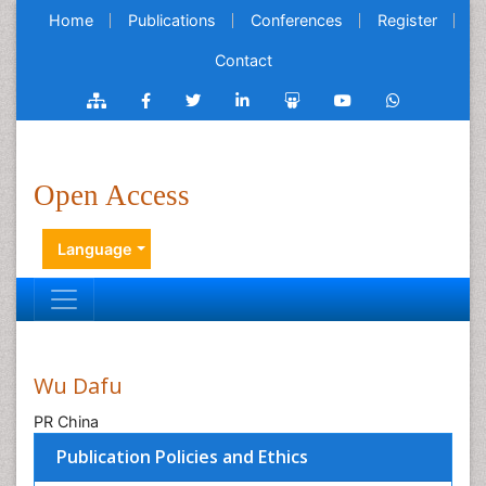
Home
Publications
Conferences
Register
Contact
Open Access
Language
Wu Dafu
PR China
Publication Policies and Ethics