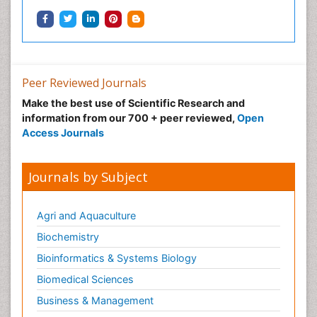
Peer Reviewed Journals
Make the best use of Scientific Research and
information from our 700 + peer reviewed,
Open
Access Journals
Journals by Subject
Agri and Aquaculture
Biochemistry
Bioinformatics & Systems Biology
Biomedical Sciences
Business & Management