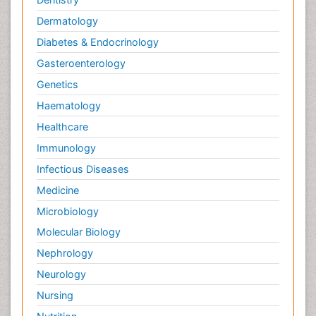
Dermatology
Diabetes & Endocrinology
Gasteroenterology
Genetics
Haematology
Healthcare
Immunology
Infectious Diseases
Medicine
Microbiology
Molecular Biology
Nephrology
Neurology
Nursing