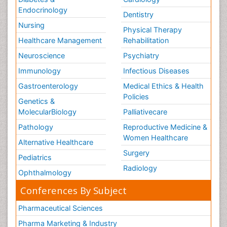
Endocrinology
Dentistry
Nursing
Physical Therapy
Healthcare Management
Rehabilitation
Neuroscience
Psychiatry
Immunology
Infectious Diseases
Gastroenterology
Medical Ethics & Health
Policies
Genetics &
MolecularBiology
Palliativecare
Pathology
Reproductive Medicine &
Women Healthcare
Alternative Healthcare
Surgery
Pediatrics
Radiology
Ophthalmology
Conferences By Subject
Pharmaceutical Sciences
Pharma Marketing & Industry