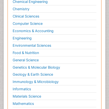
Chemical Engineering
Chemistry
Clinical Sciences
Computer Science
Economics & Accounting
Engineering
Environmental Sciences
Food & Nutrition
General Science
Genetics & Molecular Biology
Geology & Earth Science
Immunology & Microbiology
Informatics
Materials Science
Mathematics