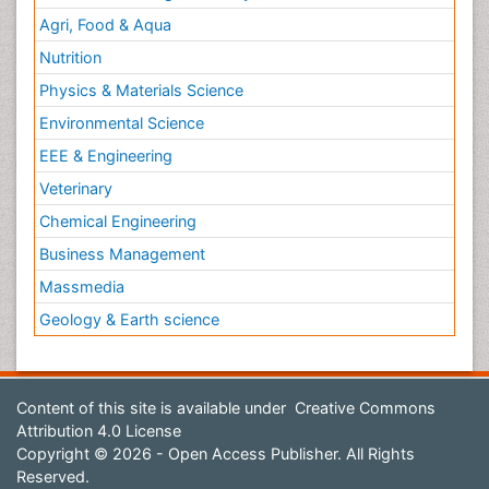
Agri, Food & Aqua
Nutrition
Physics & Materials Science
Environmental Science
EEE & Engineering
Veterinary
Chemical Engineering
Business Management
Massmedia
Geology & Earth science
Content of this site is available under
Creative Commons
Attribution 4.0 License
Copyright © 2026 - Open Access Publisher. All Rights
Reserved.