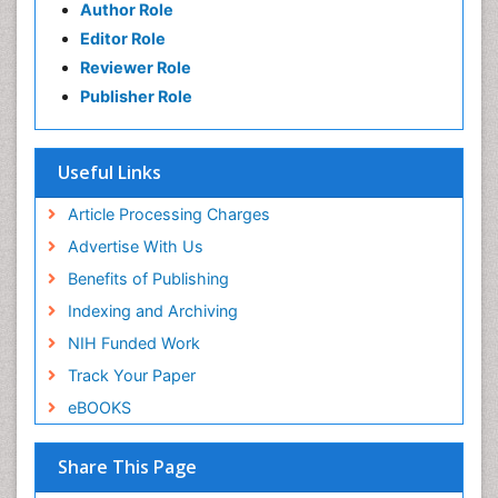
Author Role
Editor Role
Reviewer Role
Publisher Role
Useful Links
Article Processing Charges
Advertise With Us
Benefits of Publishing
Indexing and Archiving
NIH Funded Work
Track Your Paper
eBOOKS
Share This Page