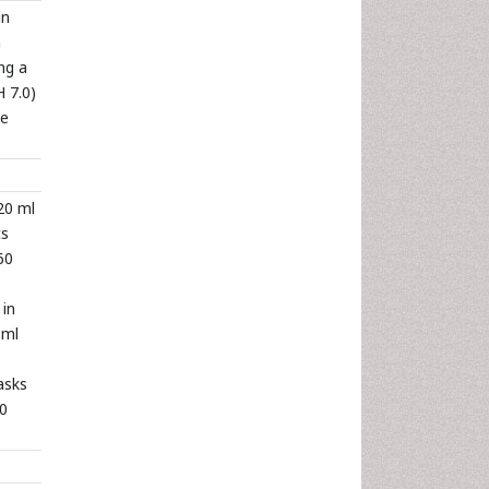
in
n
ng a
 7.0)
me
20 ml
ts
60
 in
 ml
asks
00