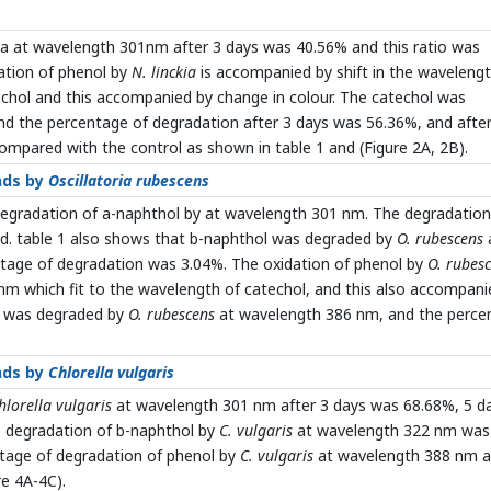
ia at wavelength 301nm after 3 days was 40.56% and this ratio was
dation of phenol by
N. linckia
is accompanied by shift in the wavelengt
chol and this accompanied by change in colour. The catechol was
d the percentage of degradation after 3 days was 56.36%, and after
ompared with the control as shown in table 1 and (Figure 2A, 2B).
nds by
Oscillatoria rubescens
degradation of a-naphthol by at wavelength 301 nm. The degradation
od. table 1 also shows that b-naphthol was degraded by
O. rubescens
tage of degradation was 3.04%. The oxidation of phenol by
O. rubes
nm which fit to the wavelength of catechol, and this also accompani
l was degraded by
O. rubescens
at wavelength 386 nm, and the perce
nds by
Chlorella vulgaris
hlorella vulgaris
at wavelength 301 nm after 3 days was 68.68%, 5 d
e degradation of b-naphthol by
C. vulgaris
at wavelength 322 nm was
ntage of degradation of phenol by
C. vulgaris
at wavelength 388 nm a
re 4A-4C).