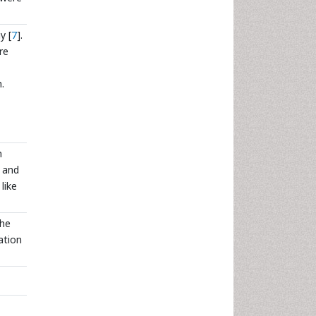
y [
7
].
re
.
h
e and
like
The
ation