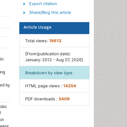
Sewage Water Treatment
Export citation
Soil Bioremediation
Share/Blog this article
Types of Upwelling
Article Usage
Waste Degredation
Xenobiotics
Total views:
19613
[From(publication date):
tic
January-2012 - Aug 07, 2026]
ing
Breakdown by view type
ted by
HTML page views :
14204
PDF downloads :
5409
obic
f
 on
 were