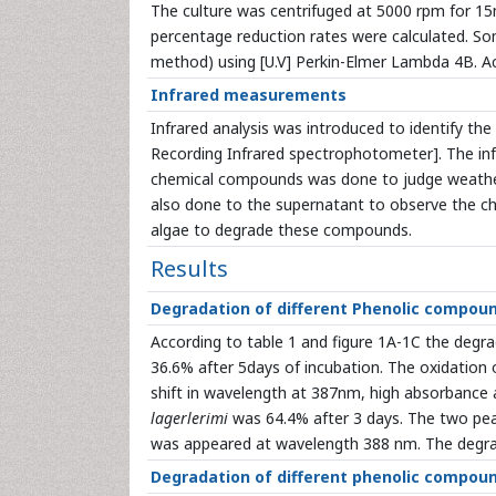
The culture was centrifuged at 5000 rpm for 1
percentage reduction rates were calculated. So
method) using [U.V] Perkin-Elmer Lambda 4B. Ac
Infrared measurements
Infrared analysis was introduced to identify the 
Recording Infrared spectrophotometer]. The inf
chemical compounds was done to judge weather
also done to the supernatant to observe the ch
algae to degrade these compounds.
Results
Degradation of different Phenolic compou
According to table 1 and figure 1A-1C the degr
36.6% after 5days of incubation. The oxidation 
shift in wavelength at 387nm, high absorbance 
lagerlerimi
was 64.4% after 3 days. The two pe
was appeared at wavelength 388 nm. The degra
Degradation of different phenolic compoun