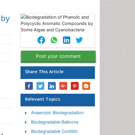
 by
Post your comment
Share This Article
Relevant Topics
Anaerobic Biodegradation
Biodegradable Balloons
Biodegradable Confetti