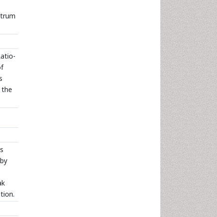
ctrum
Ratio-
of
s
 the
s
 by
ak
tion.