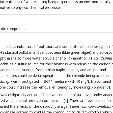
otreatment of wastes using living organisms is an environmentally
ternative to physico-chemical processes.
omatic compounds
g used as indicators of pollution, and some of the selective types of
f industrial pollutants. Cyanobacteria (blue green algae) and eukaryo
phthalene to more water soluble phenol, 1-naphthol [
1
].
Scendesmus
 acids as a sulfur source for their biomass with releasing the carbon r
d amino- substituents, from amino naphthalenes, and amino- and
obenzoates could be dehalogenated and the chloride being accumula
tis sp
. was investigated in BG11 medium with 10 mg/L triacontanol
ne could increase the removal efficiency by increasing biomass [
3
].
was obligatorily aerobic. There was no phenol turn over under anaer
mitted when phenol removal commenced [
4
]. There are few examples o
mined the effects of the chlorophyte alga,
Selenstrum capriconutum
,
oxygenase system to oxidize the compound to cis dihydrodiols which