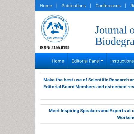
Home
Publications
Conferences
R
Journal 
Biodegra
ISSN: 2155-6199
Home
Editorial Panel
Instruction
Make the best use of Scientific Research 
Editorial Board Members and esteemed re
Meet Inspiring Speakers and Experts at
Worksho