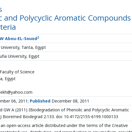
s
ic and Polycyclic Aromatic Compounds
teria
2
W Abou-EL-Souod
University, Tanta, Egypt
ia University, Egypt
h
aculty of Science
ta, Egypt
eekh@yahoo.com
mber 06, 2011;
Published
December 08, 2011
GW A (2011) IBiodegradation of Phenolic and Polycyclic Aromatic
 Bioremed Biodegrad 2:133. doi: 10.4172/2155-6199.1000133
 an open-access article distributed under the terms of the Creative