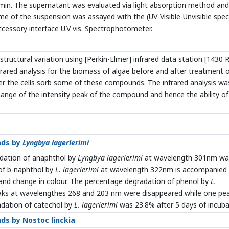
5min. The supernatant was evaluated via light absorption method and
me of the suspension was assayed with the (UV-Visible-Unvisible spe
cessory interface U.V vis. Spectrophotometer.
structural variation using [Perkin-Elmer] infrared data station [1430 
rared analysis for the biomass of algae before and after treatment 
 the cells sorb some of these compounds. The infrared analysis wa
ange of the intensity peak of the compound and hence the ability of
nds by
Lyngbya lagerlerimi
adation of anaphthol by
Lyngbya lagerlerimi
at wavelength 301nm wa
of b-naphthol by
L. lagerlerimi
at wavelength 322nm is accompanied
and change in colour. The percentage degradation of phenol by
L.
aks at wavelengthes 268 and 203 nm were disappeared while one pe
dation of catechol by
L. lagerlerimi
was 23.8% after 5 days of incuba
ds by Nostoc linckia