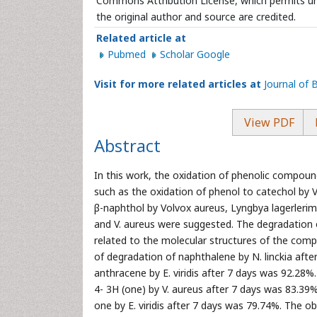
Commons Attribution License, which permits unr
the original author and source are credited.
Related article at
Pubmed
Scholar Google
Visit for more related articles at
Journal of
View PDF
Abstract
In this work, the oxidation of phenolic compou
such as the oxidation of phenol to catechol by V
β-naphthol by Volvox aureus, Lyngbya lagerlerimi
and V. aureus were suggested. The degradation 
related to the molecular structures of the com
of degradation of naphthalene by N. linckia aft
anthracene by E. viridis after 7 days was 92.28%
4- 3H (one) by V. aureus after 7 days was 83.39
one by E. viridis after 7 days was 79.74%. The o