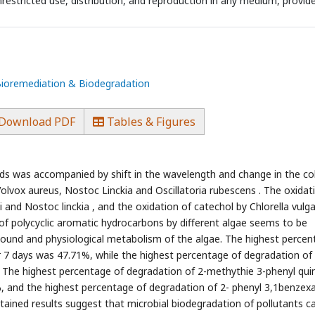
estricted use, distribution, and reproduction in any medium, provid
 Bioremediation & Biodegradation
Download PDF
Tables & Figures
nds was accompanied by shift in the wavelength and change in the co
olvox aureus, Nostoc Linckia and Oscillatoria rubescens . The oxidat
 and Nostoc linckia , and the oxidation of catechol by Chlorella vulga
of polycyclic aromatic hydrocarbons by different algae seems to be
pound and physiological metabolism of the algae. The highest percen
er 7 days was 47.71%, while the highest percentage of degradation of
. The highest percentage of degradation of 2-methythie 3-phenyl quin
%, and the highest percentage of degradation of 2- phenyl 3,1benzexa
btained results suggest that microbial biodegradation of pollutants c