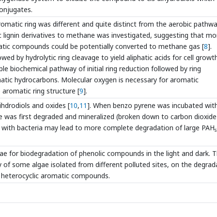
conjugates.
matic ring was different and quite distinct from the aerobic pathwa
 lignin derivatives to methane was investigated, suggesting that mo
matic compounds could be potentially converted to methane gas [
8
].
wed by hydrolytic ring cleavage to yield aliphatic acids for cell growth
e biochemical pathway of initial ring reduction followed by ring
matic hydrocarbons. Molecular oxygen is necessary for aromatic
e aromatic ring structure [
9
].
hdrodiols and oxides [
10
,
11
]. When benzo pyrene was incubated wit
e was first degraded and mineralized (broken down to carbon dioxid
on with bacteria may lead to more complete degradation of large PAH
s
lgae for biodegradation of phenolic compounds in the light and dark. 
ty of some algae isolated from different polluted sites, on the degrad
d heterocyclic aromatic compounds.