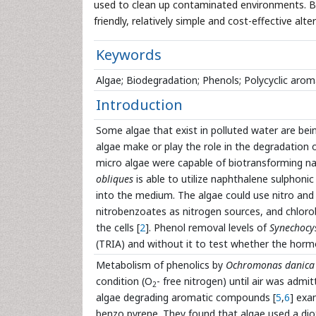
used to clean up contaminated environments. Bi
friendly, relatively simple and cost-effective al
Keywords
Algae; Biodegradation; Phenols; Polycyclic ar
Introduction
Some algae that exist in polluted water are bein
algae make or play the role in the degradation o
micro algae were capable of biotransforming na
obliques
is able to utilize naphthalene sulphonic
into the medium. The algae could use nitro an
nitrobenzoates as nitrogen sources, and chlor
the cells [
2
]. Phenol removal levels of
Synechocys
(TRIA) and without it to test whether the hormo
Metabolism of phenolics by
Ochromonas danica
condition (O
- free nitrogen) until air was ad
2
algae degrading aromatic compounds [
5
,
6
] exa
benzo pyrene. They found that algae used a di