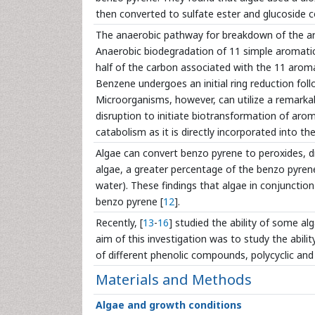
then converted to sulfate ester and glucoside 
The anaerobic pathway for breakdown of the aro
Anaerobic biodegradation of 11 simple aromatic
half of the carbon associated with the 11 aro
Benzene undergoes an initial ring reduction follo
Microorganisms, however, can utilize a remarkabl
disruption to initiate biotransformation of aro
catabolism as it is directly incorporated into th
Algae can convert benzo pyrene to peroxides, di
algae, a greater percentage of the benzo pyren
water). These findings that algae in conjuncti
benzo pyrene [
12
].
Recently, [
13
-
16
] studied the ability of some a
aim of this investigation was to study the abili
of different phenolic compounds, polycyclic an
Materials and Methods
Algae and growth conditions