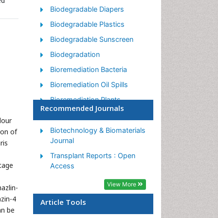
ed
Biodegradable Diapers
Biodegradable Plastics
Biodegradable Sunscreen
Biodegradation
Bioremediation Bacteria
Bioremediation Oil Spills
Bioremediation Plants
Recommended Journals
Bioremediation Products
lour
Ex Situ Bioremediation
Biotechnology & Biomaterials
ion of
Journal
ris
Heavy Metal Bioremediation
Transplant Reports : Open
In Situ Bioremediation
tage
Access
Mycoremediation
View More
azlin-
Non Biodegradable
zin-4
Article Tools
Phytoremediation
an be