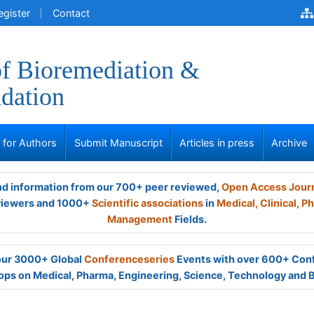
egister
Contact
of Bioremediation &
dation
s for Authors
Submit Manuscript
Articles in press
Archive
and information from our 700+ peer reviewed,
Open Access Jour
viewers and 1000+
Scientific associations
in
Medical,
Clinical,
Ph
Management
Fields.
 our 3000+ Global
Conferenceseries
Events with over 600+ Con
ps on Medical, Pharma, Engineering, Science, Technology and 