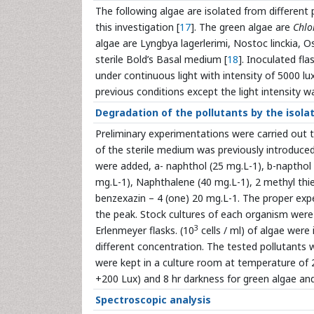
The following algae are isolated from different p
this investigation [
17
]. The green algae are
Chlo
algae are Lyngbya lagerlerimi, Nostoc linckia, O
sterile Bold’s Basal medium [
18
]. Inoculated fl
under continuous light with intensity of 5000 l
previous conditions except the light intensity w
Degradation of the pollutants by the isola
Preliminary experimentations were carried out t
of the sterile medium was previously introduced 
were added, a- naphthol (25 mg.L-1), b-napthol 
mg.L-1), Naphthalene (40 mg.L-1), 2 methyl thie-
benzexazin – 4 (one) 20 mg.L-1. The proper exp
the peak. Stock cultures of each organism were 
3
Erlenmeyer flasks. (10
cells / ml) of algae were
different concentration. The tested pollutants w
were kept in a culture room at temperature of 
+200 Lux) and 8 hr darkness for green algae an
Spectroscopic analysis