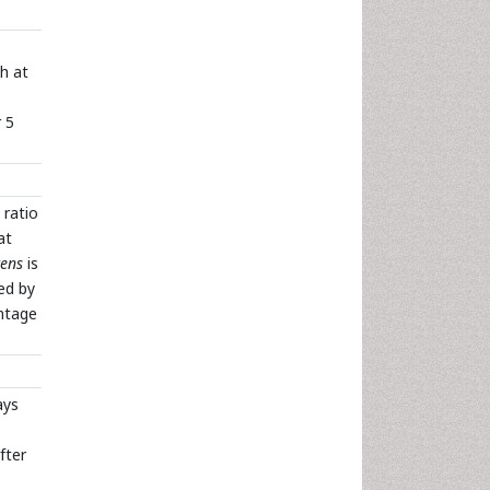
h at
 5
 ratio
at
cens
is
ed by
ntage
ays
fter