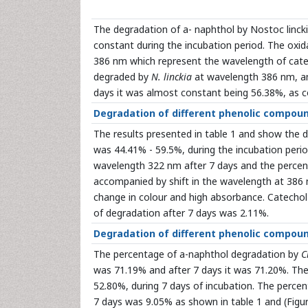
The degradation of a- naphthol by Nostoc linck
constant during the incubation period. The oxi
386 nm which represent the wavelength of cate
degraded by
N. linckia
at wavelength 386 nm, an
days it was almost constant being 56.38%, as c
Degradation of different phenolic compou
The results presented in table 1 and show the 
was 44.41% - 59.5%, during the incubation peri
wavelength 322 nm after 7 days and the percen
accompanied by shift in the wavelength at 386 
change in colour and high absorbance. Catecho
of degradation after 7 days was 2.11%.
Degradation of different phenolic compou
The percentage of a-naphthol degradation by
C
was 71.19% and after 7 days it was 71.20%. Th
52.80%, during 7 days of incubation. The perce
7 days was 9.05% as shown in table 1 and (Figu