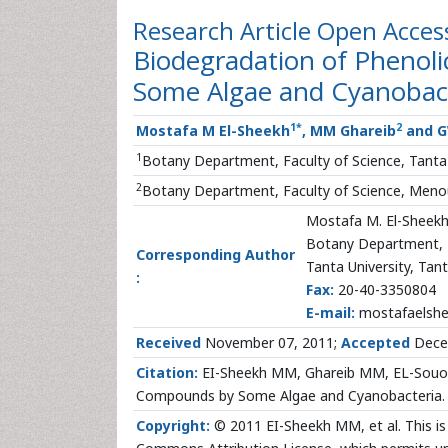
Research Article
Open Acces
Biodegradation of Phenol
Some Algae and Cyanobac
1
*
2
Mostafa M El-Sheekh
, MM Ghareib
and G
1
Botany Department, Faculty of Science, Tanta 
2
Botany Department, Faculty of Science, Menouf
Mostafa M. El-Sheek
Botany Department, F
Corresponding Author
Tanta University, Tan
:
Fax:
20-40-3350804
E-mail:
mostafaelsh
Received
November 07, 2011;
Accepted
Dece
Citation:
EI-Sheekh MM, Ghareib MM, EL-Souod 
Compounds by Some Algae and Cyanobacteria. J
Copyright:
© 2011 EI-Sheekh MM, et al. This is