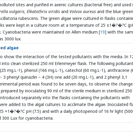
olluted sites and purified in axenic cultures (bacterial free) and used 
rella vulgaris,
Elkatothrix viridis
and
Volvox aureus
and the blue gree
scillatoria rubescens. The green algae were cultured in flasks containi
asks were kept in a culture room at a temperature of 25 ±1�?�?C (pH
ux. Cyanobacteria were maintained on Allen medium [
19
] with the sa
as 3000 lux.
ted algae
o show the interaction of the tested pollutants with the media. In 1
into clean sterilized 250 ml Erlenmeyer flask. The following pollutan
(25 mg.L-1), phenol (166 mg.L-1), catechol (60 mg.L-1), anthracene (
 3 phenyl quinazlin – 4 (3H) one add (20 mg.L-1), and 2 phenyl 3,1
erimental period was found to be seven days, to observe the change
prepared by inoculating 90 ml of the sterile medium in sterilized 250
 introduced separately into the flasks containing the pollutants with
ere added to the algal cultures to acclimate the algae. Inoculated fl
25 +1�?�?C pH (7.5) and with a daily photoperiod of 16 hr light (50
d 300 Lux for cyanobacteria.