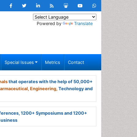
Powered by
Translate
Special Issues
Metrics
Contact
nals
that operates with the help of 50,000+
armaceutical,
Engineering,
Technology and
ferences, 1200+ Symposiums and 1200+
Business