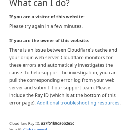
What can I do?
If you are a visitor of this website:
Please try again in a few minutes.
If you are the owner of this website:
There is an issue between Cloudflare's cache and
your origin web server. Cloudflare monitors for
these errors and automatically investigates the
cause. To help support the investigation, you can
pull the corresponding error log from your web
server and submit it our support team. Please
include the Ray ID (which is at the bottom of this
error page).
Additional troubleshooting resources
.
Cloudflare Ray ID:
a27f51b9ca6b2e5c
Your IP:
Click to reveal