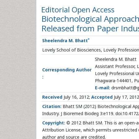
Editorial
Open Access
Biotechnological Approach
Released from Paper Indu
*
Sheelendra M. Bhatt
Lovely School of Biosciences, Lovely Professiona
Sheelendra M. Bhatt
Assistant Professor, 
Corresponding Author
Lovely Professional U
:
Phagwara-144401, Pun
E-mail:
drsmbhatt@g
Received
July 16, 2012;
Accepted
July 17, 201
Citation:
Bhatt SM (2012) Biotechnological App
Industry. J Bioremed Biodeg 3:e119. doi:10.41
Copyright:
© 2012 Bhatt SM. This is an open-a 
Attribution License, which permits unrestricted 
author and source are credited.