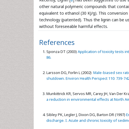
other natural polymeric compounds that contain 
equivalent to ethanol (30 KJ/g). This conversio
technology (patented). Thus the lignin can be us
without foreseeable harmful effects.
References
Sponza DT (2003)
Application of toxicity tests i
86.
Larsson DG, Forlin L (2002)
Male-biased sex ratio
shutdown. Environ Health Perspect 110: 739-742
Munkittrick KR, Servos MR, Carey JH, Van Der Kra
a reduction in environmental effects at North Am
Sibley PK, Legler J, Dixon DG, Barton DR (1997)
En
discharge. I. Acute and chronic toxicity of sedi