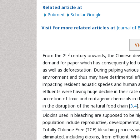
Related article at
Pubmed
Scholar Google
Visit for more related articles at
Journal of
Vi
nd
From the 2
century onwards, the Chinese deve
demand for paper which has consequently led to 
as well as deforestation. During pulping variou
environment and thus may have detrimental eff
impacting resident aquatic species and human a
effluents were having huge decline in their rate
accretion of toxic and mutagenic chemicals in 
in the disruption of the natural food chain [
3
,
4
].
Dioxins used in bleaching are supposed to be h
population include reproductive, developmenta
Totally Chlorine Free (TCF) bleaching process w
eliminated, including dioxins, from effluent. W