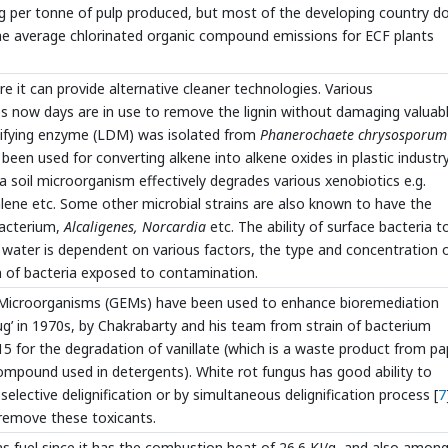
g per tonne of pulp produced, but most of the developing country d
 the average chlorinated organic compound emissions for ECF plants
 it can provide alternative cleaner technologies. Various
es now days are in use to remove the lignin without damaging valuab
Modifying enzyme (LDM) was isolated from
Phanerochaete chrysosporum
been used for converting alkene into alkene oxides in plastic industry
oil microorganism effectively degrades various xenobiotics e.g.
ene etc. Some other microbial strains are also known to have the
bacterium,
Alcaligenes, Norcardia
etc. The ability of surface bacteria t
 water is dependent on various factors, the type and concentration 
 of bacteria exposed to contamination.
ed Microorganisms (GEMs) have been used to enhance bioremediation
’ in 1970s, by Chakrabarty and his team from strain of bacterium
for the degradation of vanillate (which is a waste product from pa
ompound used in detergents). White rot fungus has good ability to
 selective delignification or by simultaneous delignification process [
7
remove these toxicants.
s fuel since it has the combustion heat of 26.6 KJ/g, and also among 