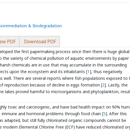
 Bioremediation & Biodegradation
ew PDF
Download PDF
loped the first papermaking process since then there is huge global
the variety of chemical pollution of aquatic environments by paper 
s harsh chemicals are in use that may accumulate in the surrounding
ects upon the ecosystem and its inhabitants [
1
], thus negatively
s well. There are several reports where fish populations exposed to 
 of reproduction because of decline in eggs formation [
2
]. Lastly, the
the lakes proved harmful to microorganisms and phytoplankton, resul
ighly toxic and carcinogenic, and have bad health impact on 90% hu
l, immune and hormonal problems through food chain [
5
]. After this
as adapted, but still fully chlorinated organic compounds cannot be
hile modern Elemental Chlorine Free (ECF) have reduced chlorinated or