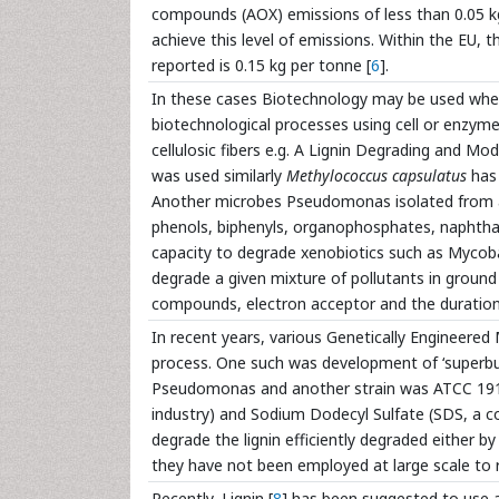
compounds (AOX) emissions of less than 0.05 k
achieve this level of emissions. Within the EU,
reported is 0.15 kg per tonne [
6
].
In these cases Biotechnology may be used where
biotechnological processes using cell or enzym
cellulosic fibers e.g. A Lignin Degrading and 
was used similarly
Methylococcus capsulatus
has 
Another microbes Pseudomonas isolated from a s
phenols, biphenyls, organophosphates, naphthal
capacity to degrade xenobiotics such as Myco
degrade a given mixture of pollutants in ground
compounds, electron acceptor and the duration
In recent years, various Genetically Engineer
process. One such was development of ‘superbug
Pseudomonas and another strain was ATCC 1915 
industry) and Sodium Dodecyl Sulfate (SDS, a c
degrade the lignin efficiently degraded either by
they have not been employed at large scale to 
Recently, Lignin [
8
] has been suggested to use a