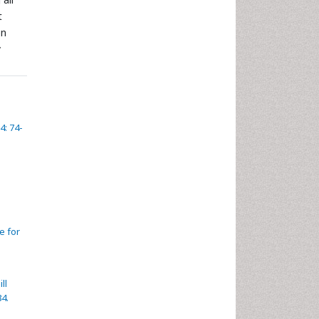
t
on
y
4: 74-
e for
ll
84.