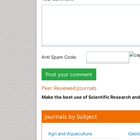
Anti Spam Code:
Peer Reviewed Journals
Make the best use of Scientific Research an
Journals by Subject
Agri and Aquaculture
Geolo