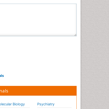
als
nals
lecular Biology
Psychiatry