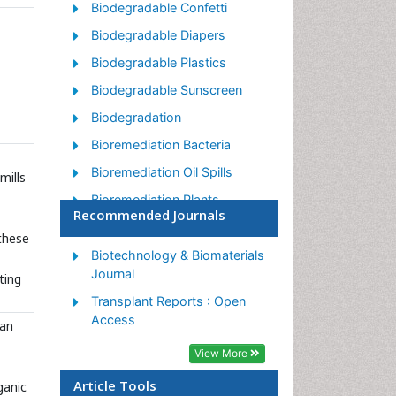
Biodegradable Confetti
Biodegradable Diapers
Biodegradable Plastics
Biodegradable Sunscreen
Biodegradation
Bioremediation Bacteria
Bioremediation Oil Spills
mills
Bioremediation Plants
Recommended Journals
Bioremediation Products
these
Ex Situ Bioremediation
Biotechnology & Biomaterials
Journal
ting
Heavy Metal Bioremediation
Transplant Reports : Open
In Situ Bioremediation
Access
man
Mycoremediation
View More
Non Biodegradable
Article Tools
ganic
Phytoremediation