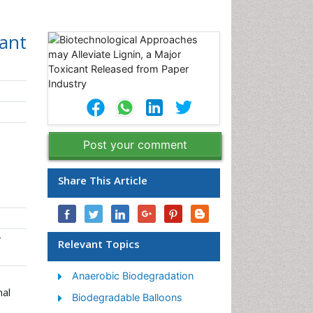
cant
Post your comment
Share This Article
r
Relevant Topics
Anaerobic Biodegradation
nal
Biodegradable Balloons