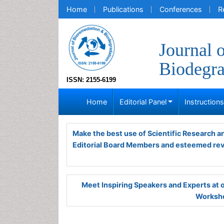
Home
Publications
Conferences
R
Journal 
Biodegra
ISSN: 2155-6199
Home
Editorial Panel
Instruction
Make the best use of Scientific Research 
Editorial Board Members and esteemed re
Meet Inspiring Speakers and Experts at
Worksho