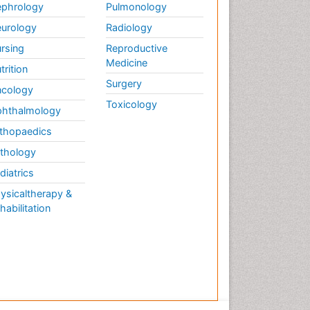
phrology
Pulmonology
urology
Radiology
rsing
Reproductive
Medicine
trition
Surgery
cology
Toxicology
hthalmology
thopaedics
thology
diatrics
ysicaltherapy &
habilitation