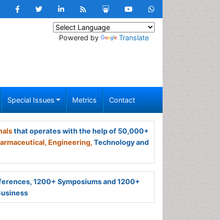
Powered by
Translate
Special Issues
Metrics
Contact
nals
that operates with the help of 50,000+
armaceutical,
Engineering,
Technology and
ferences, 1200+ Symposiums and 1200+
Business