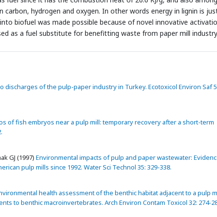
carbon, hydrogen and oxygen. In other words energy in lignin is jus
n into biofuel was made possible because of novel innovative activati
ed as a fuel substitute for benefitting waste from paper mill industr
nto discharges of the pulp-paper industry in Turkey. Ecotoxicol Environ Saf 5
s of fish embryos near a pulp mill: temporary recovery after a short-term
.
ak GJ (1997)
Environmental impacts of pulp and paper wastewater: Evidenc
erican pulp mills since 1992. Water Sci Technol 35: 329-338.
vironmental health assessment of the benthic habitat adjacent to a pulp mi
ments to benthic macroinvertebrates. Arch Environ Contam Toxicol 32: 274-2