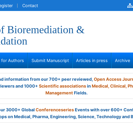
egister
Contact
of Bioremediation &
dation
s for Authors
Submit Manuscript
Articles in press
Archive
and information from our 700+ peer reviewed,
Open Access Jour
viewers and 1000+
Scientific associations
in
Medical,
Clinical,
Ph
Management
Fields.
 our 3000+ Global
Conferenceseries
Events with over 600+ Con
ps on Medical, Pharma, Engineering, Science, Technology and 