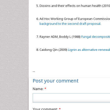
Dioxins and their effects on human health (2010
Ad Hoc Working Group of European Commission
background to the second draft proposal.
Rayner ADM, Boddy L (1988)
Fungal decompositio
Caidong Qin (2009)
Lignin as alternative renewab
--
Post your comment
Name:
*
Your comment:
*