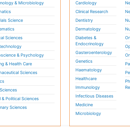
ology & Microbiology
Cardiology
Ne
matics
Clinical Research
Ne
ials Science
Dentistry
Nu
ematics
Dermatology
Nu
al Sciences
Diabetes &
On
Endocrinology
technology
Op
Gasteroenterology
science & Psychology
Or
Genetics
ng & Health Care
Pa
Haematology
aceutical Sciences
Pe
Healthcare
cs
Ph
Immunology
Re
 Sciences
Infectious Diseases
l & Political Sciences
Medicine
inary Sciences
Microbiology