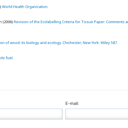
)
World Health Organization.
 (2006)
Revision of the Ecolabelling Criteria for Tissue Paper: Comments 
n of wood: its biology and ecology. Chichester; New York: Wiley 587.
le fuel.
E-mail: