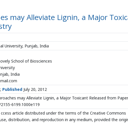
es may Alleviate Lignin, a Major Toxi
stry
l University, Punjab, India
Lovely School of Biosciences
niversity
jab, India
mail.com
2;
Published
July 20, 2012
roaches may Alleviate Lignin, a Major Toxicant Released from Pape
72/2155-6199.1000e119
ccess article distributed under the terms of the Creative Commons
use, distribution, and reproduction in any medium, provided the origi