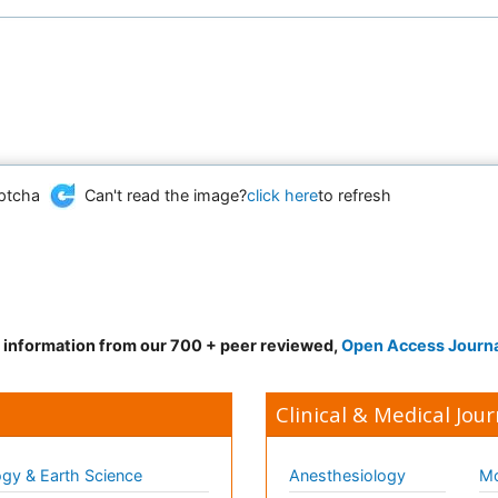
Can't read the image?
click here
to refresh
d information from our 700 + peer reviewed,
Open Access Journ
Clinical & Medical Jour
gy & Earth Science
Anesthesiology
Mo