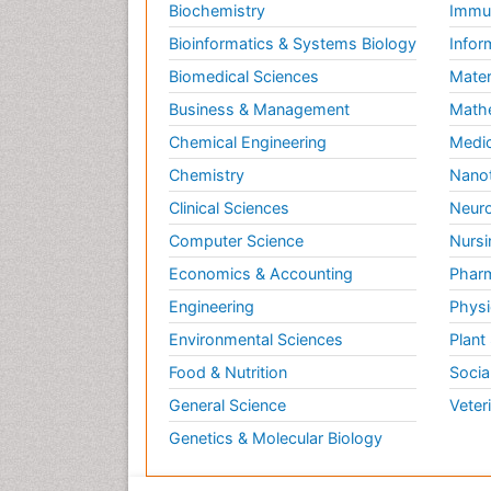
Biochemistry
Immun
Bioinformatics & Systems Biology
Infor
Biomedical Sciences
Mater
Business & Management
Math
Chemical Engineering
Medic
Chemistry
Nano
Clinical Sciences
Neuro
Computer Science
Nursi
Economics & Accounting
Pharm
Engineering
Physi
Environmental Sciences
Plant
Food & Nutrition
Socia
General Science
Veter
Genetics & Molecular Biology