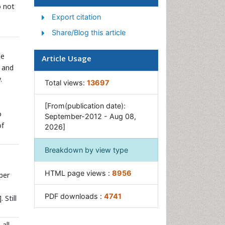
o not
Sewage Water Treatment
Export citation
Soil Bioremediation
Share/Blog this article
Types of Upwelling
le
Article Usage
Waste Degredation
and
Xenobiotics
.
Total views:
13697
[From(publication date):
o
September-2012 - Aug 08,
of
2026]
Breakdown by view type
HTML page views :
8956
per
PDF downloads :
4741
]. Still
all