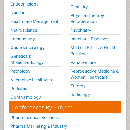
Endocrinology
Dentistry
Nursing
Physical Therapy
Healthcare Management
Rehabilitation
Neuroscience
Psychiatry
Immunology
Infectious Diseases
Gastroenterology
Medical Ethics & Health
Policies
Genetics &
MolecularBiology
Palliativecare
Pathology
Reproductive Medicine &
Women Healthcare
Alternative Healthcare
Surgery
Pediatrics
Radiology
Ophthalmology
Conferences By Subject
Pharmaceutical Sciences
Pharma Marketing & Industry