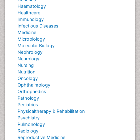
Haematology
Healthcare
Immunology
Infectious Diseases
Medicine
Microbiology
Molecular Biology
Nephrology
Neurology
Nursing
Nutrition
Oncology
Ophthalmology
Orthopaedics
Pathology
Pediatrics
Physicaltherapy & Rehabilitation
Psychiatry
Pulmonology
Radiology
Reproductive Medicine