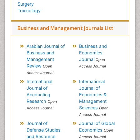
Surgery
Toxicology
Business and Management Journals List
Arabian Journal of
Business and
Business and
Economics
Management
Journal
Open
Review
Open
Access Journal
Access Journal
International
International
Journal of
Journal of
Accounting
Economics &
Research
Management
Open
Sciences
Access Journal
Open
Access Journal
Journal of
Journal of Global
Defense Studies
Economics
Open
and Resource
Access Journal