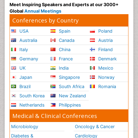
Meet Inspiring Speakers and Experts at our 3000+
Global
Annual Meetings
Conferences by Country
USA
Spain
Poland
Australia
Canada
Austria
Italy
China
Finland
Germany
France
Denmark
UK
India
Mexico
Japan
Singapore
Norway
Brazil
South Africa
Romania
South Korea
New Zealand
Netherlands
Philippines
Medical & Clinical Conferences
Microbiology
Oncology & Cancer
Diabetes &
Cardiology