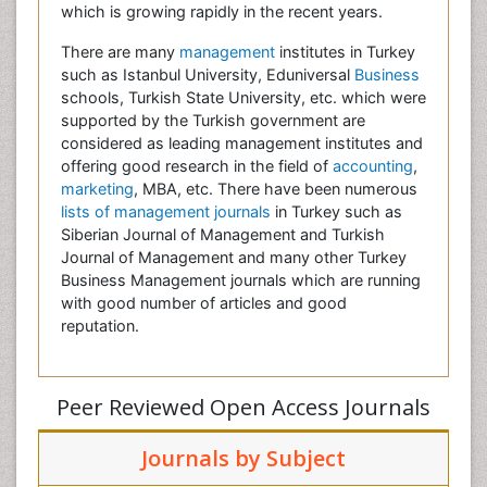
which is growing rapidly in the recent years.
There are many
management
institutes in Turkey
such as Istanbul University, Eduniversal
Business
schools, Turkish State University, etc. which were
supported by the Turkish government are
considered as leading management institutes and
offering good research in the field of
accounting
,
marketing
, MBA, etc. There have been numerous
lists of management journals
in Turkey such as
Siberian Journal of Management and Turkish
Journal of Management and many other Turkey
Business Management journals which are running
with good number of articles and good
reputation.
Peer Reviewed Open Access Journals
Journals by Subject