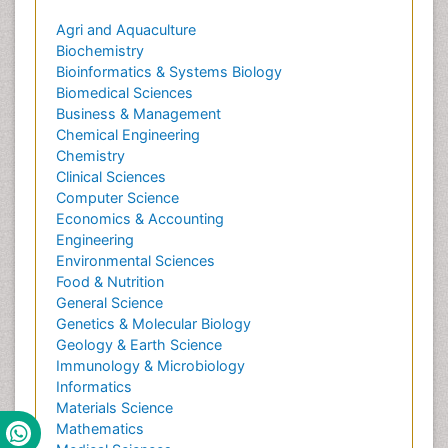
Agri and Aquaculture
Biochemistry
Bioinformatics & Systems Biology
Biomedical Sciences
Business & Management
Chemical Engineering
Chemistry
Clinical Sciences
Computer Science
Economics & Accounting
Engineering
Environmental Sciences
Food & Nutrition
General Science
Genetics & Molecular Biology
Geology & Earth Science
Immunology & Microbiology
Informatics
Materials Science
Mathematics