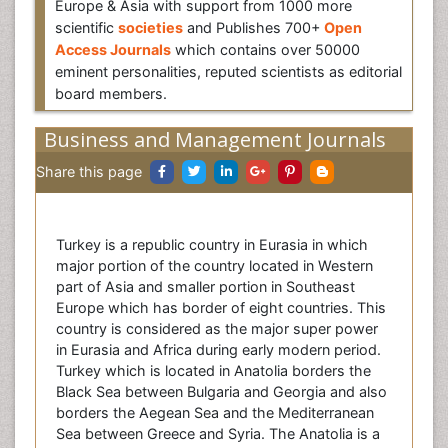
Europe & Asia with support from 1000 more
scientific
societies
and Publishes 700+
Open
Access Journals
which contains over 50000
eminent personalities, reputed scientists as editorial
board members.
Business and Management Journals
Share this page
Turkey is a republic country in Eurasia in which
major portion of the country located in Western
part of Asia and smaller portion in Southeast
Europe which has border of eight countries. This
country is considered as the major super power
in Eurasia and Africa during early modern period.
Turkey which is located in Anatolia borders the
Black Sea between Bulgaria and Georgia and also
borders the Aegean Sea and the Mediterranean
Sea between Greece and Syria. The Anatolia is a