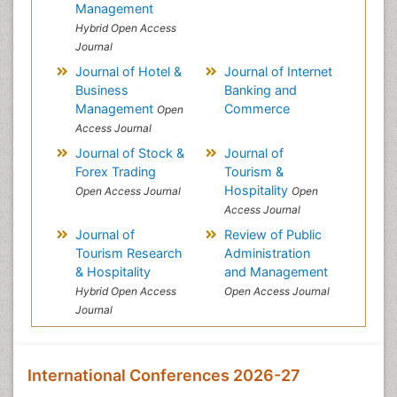
Management
Hybrid Open Access
Journal
Journal of Hotel &
Journal of Internet
Business
Banking and
Management
Commerce
Open
Access Journal
Journal of Stock &
Journal of
Forex Trading
Tourism &
Hospitality
Open Access Journal
Open
Access Journal
Journal of
Review of Public
Tourism Research
Administration
& Hospitality
and Management
Hybrid Open Access
Open Access Journal
Journal
International Conferences 2026-27