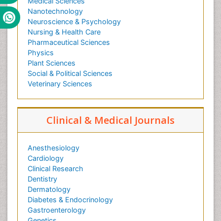
Medical Sciences
Nanotechnology
Neuroscience & Psychology
Nursing & Health Care
Pharmaceutical Sciences
Physics
Plant Sciences
Social & Political Sciences
Veterinary Sciences
Clinical & Medical Journals
Anesthesiology
Cardiology
Clinical Research
Dentistry
Dermatology
Diabetes & Endocrinology
Gastroenterology
Genetics