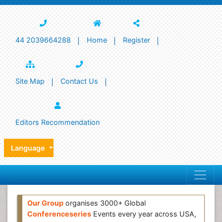
44 2039664288
Home
Register
Site Map
Contact Us
Editors Recommendation
Language
Our Group
organises 3000+ Global
Conferenceseries
Events every year across USA,