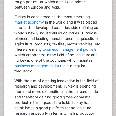
rough peninsular which acts like a bridge
between Europe and Asia.
Turkey is considered as the most emerging
market economy
in the world and it was placed
among the developed countries side defining as
world's newly industrialized countries. Turkey is
pioneer and leading manufacturer in aquaculture,
agricultural products; textiles, motor vehicles, etc.
There are many
business management journals
which emphasize in the field of aquaculture and
Turkey is one of the countries which maintain
business management journals
in regular
frequency.
With the aim of creating innovation in the field of
research and development, Turkey is spending
more and more expenditure in the research side
and therefore gaining good gross domestic
product in this aquaculture field. Turkey has
established a good platform for aquaculture
research especially in terms of fish production