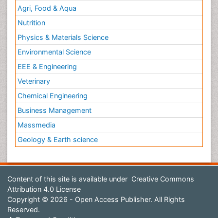
Agri, Food & Aqua
Nutrition
Physics & Materials Science
Environmental Science
EEE & Engineering
Veterinary
Chemical Engineering
Business Management
Massmedia
Geology & Earth science
Content of this site is available under
Creative Commons
Attribution 4.0 License
Copyright © 2026 - Open Access Publisher. All Rights
Reserved.