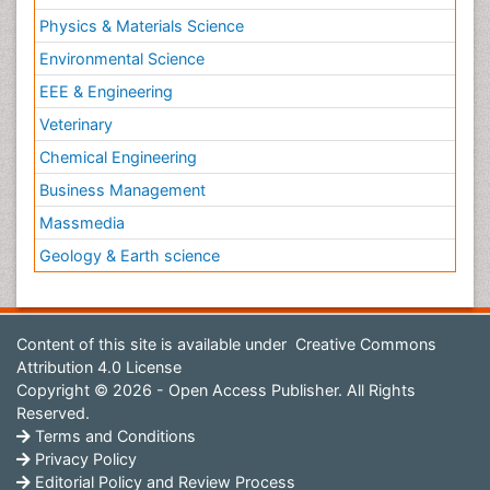
Physics & Materials Science
Environmental Science
EEE & Engineering
Veterinary
Chemical Engineering
Business Management
Massmedia
Geology & Earth science
Content of this site is available under
Creative Commons
Attribution 4.0 License
Copyright © 2026 - Open Access Publisher. All Rights
Reserved.
Terms and Conditions
Privacy Policy
Editorial Policy and Review Process