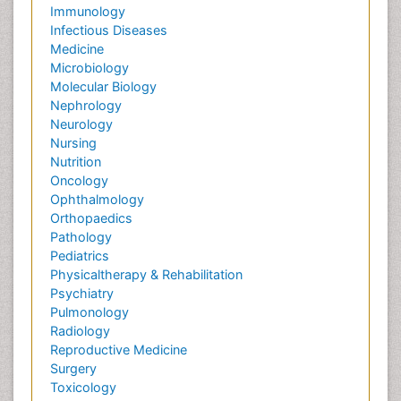
Immunology
Infectious Diseases
Medicine
Microbiology
Molecular Biology
Nephrology
Neurology
Nursing
Nutrition
Oncology
Ophthalmology
Orthopaedics
Pathology
Pediatrics
Physicaltherapy & Rehabilitation
Psychiatry
Pulmonology
Radiology
Reproductive Medicine
Surgery
Toxicology