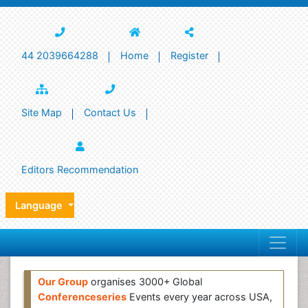
44 2039664288
Home
Register
Site Map
Contact Us
Editors Recommendation
Language
Our Group
organises 3000+ Global
Conferenceseries
Events every year across USA,