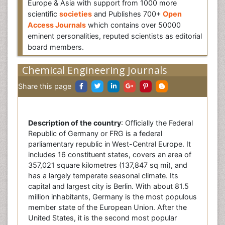
Europe & Asia with support from 1000 more
scientific
societies
and Publishes 700+
Open
Access Journals
which contains over 50000
eminent personalities, reputed scientists as editorial
board members.
Chemical Engineering Journals
Share this page
Description of the country
: Officially the Federal
Republic of Germany or FRG is a federal
parliamentary republic in West-Central Europe. It
includes 16 constituent states, covers an area of
357,021 square kilometres (137,847 sq mi), and
has a largely temperate seasonal climate. Its
capital and largest city is Berlin. With about 81.5
million inhabitants, Germany is the most populous
member state of the European Union. After the
United States, it is the second most popular