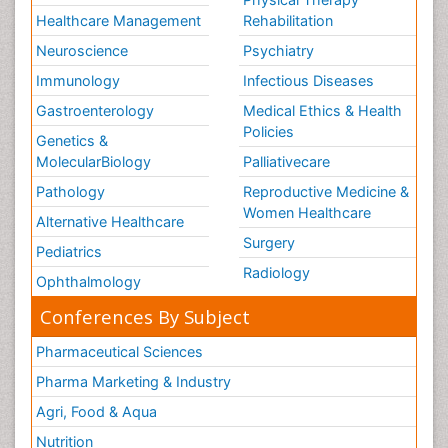
Healthcare Management
Rehabilitation
Neuroscience
Psychiatry
Immunology
Infectious Diseases
Gastroenterology
Medical Ethics & Health
Policies
Genetics &
MolecularBiology
Palliativecare
Pathology
Reproductive Medicine &
Women Healthcare
Alternative Healthcare
Surgery
Pediatrics
Radiology
Ophthalmology
Conferences By Subject
Pharmaceutical Sciences
Pharma Marketing & Industry
Agri, Food & Aqua
Nutrition