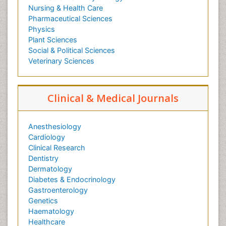
Nursing & Health Care
Pharmaceutical Sciences
Physics
Plant Sciences
Social & Political Sciences
Veterinary Sciences
Clinical & Medical Journals
Anesthesiology
Cardiology
Clinical Research
Dentistry
Dermatology
Diabetes & Endocrinology
Gastroenterology
Genetics
Haematology
Healthcare