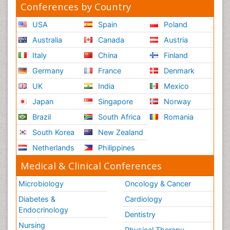
Conferences by Country
USA
Spain
Poland
Australia
Canada
Austria
Italy
China
Finland
Germany
France
Denmark
UK
India
Mexico
Japan
Singapore
Norway
Brazil
South Africa
Romania
South Korea
New Zealand
Netherlands
Philippines
Medical & Clinical Conferences
Microbiology
Oncology & Cancer
Diabetes &
Cardiology
Endocrinology
Dentistry
Nursing
Physical Therapy