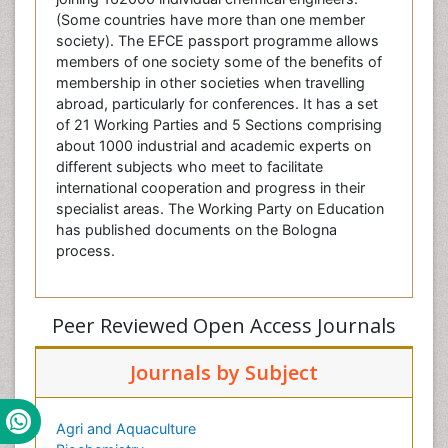
(Some countries have more than one member
society). The EFCE passport programme allows
members of one society some of the benefits of
membership in other societies when travelling
abroad, particularly for conferences. It has a set
of 21 Working Parties and 5 Sections comprising
about 1000 industrial and academic experts on
different subjects who meet to facilitate
international cooperation and progress in their
specialist areas. The Working Party on Education
has published documents on the Bologna
process.
Peer Reviewed Open Access Journals
Journals by Subject
Agri and Aquaculture