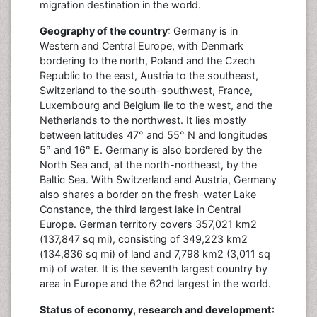
migration destination in the world.
Geography of the country
: Germany is in
Western and Central Europe, with Denmark
bordering to the north, Poland and the Czech
Republic to the east, Austria to the southeast,
Switzerland to the south-southwest, France,
Luxembourg and Belgium lie to the west, and the
Netherlands to the northwest. It lies mostly
between latitudes 47° and 55° N and longitudes
5° and 16° E. Germany is also bordered by the
North Sea and, at the north-northeast, by the
Baltic Sea. With Switzerland and Austria, Germany
also shares a border on the fresh-water Lake
Constance, the third largest lake in Central
Europe. German territory covers 357,021 km2
(137,847 sq mi), consisting of 349,223 km2
(134,836 sq mi) of land and 7,798 km2 (3,011 sq
mi) of water. It is the seventh largest country by
area in Europe and the 62nd largest in the world.
Status of economy, research and development
: