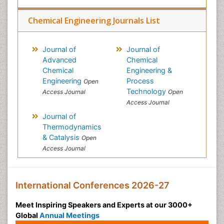
Chemical Engineering Journals List
Journal of
Journal of
Advanced
Chemical
Chemical
Engineering &
Engineering
Process
Open
Technology
Access Journal
Open
Access Journal
Journal of
Thermodynamics
& Catalysis
Open
Access Journal
International Conferences 2026-27
Meet Inspiring Speakers and Experts at our 3000+
Global
Annual Meetings