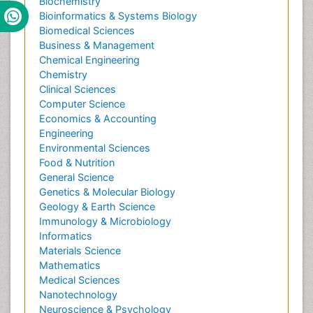
Biochemistry
Bioinformatics & Systems Biology
Biomedical Sciences
Business & Management
Chemical Engineering
Chemistry
Clinical Sciences
Computer Science
Economics & Accounting
Engineering
Environmental Sciences
Food & Nutrition
General Science
Genetics & Molecular Biology
Geology & Earth Science
Immunology & Microbiology
Informatics
Materials Science
Mathematics
Medical Sciences
Nanotechnology
Neuroscience & Psychology