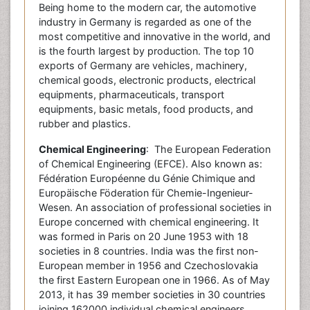
Being home to the modern car, the automotive
industry in Germany is regarded as one of the
most competitive and innovative in the world, and
is the fourth largest by production. The top 10
exports of Germany are vehicles, machinery,
chemical goods, electronic products, electrical
equipments, pharmaceuticals, transport
equipments, basic metals, food products, and
rubber and plastics.
Chemical Engineering
: The European Federation
of Chemical Engineering (EFCE). Also known as:
Fédération Européenne du Génie Chimique and
Europäische Föderation für Chemie-Ingenieur-
Wesen. An association of professional societies in
Europe concerned with chemical engineering. It
was formed in Paris on 20 June 1953 with 18
societies in 8 countries. India was the first non-
European member in 1956 and Czechoslovakia
the first Eastern European one in 1966. As of May
2013, it has 39 member societies in 30 countries
joining 162000 individual chemical engineers.