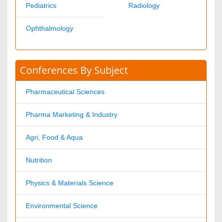
Ann Jose
pharmajournals@omicsonline.com
1-702-714-7001
Extn: 9007
© 2008- 2026
OMICS International
- Open Access Publisher. Best
viewed in
Mozilla Firefox
|
Google Chrome
|
Above IE 7.0 version
Connection closed successfully.