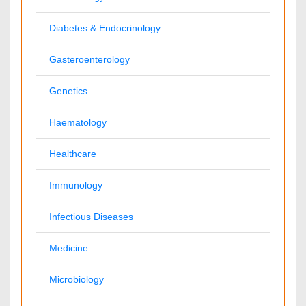
International Conferences 2026-27
Meet Inspiring Speakers and Experts at our 3000+ Global
Annual Meetings
Conferences by Country
USA
Spain
Poland
Australia
Canada
Austria
UAE
China
Turkey
Italy
France
Finland
Germany
India
Ukraine
UK
Malaysia
Denmark