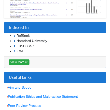
Indexed In
RefSeek
Hamdard University
EBSCO A-Z
ICMJE
View More
Useful Links
Aim and Scope
Publication Ethics and Malpractice Statement
Peer Review Process
Article Processing Charges
Advertise With Us