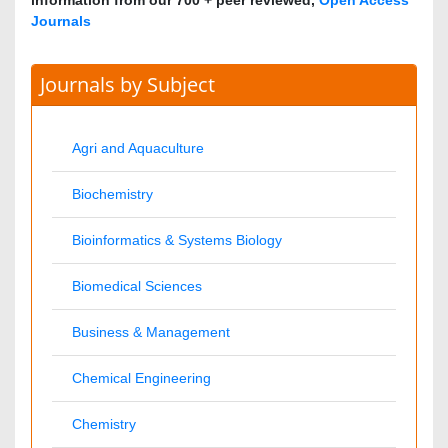
Biomedical Sciences
Business & Management
Chemical Engineering
Chemistry
Clinical Sciences
Computer Science
Economics & Accounting
Engineering
Environmental Sciences
Food & Nutrition
General Science
Genetics & Molecular Biology
Geology & Earth Science
Immunology & Microbiology