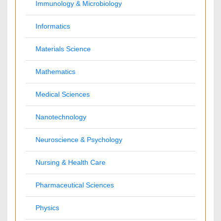
Anesthesiology
Cardiology
Clinical Research
Dentistry
Dermatology
Diabetes & Endocrinology
Gasteroenterology
Genetics
Haematology
Healthcare
Immunology
Infectious Diseases
Medicine
Microbiology
Molecular Biology