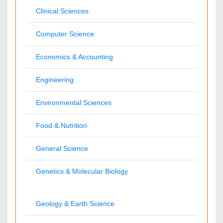
Informatics
Materials Science
Mathematics
Medical Sciences
Nanotechnology
Neuroscience & Psychology
Nursing & Health Care
Pharmaceutical Sciences
Physics
Plant Sciences
Social & Political Sciences
Veterinary Sciences
Clinical & Medical Journals