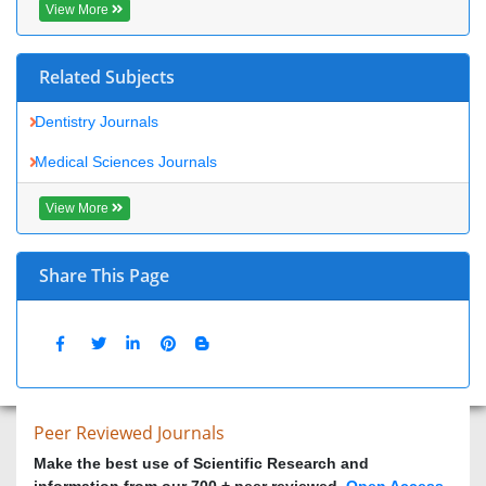
View More
Share This Page
Peer Reviewed Journals
Make the best use of Scientific Research and information from
our 700 + peer reviewed,
Open Access Journals
Journals by Subject
Agri and Aquaculture
Biochemistry
Bioinformatics & Systems Biology