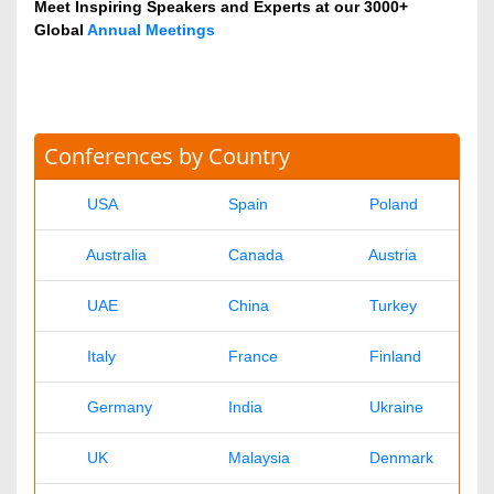
Veterinary
Chemical Engineering
Business Management
Massmedia
Geology & Earth science
Contact Us
Agri and Aquaculture Journals
Dr. Krish
agriaquaculture@omicsonline.com
+1-702-714-7001
Extn: 9040
Business & Management Journals
Ronald
business@omicsonline.com
1-702-714-7001
Extn: 9042
Chemistry Journals