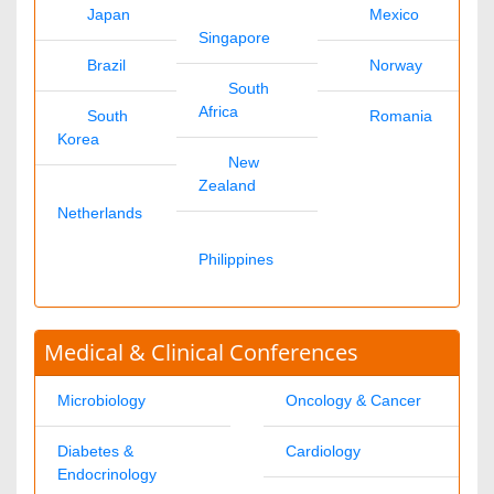
Gabriel Shaw
chemistryjournals@omicsonline.com
1-702-714-7001
Extn: 9040
Clinical Journals
Datta A
clinicaljournals@omicsonline.com
1-702-714-7001
Extn: 9037
Engineering Journals
James Franklin
engineeringjournals@omicsonline.com
1-702-714-7001
Extn: 9042
General Science
Andrea Jason
generalscience@omicsonline.com
1-702-714-7001
Extn: 9043
Genetics & Molecular Biology Journals
Anna Melissa
geneticsmolbio@omicsonline.com