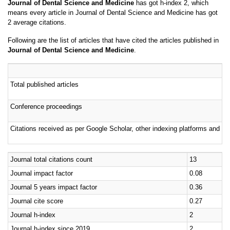
means every article in Journal of Dental Science and Medicine has got
2 average citations.
Following are the list of articles that have cited the articles published in
Journal of Dental Science and Medicine
.
Total published articles
Conference proceedings
Citations received as per Google Scholar, other indexing platforms and por
Journal total citations count
13
Journal impact factor
0.08
Journal 5 years impact factor
0.36
Journal cite score
0.27
Journal h-index
2
Journal h-index since 2019
2