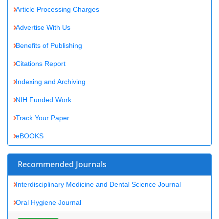
Benefits of Publishing
Citations Report
Indexing and Archiving
NIH Funded Work
Track Your Paper
eBOOKS
Recommended Journals
Interdisciplinary Medicine and Dental Science Journal
Oral Hygiene Journal
View More
Related Subjects
Dentistry Journals
Medical Sciences Journals