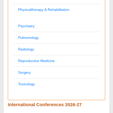
Palliativecare
Pathology
Reproductive Medicine &
Alternative Healthcare
Women Healthcare
Pediatrics
Surgery
Ophthalmology
Radiology
Conferences By Subject
Pharmaceutical Sciences
Pharma Marketing & Industry
Agri, Food & Aqua
Nutrition
Physics & Materials Science
Environmental Science
EEE & Engineering