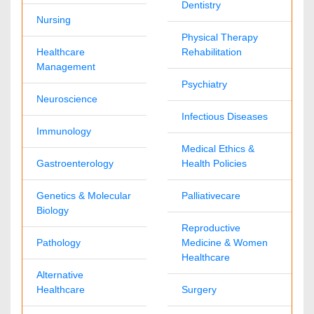
1-702-714-7001
Extn: 9006
Immunology & Microbiology Journals
David Gorantl
immunomicrobiol@omicsonline.com
1-702-714-7001
Extn: 9014
Nursing & Health Care Journals
Stephanie Skinner
nursinghealthcare@omicsonline.com
1-702-714-7001
Extn: 9039
Medical Journals
Nimmi Anna
medicaljournals@omicsonline.com
1-702-714-7001
Extn: 9038
Neuroscience & Psychology Journals
Nathan T
neuropsychology@omicsonline.com
1-702-714-7001
Extn: 9041
Pharmaceutical Sciences Journals