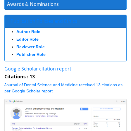
Awards & Nominations
Publication Policies and Ethics
Author Role
Editor Role
Reviewer Role
Publisher Role
Google Scholar citation report
Citations : 13
Journal of Dental Science and Medicine received 13 citations as per
Google Scholar report