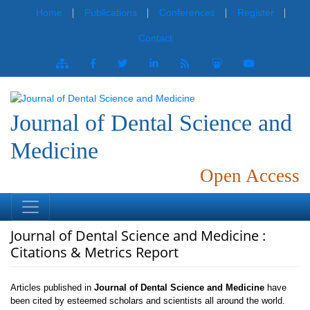
Home
Publications
Conferences
Register
Contact
Journal of Dental Science and
Medicine
Open Access
Journal of Dental Science and Medicine :
Citations & Metrics Report
Articles published in
Journal of Dental Science and Medicine
have
been cited by esteemed scholars and scientists all around the world.
Journal of Dental Science and Medicine
has got h-index 2, which