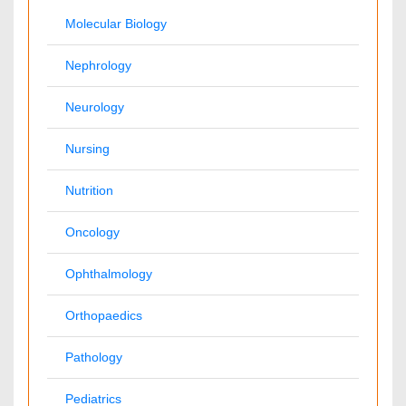
Japan
Singapore
Mexico
Brazil
South Africa
Norway
South Korea
New Zealand
Romania
Netherlands
Philippines
Medical & Clinical Conferences
Microbiology
Oncology & Cancer
Diabetes & Endocrinology
Cardiology
Nursing
Dentistry
Healthcare Management
Physical Therapy
Rehabilitation
Neuroscience
Psychiatry
Immunology
Infectious Diseases
Gastroenterology
Medical Ethics & Health
Genetics & Molecular
Policies
Biology