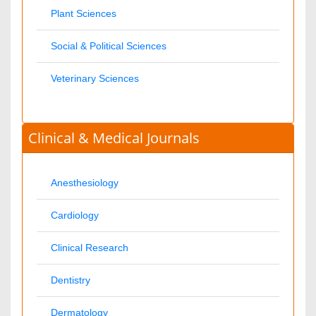
Nephrology
Neurology
Nursing
Nutrition
Oncology
Ophthalmology
Orthopaedics
Pathology
Pediatrics
Physicaltherapy & Rehabilitation
Psychiatry
Pulmonology
Radiology
Reproductive Medicine
Surgery
Toxicology