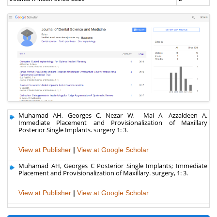
Muhamad AH, Georges C, Nezar W, Mai A, Azzaldeen A.
Immediate Placement and Provisionalization of Maxillary
Posterior Single Implants. surgery 1: 3.
View at Publisher
|
View at Google Scholar
Muhamad AH, Georges C Posterior Single Implants; Immediate
Placement and Provisionalization of Maxillary. surgery, 1: 3.
View at Publisher
|
View at Google Scholar