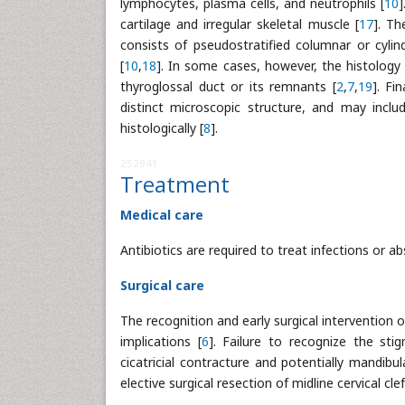
lymphocytes, plasma cells, and neutrophils [
10
]
cartilage and irregular skeletal muscle [
17
]. Th
consists of pseudostratified columnar or cyli
[
10
,
18
]. In some cases, however, the histology 
thyroglossal duct or its remnants [
2
,
7
,
19
]. Fi
distinct microscopic structure, and may includ
histologically [
8
].
252941
Treatment
Medical care
Antibiotics are required to treat infections or ab
Surgical care
The recognition and early surgical intervention 
implications [
6
]. Failure to recognize the st
cicatricial contracture and potentially mandib
elective surgical resection of midline cervical clef