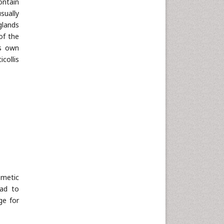
ontain
sually
glands
of the
ts own
collis
smetic
ead to
ge for