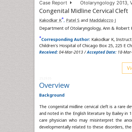
Case Report
Otolaryngology 2013, V
Congenital Midline Cervical Cleft
*
Kakodkar K
,
Patel S
and
Maddalozzo J
Department of Otolaryngology, Ann & Robert H.
*
Corresponding Author:
Kakodkar K, Instruc
Children's Hospital of Chicago Box 25, 225 E C
Received:
04-Mar-2013 /
Accepted Date:
18-Mar
Vi
252935
Overview
Background
The congenital midline cervical cleft is a rare
and noted in the English literature by Bailey in 1
care physician who may misinterpret the anom
developmentally related to these disorders, the 