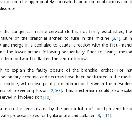
ts can then be appropriately counseled about the implications and f
disorder.
e congenital midline cervical cleft is not firmly established; ho
failure of the branchial arches to fuse in the midline [
3
,
4
]. In 
 and merge in a cephalad to caudal direction with the first (mandi
nd the lower arches following sequentially. Prior to fusing, meso
toderm outward to flatten the ventral furrow.
to explain the faulty closure of the branchial arches. For ins
h secondary ischemia and necrosis have been postulated in the mec
he midline, with subsequent poor interaction between the mesode
s of preventing fusion [
2
,
6
-
9
]. This mechanism could also expla
erved in involved skin [
10
].
ssure on the cervical area by the pericardial roof could prevent fusi
 with proposed roles for hyaluronate and collagen [
3
,
9
-
11
].