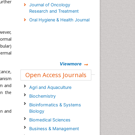
urther
Journal of Oncology
Research and Treatment
Oral Hygiene & Health Journal
wever,
normal
bular)
dermal
Viewmore
tance,
Open Access Journals
hanism
rm and
Agri and Aquaculture
in the
Biochemistry
Bioinformatics & Systems
on and
Biology
Biomedical Sciences
Business & Management