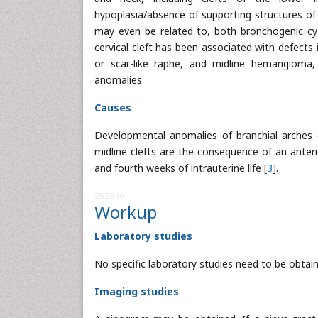
hypoplasia/absence of supporting structures of 
may even be related to, both bronchogenic cys
cervical cleft has been associated with defects
or scar-like raphe, and midline hemangioma, 
anomalies.
Causes
Developmental anomalies of branchial arches 
midline clefts are the consequence of an anterio
and fourth weeks of intrauterine life [
3
].
252940
Workup
Laboratory studies
No specific laboratory studies need to be obtaine
Imaging studies