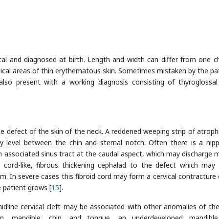
ypical and diagnosed at birth. Length and width can differ from one ch
ertical areas of thin erythematous skin. Sometimes mistaken by the pat
lso present with a working diagnosis consisting of thyroglossal
ne defect of the skin of the neck. A reddened weeping strip of atrophi
level between the chin and sternal notch. Often there is a nippl
an associated sinus tract at the caudal aspect, which may discharge 
 cord-like, fibrous thickening cephalad to the defect which may
. In severe cases this fibroid cord may form a cervical contracture 
 patient grows [
15
].
 midline cervical cleft may be associated with other anomalies of th
lip, mandible, chin, and tongue, an underdeveloped mandible