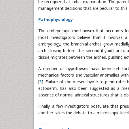
be recognized at initial examination. The paren
management decisions that are peculiar to this 
Pathophysiology
The embryologic mechanism that accounts for th
most investigators believe that it involves a 
embryology, the branchial arches grow medially
arch closing before the second (hyoid) arch, a
tissue migrates between the arches, pushing ec
A number of hypotheses have been set forth 
mechanical factors and vascular anomalies wit
[
5
]. Failure of the mesenchyme to penetrate t
ectoderm, has also been suggested as a mean
absence of normal adnexal structures that is obs
Finally, a few investigators postulate that pre
another takes the debate to a microscopic level
252938