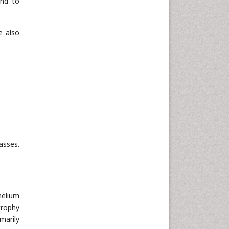
and to
e also
asses.
helium
trophy
marily