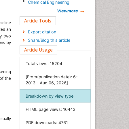
Chemical Engineering
Chemistry
Viewmore
Clinical Sciences
Article Tools
midline
Computer Science
ted an
Export citation
ly two
Economics & Accounting
Share/Blog this article
ons by
Engineering
Article Usage
Environmental Sciences
Food & Nutrition
Total views:
15204
General Science
kening
[From(publication date): 6-
Genetics & Molecular Biology
of the
2013 - Aug 06, 2026]
Geology & Earth Science
Immunology & Microbiology
Breakdown by view type
Informatics
HTML page views:
10443
Materials Science
sually
Mathematics
PDF downloads:
4761
Medical Sciences