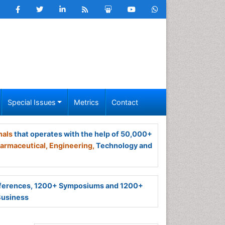
Special Issues
Metrics
Contact
nals
that operates with the help of 50,000+
armaceutical,
Engineering,
Technology and
ferences, 1200+ Symposiums and 1200+
Business