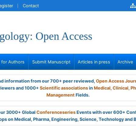
egister
Contact
gology: Open Access
s for Authors
Submit Manuscript
Articles in press
Archive
and information from our 700+ peer reviewed,
Open Access Jour
viewers and 1000+
Scientific associations
in
Medical,
Clinical,
Ph
Management
Fields.
 our 3000+ Global
Conferenceseries
Events with over 600+ Con
ps on Medical, Pharma, Engineering, Science, Technology and 