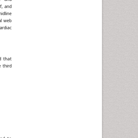
f, and
idline
al web
ardiac
d that
 third