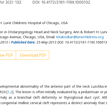
ol 3(2): 132
DOI: 10.4172/2161-119X.1000132
 Lurie Childrens Hospital of Chicago, USA
tor in Otolaryngology-Head and Neck Surgery, Ann & Robert H. Luri
hicago Avenue, Chicago, USA, Email:
KKakodkar@luriechildrens.org
-2013 /
Published Date:
25-May-2013 DOI: 10.4172/2161-119X.10001
ew PDF
Download PDF
 developmental abnormality of the anterior part of the neck Luschka i
924 [
1
,
2
]. The lesion is often initially evaluated by a pediatrician or 
aly as a branchial cleft deformity or thyroglossal duct cyst. Al
congenital midline cervical cleft represents a distinct anomaly that 