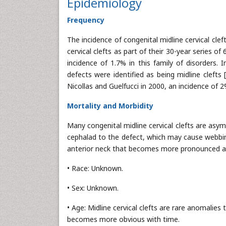
Epidemiology
Frequency
The incidence of congenital midline cervical cleft
cervical clefts as part of their 30-year series of
incidence of 1.7% in this family of disorders.
defects were identified as being midline clefts 
Nicollas and Guelfucci in 2000, an incidence of 2
Mortality and Morbidity
Many congenital midline cervical clefts are asy
cephalad to the defect, which may cause webbing
anterior neck that becomes more pronounced as
• Race: Unknown.
• Sex: Unknown.
• Age: Midline cervical clefts are rare anomalies
becomes more obvious with time.