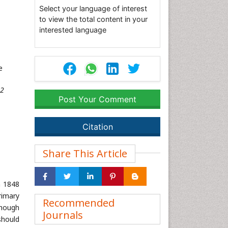
Select your language of interest
to view the total content in your
interested language
e
32
Post Your Comment
Citation
Share This Article
n 1848
primary
Recommended
though
Journals
should