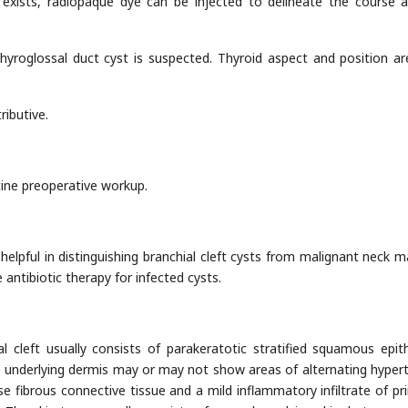
 exists, radiopaque dye can be injected to delineate the course 
thyroglossal duct cyst is suspected. Thyroid aspect and position ar
ibutive.
ine preoperative workup.
helpful in distinguishing branchial cleft cysts from malignant neck m
antibiotic therapy for infected cysts.
al cleft usually consists of parakeratotic stratified squamous epit
e underlying dermis may or may not show areas of alternating hyper
 fibrous connective tissue and a mild inflammatory infiltrate of pri