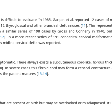
 is difficult to evaluate. In 1985, Gargan et al. reported 12 cases of 
 612 thyroglossal and other branchial cleft sinuses [
11
]. This represen
 In a similar series of 198 cases by Gross and Connerly in 1940, on
[
12
]. In a more recent series of 191 congenital cervical malformati
% midline cervical clefts was reported.
mptomatic. There always exists a subcutaneous cord-like, fibrous thic
. In severe cases this fibroid cord may form a cervical contracture 
 the patient matures [
13
,
14
].
 that are present at birth but may be overlooked or misdiagnosed. It u