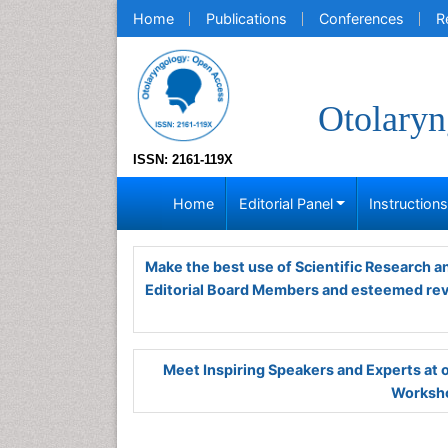
Home
Publications
Conferences
R
Otolaryn
ISSN: 2161-119X
Home
Editorial Panel
Instruction
Make the best use of Scientific Research 
Editorial Board Members and esteemed re
Meet Inspiring Speakers and Experts at
Worksho