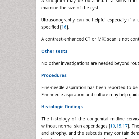
A sinogram may be obtained. If a sinus tract
examine the size of the cyst.
Ultrasonography can be helpful especially if a 
specified [
16
].
A contrast-enhanced CT or MRI scan is not contr
Other tests
No other investigations are needed beyond rout
Procedures
Fine-needle aspiration has been reported to be 
Fineneedle aspiration and culture may help guide 
Histologic findings
The histology of the congenital midline cervic
without normal skin appendages [
10
,
15
,
17
]. Th
and atrophy, and the subcutis may contain dense