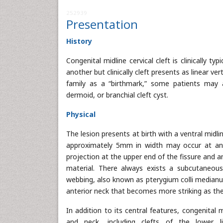
252939
Presentation
History
Congenital midline cervical cleft is clinically t
another but clinically cleft presents as linear v
family as a “birthmark,” some patients may a
dermoid, or branchial cleft cyst.
Physical
The lesion presents at birth with a ventral midli
approximately 5mm in width may occur at any 
projection at the upper end of the fissure and 
material. There always exists a subcutaneous
webbing, also known as pterygium colli medianum
anterior neck that becomes more striking as the
In addition to its central features, congenital
and neck, including clefts of the lower 