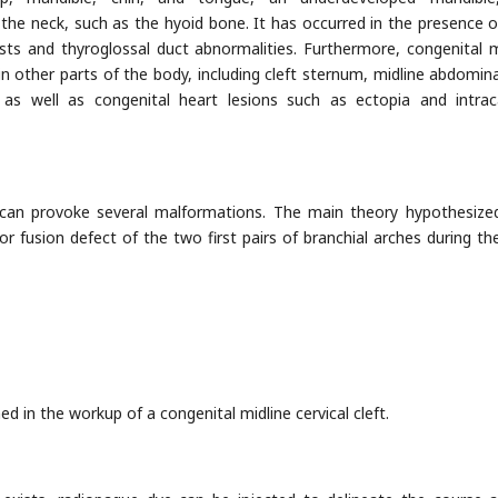
the neck, such as the hyoid bone. It has occurred in the presence o
ts and thyroglossal duct abnormalities. Furthermore, congenital m
 in other parts of the body, including cleft sternum, midline abdomin
as well as congenital heart lesions such as ectopia and intrac
can provoke several malformations. The main theory hypothesize
r fusion defect of the two first pairs of branchial arches during the
d in the workup of a congenital midline cervical cleft.