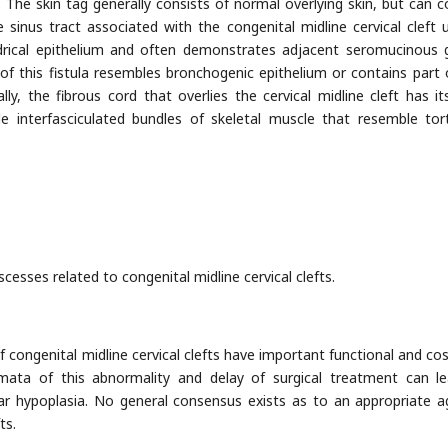
. The skin tag generally consists of normal overlying skin, but can c
e sinus tract associated with the congenital midline cervical cleft u
ndrical epithelium and often demonstrates adjacent seromucinous 
of this fistula resembles bronchogenic epithelium or contains part 
nally, the fibrous cord that overlies the cervical midline cleft has i
e interfasciculated bundles of skeletal muscle that resemble torti
scesses related to congenital midline cervical clefts.
of congenital midline cervical clefts have important functional and co
igmata of this abnormality and delay of surgical treatment can l
ular hypoplasia. No general consensus exists as to an appropriate a
ts.