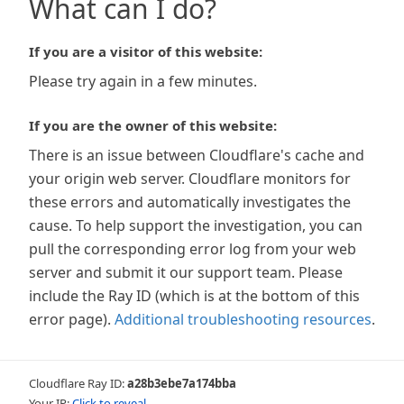
What can I do?
If you are a visitor of this website:
Please try again in a few minutes.
If you are the owner of this website:
There is an issue between Cloudflare's cache and
your origin web server. Cloudflare monitors for
these errors and automatically investigates the
cause. To help support the investigation, you can
pull the corresponding error log from your web
server and submit it our support team. Please
include the Ray ID (which is at the bottom of this
error page).
Additional troubleshooting resources
.
Cloudflare Ray ID:
a28b3ebe7a174bba
Your IP:
Click to reveal