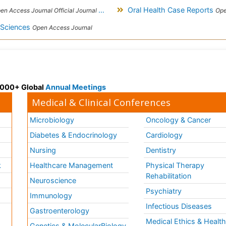
Oral Health Case Reports
Access Journal Official Journal of London School of Facial Orthotropics
Ope
l Sciences
Open Access Journal
 3000+ Global
Annual Meetings
Medical & Clinical Conferences
Microbiology
Oncology & Cancer
Diabetes & Endocrinology
Cardiology
Nursing
Dentistry
k
Healthcare Management
Physical Therapy
Rehabilitation
Neuroscience
Psychiatry
Immunology
Infectious Diseases
a
Gastroenterology
Medical Ethics & Healt
Genetics & MolecularBiology