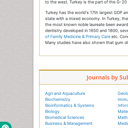
to the west. Turkey is the part of the G-2
Turkey has the world's 17th largest GDP an
state with a mixed economy. In Turkey, the l
the most known noble laureate been awarde
dentistry developed
in 1650 and 1800, sever
of Family Medicine & Primary Care
etc.
Cond
Many studies have also shown that gum dis
Journals by Su
Agri and Aquaculture
Geol
Biochemistry
Immu
Bioinformatics & Systems
Infor
Biology
Mater
Biomedical Sciences
Math
Business & Management
Medi