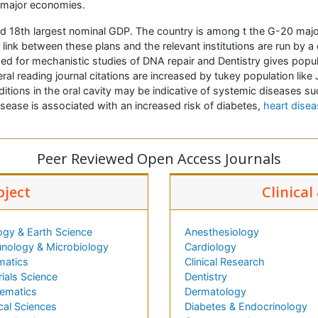
0 major economies.
d 18th largest nominal GDP. The country is among t the G-20 majo
ink between these plans and the relevant institutions are run by a co
d for mechanistic studies of
DNA repair and Dentistry gives popula
al reading journal citations are increased by tukey population like
itions in the oral cavity may be indicative of systemic diseases su
ease is associated with an increased risk of diabetes,
heart disea
Peer Reviewed Open Access Journals
bject
Clinical
ogy & Earth Science
Anesthesiology
nology & Microbiology
Cardiology
matics
Clinical Research
ials Science
Dentistry
ematics
Dermatology
cal Sciences
Diabetes & Endocrinology