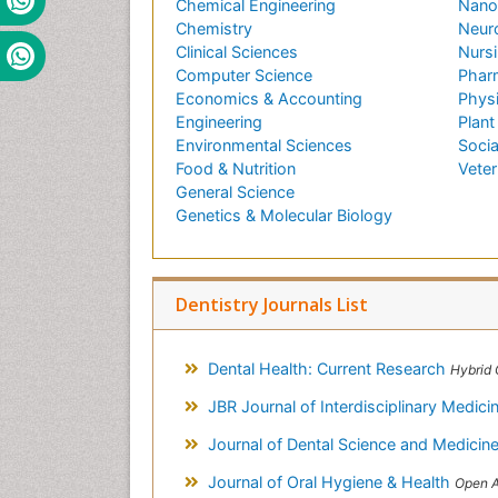
Chemical Engineering
Nano
Chemistry
Neur
Clinical Sciences
Nursi
Computer Science
Phar
Economics & Accounting
Phys
Engineering
Plant
Environmental Sciences
Socia
Food & Nutrition
Veter
General Science
Genetics & Molecular Biology
Dentistry Journals List
Dental Health: Current Research
Hybrid 
JBR Journal of Interdisciplinary Medic
Journal of Dental Science and Medicin
Journal of Oral Hygiene & Health
Open Access Journal