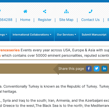
664288
Home
Register
Site Map
Contact Us
ings
International Collaborations
Our Services
Submit Manuscript
renceseries
Events every year across USA, Europe & Asia with su
s
which contains over 50000 eminent personalities, reputed scienti
Share this page
a. Conventionally Turkey is known as the Republic of Turkey. Turkey 
al heritage.
., Syria and Iraq to the south; Iran, Armenia, and the Azerbaijani e
nd Greece to the west,The Black Sea is to the north; the Mediterr