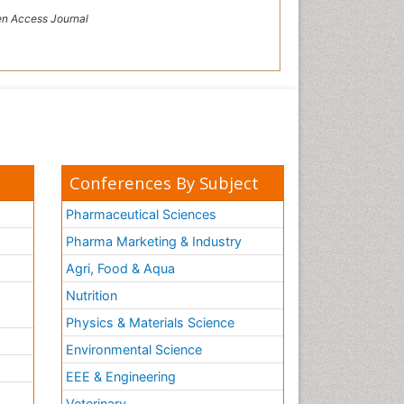
n Access Journal
Conferences By Subject
Pharmaceutical Sciences
Pharma Marketing & Industry
Agri, Food & Aqua
Nutrition
Physics & Materials Science
Environmental Science
EEE & Engineering
h
Veterinary