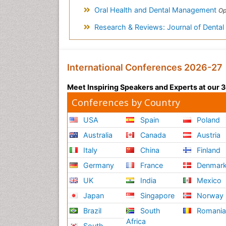
Oral Health and Dental Management
Open 
Research & Reviews: Journal of Denta
International Conferences 2026-27
Meet Inspiring Speakers and Experts at our
Conferences by Country
USA
Spain
Poland
Australia
Canada
Austria
Italy
China
Finland
Germany
France
Denmar
UK
India
Mexico
Japan
Singapore
Norway
Brazil
South
Romani
Africa
South