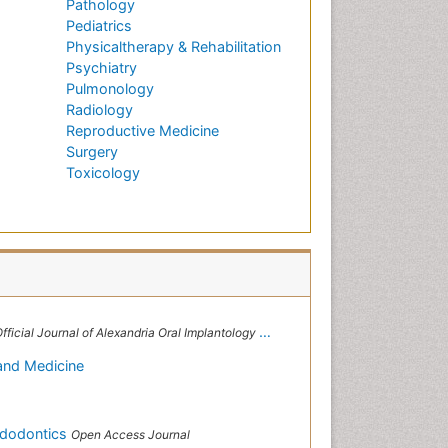
Pathology
Pediatrics
Physicaltherapy & Rehabilitation
Psychiatry
Pulmonology
Radiology
Reproductive Medicine
Surgery
Toxicology
 Alexandria Oral Implantology Association, London School of Facial Orthotropics
 and Medicine
ndodontics
Open Access Journal