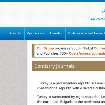
44 2039
About Us
Open Access
Journals
Conference Journal Proceed
Our Group
organises 3000+ Global
Confe
and Publishes 700+
Open Access Journal
Dentistry Journals
Turkey is a parliamentary republic in Eurasi
constitutional republic with a diverse cultur
Turkey is surrounded by eight countries, i.e
the northeast; Bulgaria to the northwest a