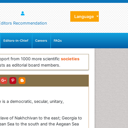
Language
Editors Recommendation
Editors-in-Chief
Careers
FAQs
pport from 1000 more scientific
societies
sts as editorial board members.
is a democratic, secular, unitary,
xclave of Nakhchivan to the east; Georgia to
anean Sea to the south and the Aegean Sea