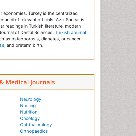
r economies. Turkey is the centralized
uncil of relevant officials. Aziz Sancar is
r readings in Turkish literature.
modern
 Journal of Dental Sciences,
Turkish Journal
ch as osteoporosis, diabetes, or cancer.
se
, and preterm birth.
 & Medical Journals
Neurology
Nursing
Nutrition
Oncology
Ophthalmology
Orthopaedics