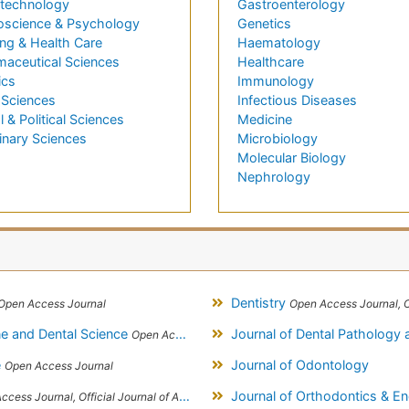
technology
Gastroenterology
oscience & Psychology
Genetics
ng & Health Care
Haematology
maceutical Sciences
Healthcare
ics
Immunology
 Sciences
Infectious Diseases
l & Political Sciences
Medicine
inary Sciences
Microbiology
Molecular Biology
Nephrology
Dentistry
Open Access Journal
Open Access Journal, Official Journal of
ine and Dental Science
Journal of Dental Pathology
Open Access Journal
e
Journal of Odontology
Open Access Journal
Journal of Orthodontics & E
, Official Journal of Alexandria Oral Implantology Association, London School of Facial Orthotropics