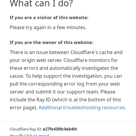
What can I do?
If you are a visitor of this website:
Please try again in a few minutes.
If you are the owner of this website:
There is an issue between Cloudflare's cache and
your origin web server. Cloudflare monitors for
these errors and automatically investigates the
cause. To help support the investigation, you can
pull the corresponding error log from your web
server and submit it our support team. Please
include the Ray ID (which is at the bottom of this
error page).
Additional troubleshooting resources
.
Cloudflare Ray ID:
a27fe4390c9ab40c
Your IP:
Click to reveal