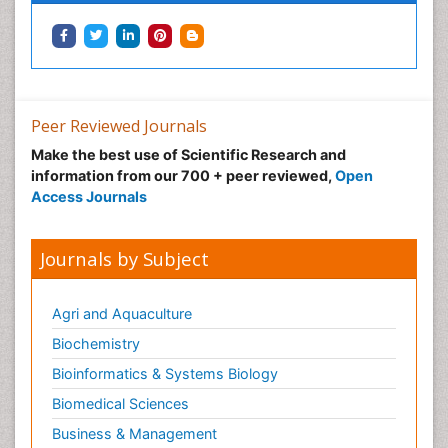
Peer Reviewed Journals
Make the best use of Scientific Research and
information from our 700 + peer reviewed,
Open
Access Journals
Journals by Subject
Agri and Aquaculture
Biochemistry
Bioinformatics & Systems Biology
Biomedical Sciences
Business & Management