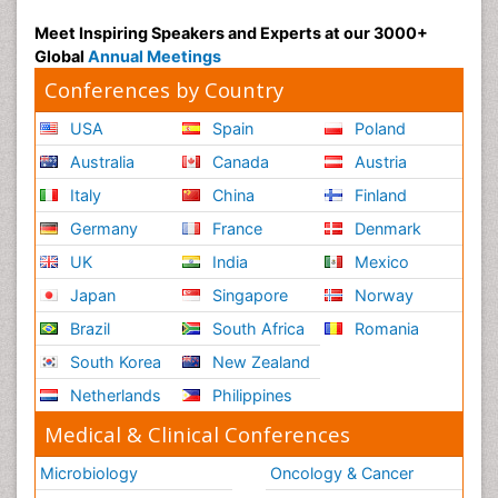
Meet Inspiring Speakers and Experts at our 3000+
Global
Annual Meetings
Conferences by Country
USA
Spain
Poland
Australia
Canada
Austria
Italy
China
Finland
Germany
France
Denmark
UK
India
Mexico
Japan
Singapore
Norway
Brazil
South Africa
Romania
South Korea
New Zealand
Netherlands
Philippines
Medical & Clinical Conferences
Microbiology
Oncology & Cancer