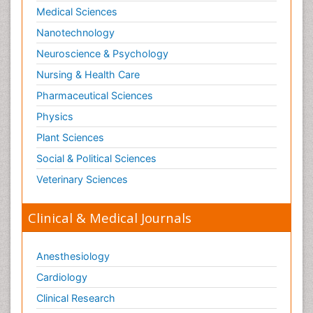
Medical Sciences
Nanotechnology
Neuroscience & Psychology
Nursing & Health Care
Pharmaceutical Sciences
Physics
Plant Sciences
Social & Political Sciences
Veterinary Sciences
Clinical & Medical Journals
Anesthesiology
Cardiology
Clinical Research