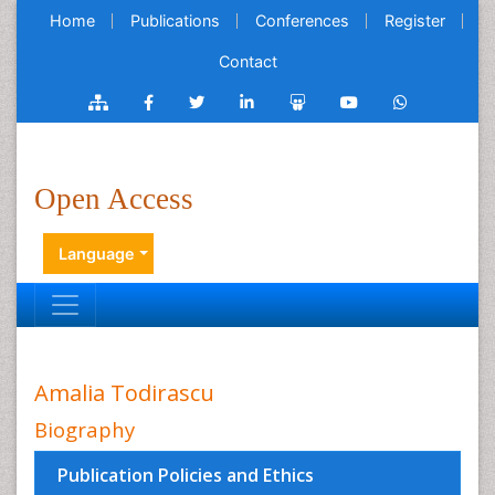
Home
Publications
Conferences
Register
Contact
Open Access
Language
Amalia Todirascu
Biography
Publication Policies and Ethics