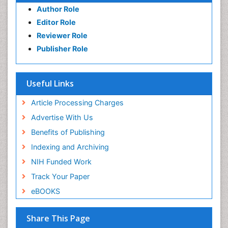
Author Role
Editor Role
Reviewer Role
Publisher Role
Useful Links
Article Processing Charges
Advertise With Us
Benefits of Publishing
Indexing and Archiving
NIH Funded Work
Track Your Paper
eBOOKS
Share This Page