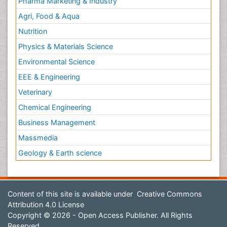
Pharma Marketing & Industry
Agri, Food & Aqua
Nutrition
Physics & Materials Science
Environmental Science
EEE & Engineering
Veterinary
Chemical Engineering
Business Management
Massmedia
Geology & Earth science
Content of this site is available under
Creative Commons
Attribution 4.0 License
Copyright © 2026 - Open Access Publisher. All Rights
Reserved.