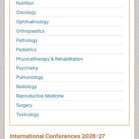
Nutrition
Oncology
Ophthalmology
Orthopaedics
Pathology
Pediatrics
Physicaltherapy & Rehabilitation
Psychiatry
Pulmonology
Radiology
Reproductive Medicine
Surgery
Toxicology
International Conferences 2026-27