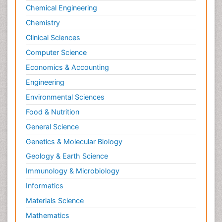
Chemical Engineering
Chemistry
Clinical Sciences
Computer Science
Economics & Accounting
Engineering
Environmental Sciences
Food & Nutrition
General Science
Genetics & Molecular Biology
Geology & Earth Science
Immunology & Microbiology
Informatics
Materials Science
Mathematics