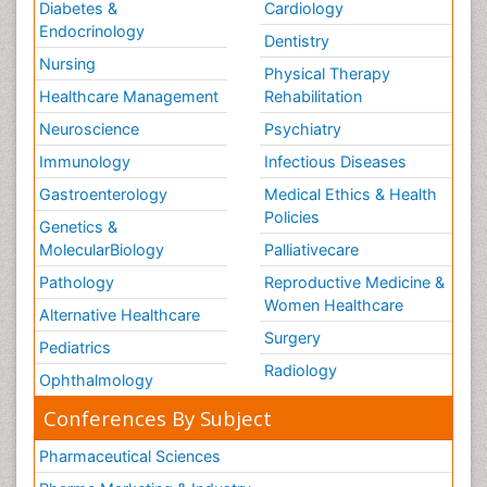
Diabetes &
Cardiology
Endocrinology
Dentistry
Nursing
Physical Therapy
Healthcare Management
Rehabilitation
Neuroscience
Psychiatry
Immunology
Infectious Diseases
Gastroenterology
Medical Ethics & Health
Policies
Genetics &
MolecularBiology
Palliativecare
Pathology
Reproductive Medicine &
Women Healthcare
Alternative Healthcare
Surgery
Pediatrics
Radiology
Ophthalmology
Conferences By Subject
Pharmaceutical Sciences