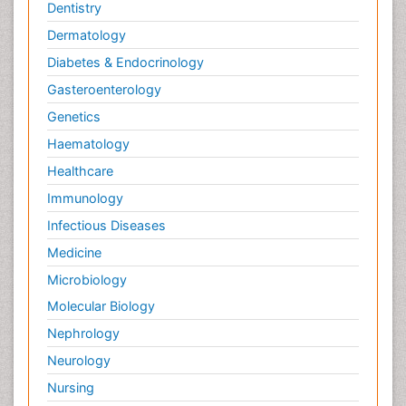
Dentistry
Dermatology
Diabetes & Endocrinology
Gasteroenterology
Genetics
Haematology
Healthcare
Immunology
Infectious Diseases
Medicine
Microbiology
Molecular Biology
Nephrology
Neurology
Nursing