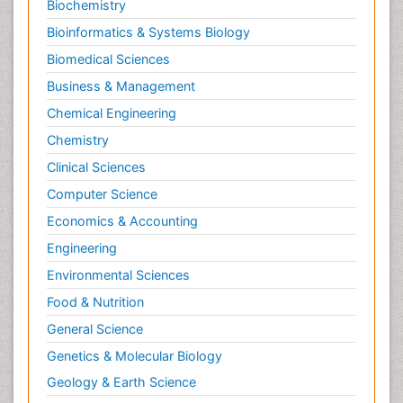
Biochemistry
Bioinformatics & Systems Biology
Biomedical Sciences
Business & Management
Chemical Engineering
Chemistry
Clinical Sciences
Computer Science
Economics & Accounting
Engineering
Environmental Sciences
Food & Nutrition
General Science
Genetics & Molecular Biology
Geology & Earth Science