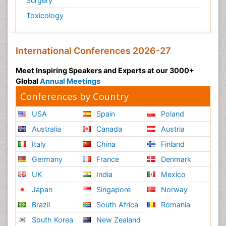
Surgery
Toxicology
International Conferences 2026-27
Meet Inspiring Speakers and Experts at our 3000+
Global
Annual Meetings
Conferences by Country
USA
Spain
Poland
Australia
Canada
Austria
Italy
China
Finland
Germany
France
Denmark
UK
India
Mexico
Japan
Singapore
Norway
Brazil
South Africa
Romania
South Korea
New Zealand