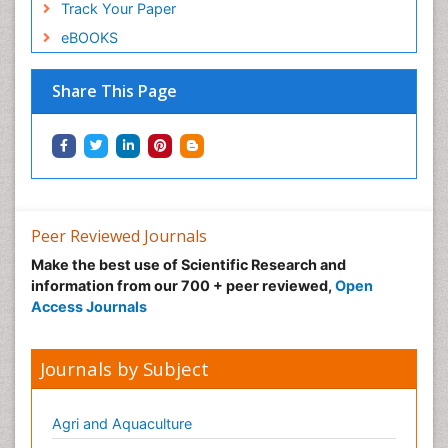
Track Your Paper
eBOOKS
Share This Page
Peer Reviewed Journals
Make the best use of Scientific Research and
information from our 700 + peer reviewed,
Open
Access Journals
Journals by Subject
Agri and Aquaculture