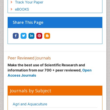
Track Your Paper
eBOOKS
Share This Page
Peer Reviewed Journals
Make the best use of Scientific Research and
information from our 700 + peer reviewed,
Open
Access Journals
Journals by Subject
Agri and Aquaculture