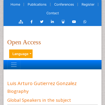
Home
Publications
Conferences
Register
Contact
Open Access
Language
Luis Arturo Gutierrez Gonzalez
Biography
Global Speakers in the subject