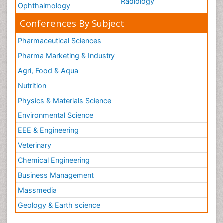
Radiology
Ophthalmology
Conferences By Subject
Pharmaceutical Sciences
Pharma Marketing & Industry
Agri, Food & Aqua
Nutrition
Physics & Materials Science
Environmental Science
EEE & Engineering
Veterinary
Chemical Engineering
Business Management
Massmedia
Geology & Earth science