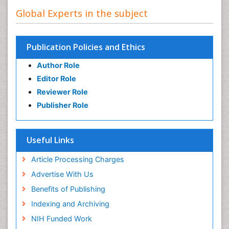
Global Experts in the subject
Publication Policies and Ethics
Author Role
Editor Role
Reviewer Role
Publisher Role
Useful Links
Article Processing Charges
Advertise With Us
Benefits of Publishing
Indexing and Archiving
NIH Funded Work