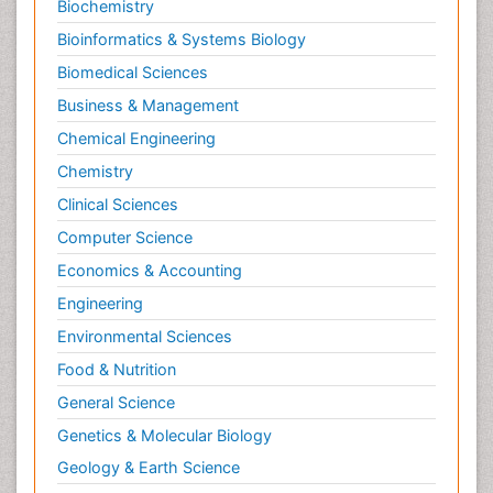
Biochemistry
Bioinformatics & Systems Biology
Biomedical Sciences
Business & Management
Chemical Engineering
Chemistry
Clinical Sciences
Computer Science
Economics & Accounting
Engineering
Environmental Sciences
Food & Nutrition
General Science
Genetics & Molecular Biology
Geology & Earth Science