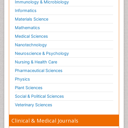
Immunology & Microbiology
Informatics
Materials Science
Mathematics
Medical Sciences
Nanotechnology
Neuroscience & Psychology
Nursing & Health Care
Pharmaceutical Sciences
Physics
Plant Sciences
Social & Political Sciences
Veterinary Sciences
Clinical & Medical Journals