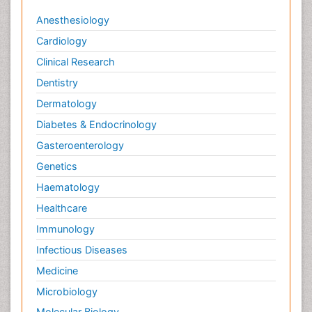
Anesthesiology
Cardiology
Clinical Research
Dentistry
Dermatology
Diabetes & Endocrinology
Gasteroenterology
Genetics
Haematology
Healthcare
Immunology
Infectious Diseases
Medicine
Microbiology
Molecular Biology