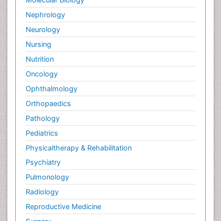
Nephrology
Neurology
Nursing
Nutrition
Oncology
Ophthalmology
Orthopaedics
Pathology
Pediatrics
Physicaltherapy & Rehabilitation
Psychiatry
Pulmonology
Radiology
Reproductive Medicine