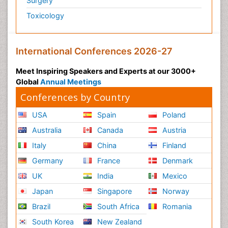
Surgery
Toxicology
International Conferences 2026-27
Meet Inspiring Speakers and Experts at our 3000+
Global
Annual Meetings
Conferences by Country
USA
Spain
Poland
Australia
Canada
Austria
Italy
China
Finland
Germany
France
Denmark
UK
India
Mexico
Japan
Singapore
Norway
Brazil
South Africa
Romania
South Korea
New Zealand