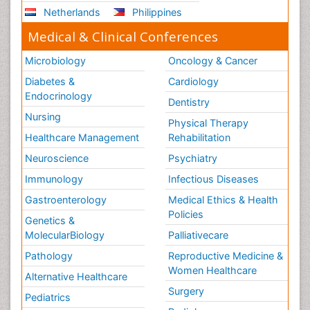
Netherlands
Philippines
Medical & Clinical Conferences
Microbiology
Oncology & Cancer
Diabetes &
Cardiology
Endocrinology
Dentistry
Nursing
Physical Therapy
Healthcare Management
Rehabilitation
Neuroscience
Psychiatry
Immunology
Infectious Diseases
Gastroenterology
Medical Ethics & Health
Policies
Genetics &
MolecularBiology
Palliativecare
Pathology
Reproductive Medicine &
Women Healthcare
Alternative Healthcare
Surgery
Pediatrics