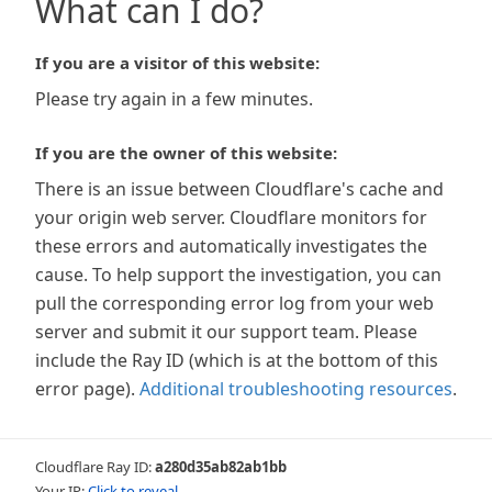
What can I do?
If you are a visitor of this website:
Please try again in a few minutes.
If you are the owner of this website:
There is an issue between Cloudflare's cache and
your origin web server. Cloudflare monitors for
these errors and automatically investigates the
cause. To help support the investigation, you can
pull the corresponding error log from your web
server and submit it our support team. Please
include the Ray ID (which is at the bottom of this
error page).
Additional troubleshooting resources
.
Cloudflare Ray ID:
a280d35ab82ab1bb
Your IP:
Click to reveal