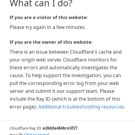
What can I do?
If you are a visitor of this website:
Please try again in a few minutes.
If you are the owner of this website:
There is an issue between Cloudflare's cache and
your origin web server. Cloudflare monitors for
these errors and automatically investigates the
cause. To help support the investigation, you can
pull the corresponding error log from your web
server and submit it our support team. Please
include the Ray ID (which is at the bottom of this
error page).
Additional troubleshooting resources
.
Cloudflare Ray ID:
a28dda484bce3f27
Your IP:
Click to reveal