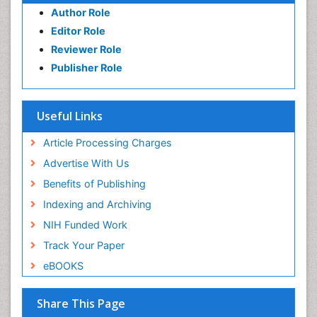
Author Role
Editor Role
Reviewer Role
Publisher Role
Useful Links
Article Processing Charges
Advertise With Us
Benefits of Publishing
Indexing and Archiving
NIH Funded Work
Track Your Paper
eBOOKS
Share This Page