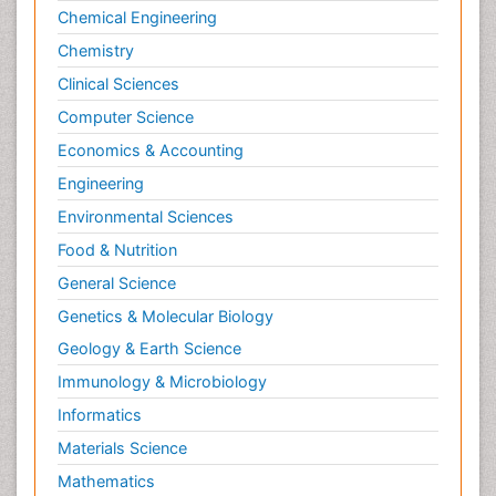
Chemical Engineering
Chemistry
Clinical Sciences
Computer Science
Economics & Accounting
Engineering
Environmental Sciences
Food & Nutrition
General Science
Genetics & Molecular Biology
Geology & Earth Science
Immunology & Microbiology
Informatics
Materials Science
Mathematics