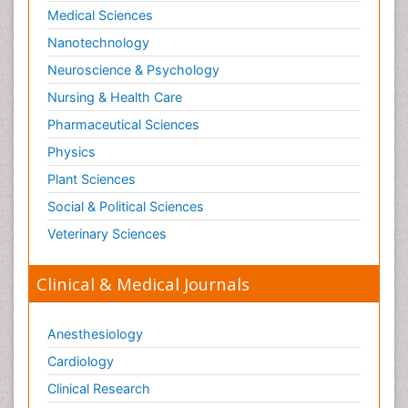
Medical Sciences
Nanotechnology
Neuroscience & Psychology
Nursing & Health Care
Pharmaceutical Sciences
Physics
Plant Sciences
Social & Political Sciences
Veterinary Sciences
Clinical & Medical Journals
Anesthesiology
Cardiology
Clinical Research