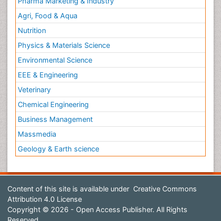
Pharma Marketing & Industry
Agri, Food & Aqua
Nutrition
Physics & Materials Science
Environmental Science
EEE & Engineering
Veterinary
Chemical Engineering
Business Management
Massmedia
Geology & Earth science
Content of this site is available under
Creative Commons
Attribution 4.0 License
Copyright © 2026 - Open Access Publisher. All Rights
Reserved.