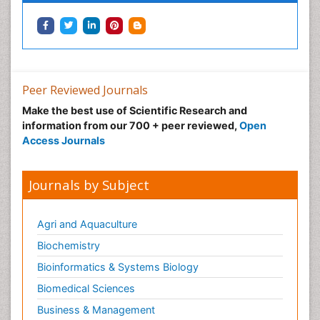
Peer Reviewed Journals
Make the best use of Scientific Research and
information from our 700 + peer reviewed,
Open
Access Journals
Journals by Subject
Agri and Aquaculture
Biochemistry
Bioinformatics & Systems Biology
Biomedical Sciences
Business & Management