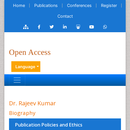
Home
Publications
Conferences
Register
Contact
Open Access
Language
Dr. Rajeev Kumar
Biography
Publication Policies and Ethics