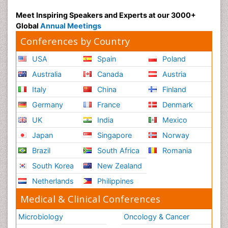
Meet Inspiring Speakers and Experts at our 3000+
Global
Annual Meetings
Conferences by Country
USA
Spain
Poland
Australia
Canada
Austria
Italy
China
Finland
Germany
France
Denmark
UK
India
Mexico
Japan
Singapore
Norway
Brazil
South Africa
Romania
South Korea
New Zealand
Netherlands
Philippines
Medical & Clinical Conferences
Microbiology
Oncology & Cancer