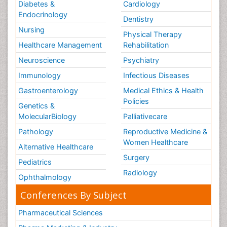
Diabetes &
Cardiology
Endocrinology
Dentistry
Nursing
Physical Therapy
Healthcare Management
Rehabilitation
Neuroscience
Psychiatry
Immunology
Infectious Diseases
Gastroenterology
Medical Ethics & Health
Policies
Genetics &
MolecularBiology
Palliativecare
Pathology
Reproductive Medicine &
Women Healthcare
Alternative Healthcare
Surgery
Pediatrics
Radiology
Ophthalmology
Conferences By Subject
Pharmaceutical Sciences