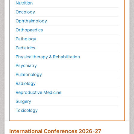
Nutrition
Oncology
Ophthalmology
Orthopaedics
Pathology
Pediatrics
Physicaltherapy & Rehabilitation
Psychiatry
Pulmonology
Radiology
Reproductive Medicine
Surgery
Toxicology
International Conferences 2026-27