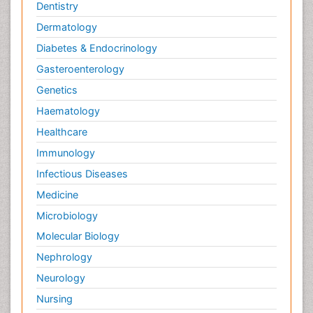
Dentistry
Dermatology
Diabetes & Endocrinology
Gasteroenterology
Genetics
Haematology
Healthcare
Immunology
Infectious Diseases
Medicine
Microbiology
Molecular Biology
Nephrology
Neurology
Nursing