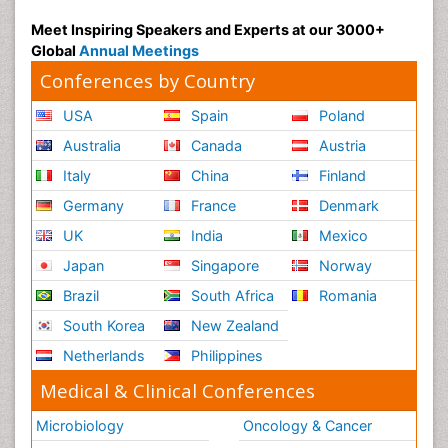
Meet Inspiring Speakers and Experts at our 3000+
Global
Annual Meetings
Conferences by Country
USA
Spain
Poland
Australia
Canada
Austria
Italy
China
Finland
Germany
France
Denmark
UK
India
Mexico
Japan
Singapore
Norway
Brazil
South Africa
Romania
South Korea
New Zealand
Netherlands
Philippines
Medical & Clinical Conferences
Microbiology
Oncology & Cancer