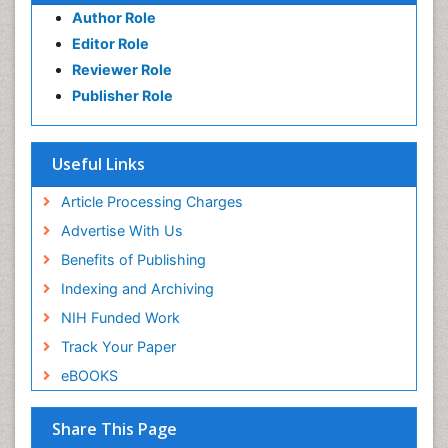
Author Role
Editor Role
Reviewer Role
Publisher Role
Useful Links
Article Processing Charges
Advertise With Us
Benefits of Publishing
Indexing and Archiving
NIH Funded Work
Track Your Paper
eBOOKS
Share This Page