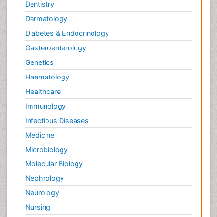
Dentistry
Dermatology
Diabetes & Endocrinology
Gasteroenterology
Genetics
Haematology
Healthcare
Immunology
Infectious Diseases
Medicine
Microbiology
Molecular Biology
Nephrology
Neurology
Nursing