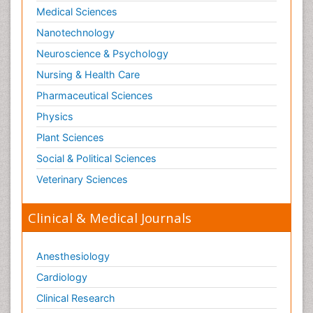
Medical Sciences
Nanotechnology
Neuroscience & Psychology
Nursing & Health Care
Pharmaceutical Sciences
Physics
Plant Sciences
Social & Political Sciences
Veterinary Sciences
Clinical & Medical Journals
Anesthesiology
Cardiology
Clinical Research