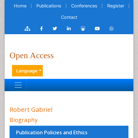
Home
Publications
Conferences
Register
Contact
Open Access
Language
Robert Gabriel
Biography
Publication Policies and Ethics