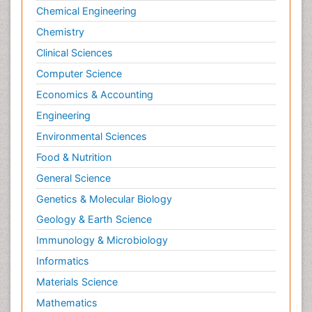
Chemical Engineering
Chemistry
Clinical Sciences
Computer Science
Economics & Accounting
Engineering
Environmental Sciences
Food & Nutrition
General Science
Genetics & Molecular Biology
Geology & Earth Science
Immunology & Microbiology
Informatics
Materials Science
Mathematics