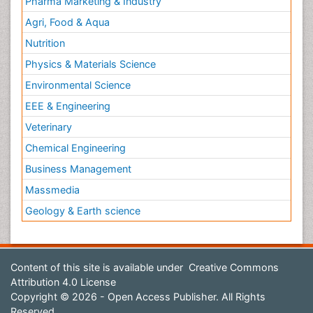
Pharma Marketing & Industry
Agri, Food & Aqua
Nutrition
Physics & Materials Science
Environmental Science
EEE & Engineering
Veterinary
Chemical Engineering
Business Management
Massmedia
Geology & Earth science
Content of this site is available under
Creative Commons
Attribution 4.0 License
Copyright © 2026 - Open Access Publisher. All Rights
Reserved.