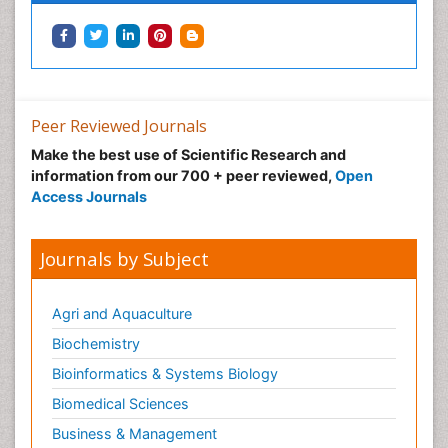
Peer Reviewed Journals
Make the best use of Scientific Research and
information from our 700 + peer reviewed,
Open
Access Journals
Journals by Subject
Agri and Aquaculture
Biochemistry
Bioinformatics & Systems Biology
Biomedical Sciences
Business & Management