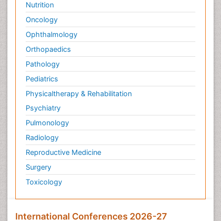
Nutrition
Oncology
Ophthalmology
Orthopaedics
Pathology
Pediatrics
Physicaltherapy & Rehabilitation
Psychiatry
Pulmonology
Radiology
Reproductive Medicine
Surgery
Toxicology
International Conferences 2026-27