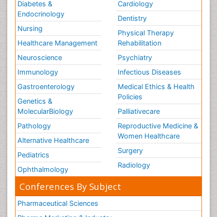
Diabetes &
Cardiology
Endocrinology
Dentistry
Nursing
Physical Therapy
Healthcare Management
Rehabilitation
Neuroscience
Psychiatry
Immunology
Infectious Diseases
Gastroenterology
Medical Ethics & Health
Policies
Genetics &
MolecularBiology
Palliativecare
Pathology
Reproductive Medicine &
Women Healthcare
Alternative Healthcare
Surgery
Pediatrics
Radiology
Ophthalmology
Conferences By Subject
Pharmaceutical Sciences