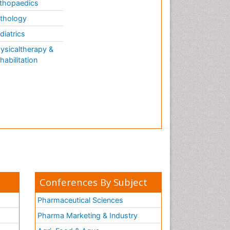
thopaedics
thology
diatrics
ysicaltherapy &
habilitation
Conferences By Subject
Pharmaceutical Sciences
Pharma Marketing & Industry