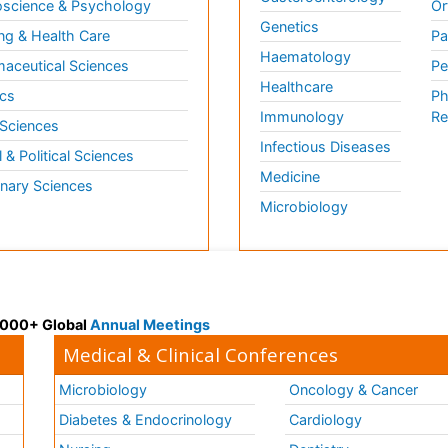
science & Psychology
Or
Genetics
ng & Health Care
Pa
Haematology
aceutical Sciences
Pe
Healthcare
cs
Ph
Immunology
Re
 Sciences
Infectious Diseases
l & Political Sciences
Medicine
inary Sciences
Microbiology
 3000+ Global
Annual Meetings
Medical & Clinical Conferences
Microbiology
Oncology & Cancer
Diabetes & Endocrinology
Cardiology