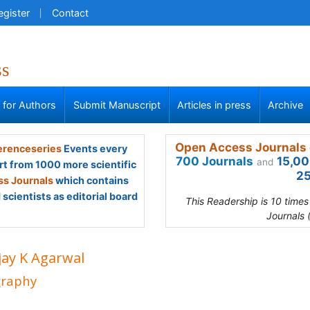
egister
Contact
ss
s for Authors
Submit Manuscript
Articles in press
Archive
Open Access Journals 
renceseries
Events every
700 Journals
15,00
and
rt from 1000 more scientific
25
s Journals
which contains
scientists as editorial board
This Readership is 10 time
Journals 
jay K Agarwal
graphy