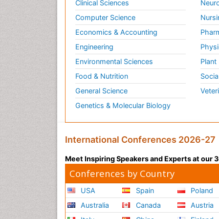
Clinical Sciences
Neuro
Computer Science
Nursi
Economics & Accounting
Pharm
Engineering
Physi
Environmental Sciences
Plant
Food & Nutrition
Socia
General Science
Veter
Genetics & Molecular Biology
International Conferences 2026-27
Meet Inspiring Speakers and Experts at our
Conferences by Country
USA
Spain
Poland
Australia
Canada
Austria