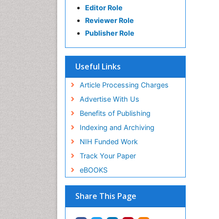
Editor Role
Reviewer Role
Publisher Role
Useful Links
Article Processing Charges
Advertise With Us
Benefits of Publishing
Indexing and Archiving
NIH Funded Work
Track Your Paper
eBOOKS
Share This Page