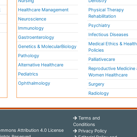
Nursing
Dentistry
k
Healthcare Management
Physical Therapy
Rehabilitation
Neuroscience
Psychiatry
Immunology
Infectious Diseases
a
Gastroenterology
Medical Ethics & Healt
Genetics & MolecularBiology
Policies
Pathology
Palliativecare
Alternative Healthcare
Reproductive Medicine 
Pediatrics
Women Healthcare
Ophthalmology
Surgery
Radiology
Terms and
Conditions
mmons Attribution 4.0 License
Privacy Policy
ights Reserved.