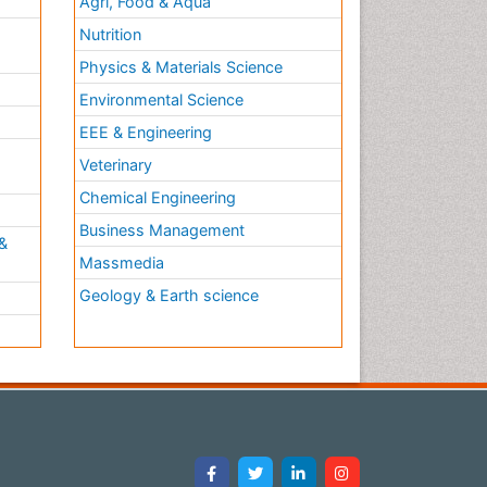
Agri, Food & Aqua
Nutrition
Physics & Materials Science
Environmental Science
EEE & Engineering
h
Veterinary
Chemical Engineering
Business Management
&
Massmedia
Geology & Earth science