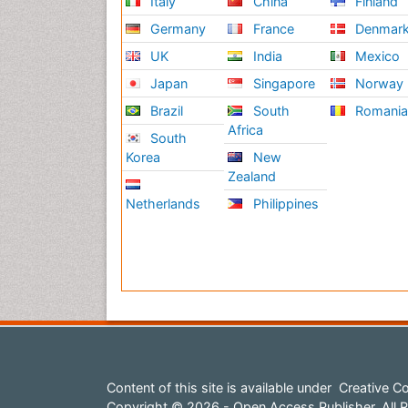
Italy
China
Finland
Germany
France
Denmar
UK
India
Mexico
Japan
Singapore
Norway
Brazil
South
Romani
Africa
South
Korea
New
Zealand
Netherlands
Philippines
Content of this site is available under
Creative Co
Copyright © 2026 - Open Access Publisher. All R