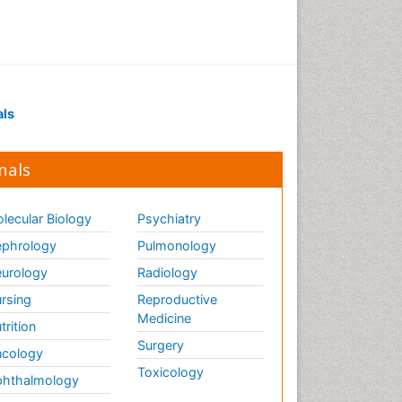
als
nals
lecular Biology
Psychiatry
phrology
Pulmonology
urology
Radiology
rsing
Reproductive
Medicine
trition
Surgery
cology
Toxicology
hthalmology