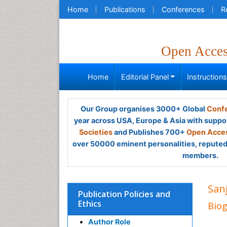
Home
Publications
Conferences
R
Open Acce
Home
Editorial Panel
Instruction
Our Group organises 3000+ Global
Confe
year across USA, Europe & Asia with suppo
Societies
and Publishes 700+
Open Acces
over 50000 eminent personalities, reputed 
members.
San
Publication Policies and
Ethics
Bio
Author Role