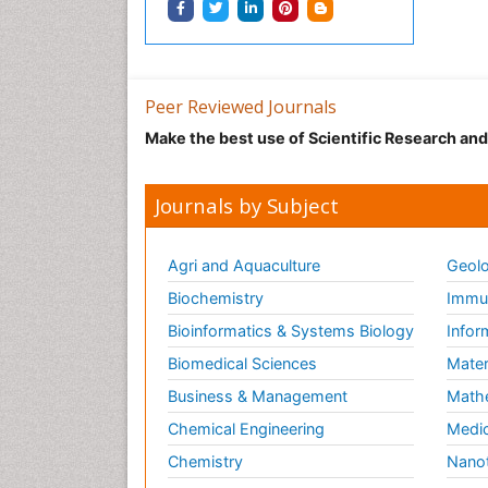
Peer Reviewed Journals
Make the best use of Scientific Research an
Journals by Subject
Agri and Aquaculture
Geolo
Biochemistry
Immun
Bioinformatics & Systems Biology
Infor
Biomedical Sciences
Mater
Business & Management
Math
Chemical Engineering
Medic
Chemistry
Nano