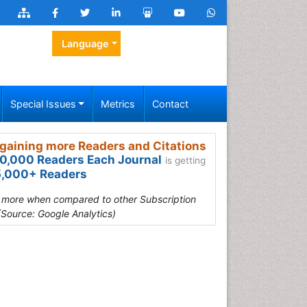
Language
Special Issues
Metrics
Contact
gaining more Readers and Citations
0,000 Readers Each Journal
is getting
,000+ Readers
s more when compared to other Subscription
(Source: Google Analytics)