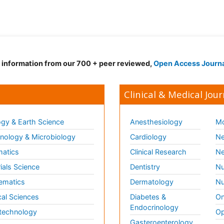
d information from our 700 + peer reviewed,
Open Access Journ
Clinical & Medical Jour
gy & Earth Science
Anesthesiology
Mo
ology & Microbiology
Cardiology
Ne
matics
Clinical Research
Ne
ials Science
Dentistry
Nu
ematics
Dermatology
Nu
al Sciences
Diabetes &
On
Endocrinology
technology
Op
Gasteroenterology