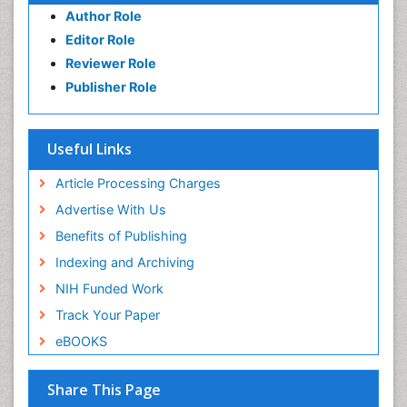
Author Role
Editor Role
Reviewer Role
Publisher Role
Useful Links
Article Processing Charges
Advertise With Us
Benefits of Publishing
Indexing and Archiving
NIH Funded Work
Track Your Paper
eBOOKS
Share This Page