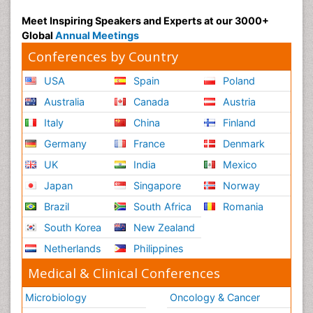
Meet Inspiring Speakers and Experts at our 3000+
Global
Annual Meetings
Conferences by Country
USA
Spain
Poland
Australia
Canada
Austria
Italy
China
Finland
Germany
France
Denmark
UK
India
Mexico
Japan
Singapore
Norway
Brazil
South Africa
Romania
South Korea
New Zealand
Netherlands
Philippines
Medical & Clinical Conferences
Microbiology
Oncology & Cancer