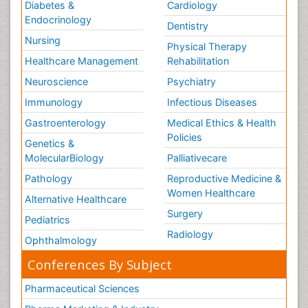
Diabetes &
Cardiology
Endocrinology
Dentistry
Nursing
Physical Therapy
Healthcare Management
Rehabilitation
Neuroscience
Psychiatry
Immunology
Infectious Diseases
Gastroenterology
Medical Ethics & Health
Policies
Genetics &
MolecularBiology
Palliativecare
Pathology
Reproductive Medicine &
Women Healthcare
Alternative Healthcare
Surgery
Pediatrics
Radiology
Ophthalmology
Conferences By Subject
Pharmaceutical Sciences