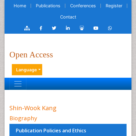
Home
Publications
Conferences
Register
Contact
Open Access
Language
Shin-Wook Kang
Biography
Publication Policies and Ethics