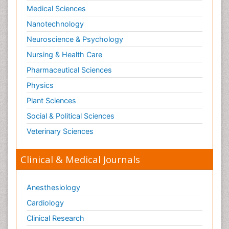
Medical Sciences
Nanotechnology
Neuroscience & Psychology
Nursing & Health Care
Pharmaceutical Sciences
Physics
Plant Sciences
Social & Political Sciences
Veterinary Sciences
Clinical & Medical Journals
Anesthesiology
Cardiology
Clinical Research