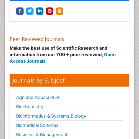
Peer Reviewed Journals
Make the best use of Scientific Research and
information from our 700 + peer reviewed,
Open
Access Journals
Journals by Subject
Agri and Aquaculture
Biochemistry
Bioinformatics & Systems Biology
Biomedical Sciences
Business & Management