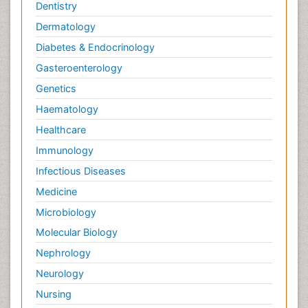
Dentistry
Dermatology
Diabetes & Endocrinology
Gasteroenterology
Genetics
Haematology
Healthcare
Immunology
Infectious Diseases
Medicine
Microbiology
Molecular Biology
Nephrology
Neurology
Nursing