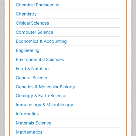
Chemical Engineering
Chemistry
Clinical Sciences
Computer Science
Economics & Accounting
Engineering
Environmental Sciences
Food & Nutrition
General Science
Genetics & Molecular Biology
Geology & Earth Science
Immunology & Microbiology
Informatics
Materials Science
Mathematics