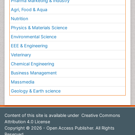
Pharma Marketing & Industry
Agri, Food & Aqua
Nutrition
Physics & Materials Science
Environmental Science
EEE & Engineering
Veterinary
Chemical Engineering
Business Management
Massmedia
Geology & Earth science
Content of this site is available under
Creative Commons
Attribution 4.0 License
Copyright © 2026 - Open Access Publisher. All Rights
Reserved.