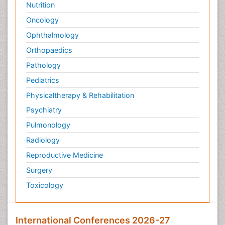
Nutrition
Oncology
Ophthalmology
Orthopaedics
Pathology
Pediatrics
Physicaltherapy & Rehabilitation
Psychiatry
Pulmonology
Radiology
Reproductive Medicine
Surgery
Toxicology
International Conferences 2026-27