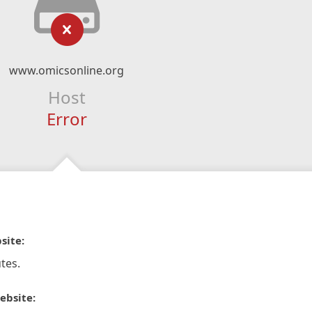
www.omicsonline.org
Host
Error
site:
tes.
ebsite: