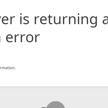
er is returning 
 error
rmation.